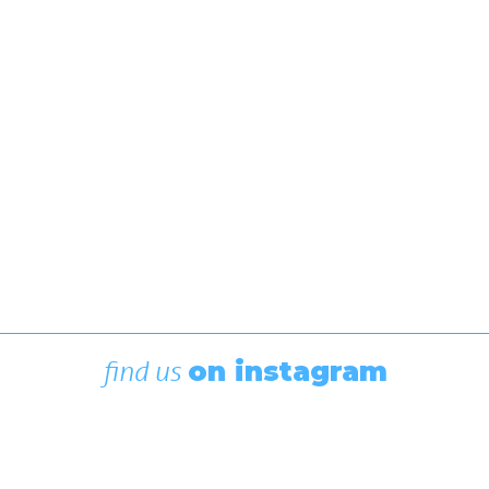
After several days of racing in blue, white, red, and
green fleets, 90+ of this continent's brightest
young sailors have been divided into gold and
silver fleets, and a Canadian National Champion will
be crowned after…
by Editor
find us
on instagram