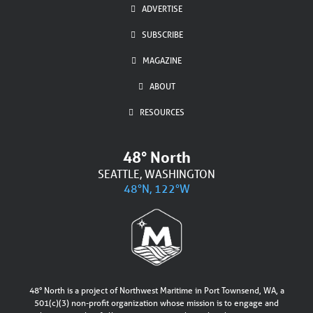
ADVERTISE
SUBSCRIBE
MAGAZINE
ABOUT
RESOURCES
48° North
SEATTLE, WASHINGTON
48°N, 122°W
48° North is a project of Northwest Maritime in Port Townsend, WA, a
501(c)(3) non-profit organization whose mission is to engage and