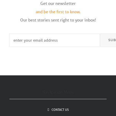
Get our newsletter
and be the first to know.
Our best stories sent right to your inbox!
Email
*
Navigation Menu
CONTACT US