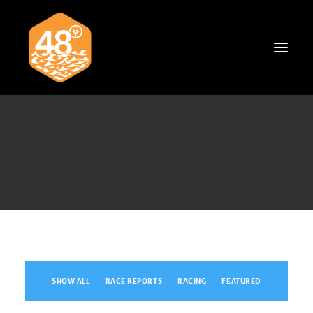
News & Articles
Cruising
Racing
Classifieds
Events & Trips
SHOW ALL
RACE REPORTS
RACING
FEATURED
Search