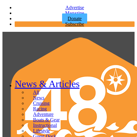
Advertise
Magazine
Donate
Subscribe
News & Articles
All
News
Cruising
Racing
Adventure
Boats & Gear
Instructional
Lifestyle
Guest Dock