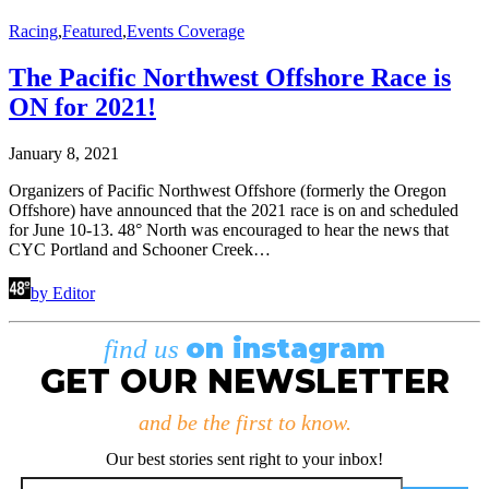
Racing
,
Featured
,
Events Coverage
The Pacific Northwest Offshore Race is
ON for 2021!
January 8, 2021
Organizers of Pacific Northwest Offshore (formerly the Oregon
Offshore) have announced that the 2021 race is on and scheduled
for June 10-13. 48° North was encouraged to hear the news that
CYC Portland and Schooner Creek…
by Editor
on instagram
find us
GET OUR NEWSLETTER
and be the first to know.
Our best stories sent right to your inbox!
Email