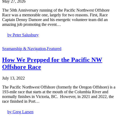
May 27, 2026
The 50th Anniversary running of the Pacific Northwest Offshore
Race was a memorable one, largely for two reasons. First, Race
Captain Denny Damore and his energetic volunteer team did an
amazing job promoting the event…
by Peter Salusbury
Seamanship & Navigation
,
Featured
How We Prepped for the Pacific NW
Offshore Race
July 13, 2022
The Pacific Northwest Offshore (formerly the Oregon Offshore) is a
193-mile race that starts at the mouth of the Columbia River and
normally finishes in Victoria, BC. However, in 2021 and 2022, the
race finished in Port…
by Greg Larsen