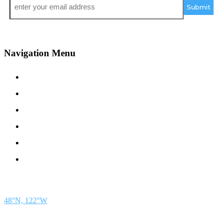
*
Navigation Menu
Contact Us
Advertise
Subscribe
Magazine
About
Resources
48° North
SEATTLE, WASHINGTON
48°N, 122°W