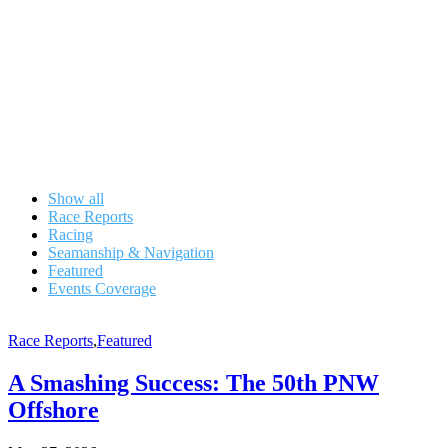
Show all
Race Reports
Racing
Seamanship & Navigation
Featured
Events Coverage
Race Reports
,
Featured
A Smashing Success: The 50th PNW
Offshore