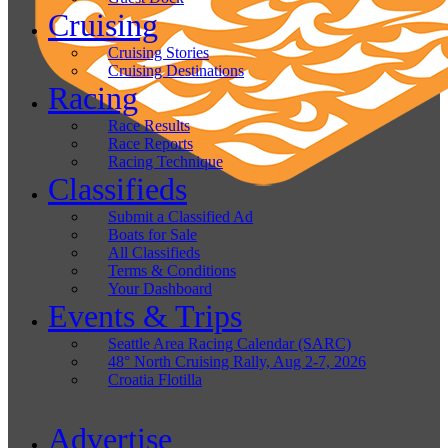
Cruising
Cruising Stories
Cruising Destinations
Racing
Race Results
Race Reports
Racing Technique
Classifieds
Submit a Classified Ad
Boats for Sale
All Classifieds
Terms & Conditions
Your Dashboard
Events & Trips
Seattle Area Racing Calendar (SARC)
48° North Cruising Rally, Aug 2-7, 2026
Croatia Flotilla
Advertise