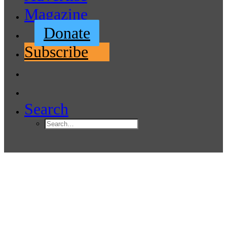
Magazine
Donate
Subscribe
Search
Pacific Northwest Offshore