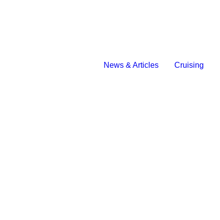
News & Articles
Cruising