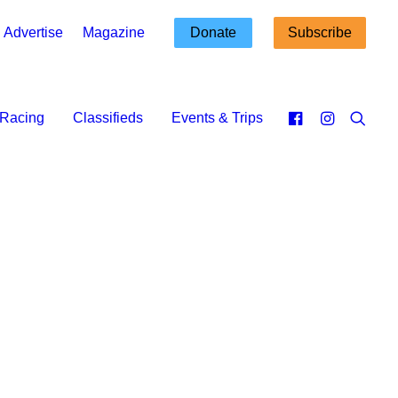
Advertise
Magazine
Donate
Subscribe
Racing
Classifieds
Events & Trips