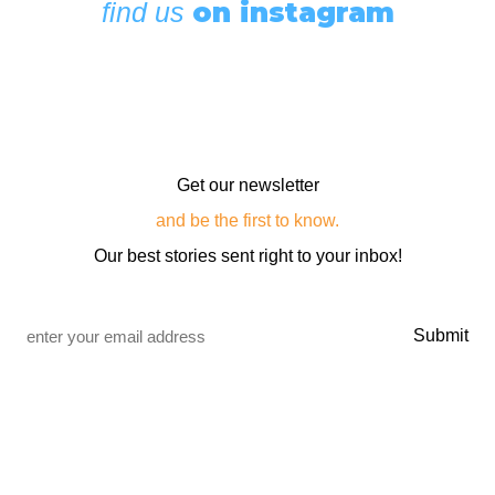
on instagram
find us
Get our newsletter
and be the first to know.
Our best stories sent right to your inbox!
Email
*