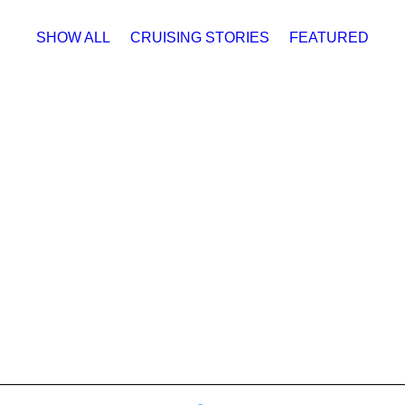
SHOW ALL
CRUISING STORIES
FEATURED
Cruising Stories
,
Featured
#TBT: Sleeping 5 on 
October 12, 2023
The following article was published in 
Karangelen Our latest Throwback Thursda
small boat cruising in the South Sound
by Michael Karangelen