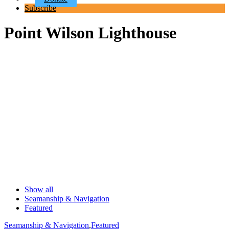
Subscribe
Point Wilson Lighthouse
Show all
Seamanship & Navigation
Featured
Seamanship & Navigation
,
Featured