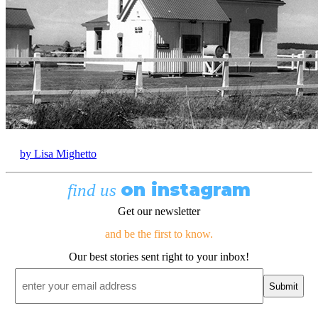
by Lisa Mighetto
on instagram
find us
Get our newsletter
and be the first to know.
Our best stories sent right to your inbox!
Email
*