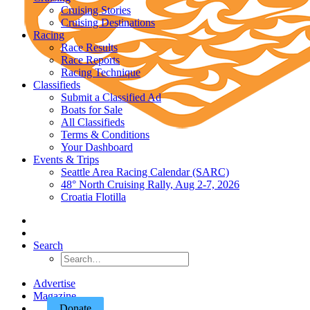
Cruising Stories
Cruising Destinations
Racing
Race Results
Race Reports
Racing Technique
Classifieds
Submit a Classified Ad
Boats for Sale
All Classifieds
Terms & Conditions
Your Dashboard
Events & Trips
Seattle Area Racing Calendar (SARC)
48° North Cruising Rally, Aug 2-7, 2026
Croatia Flotilla
Search
Advertise
Magazine
Donate