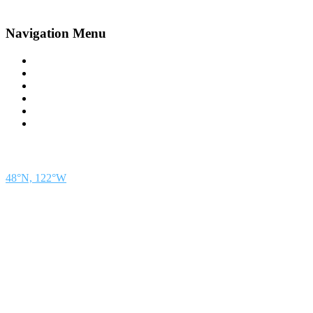
Navigation Menu
Contact Us
Advertise
Subscribe
Magazine
About
Resources
48° North
SEATTLE, WASHINGTON
48°N, 122°W