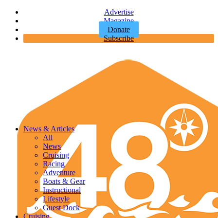
Advertise
Magazine
Donate
Subscribe
News & Articles
All
News
Cruising
Racing
Adventure
Boats & Gear
Instructional
Lifestyle
Guest Dock
Cruising