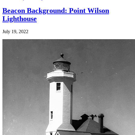
Beacon Background: Point Wilson
Lighthouse
July 19, 2022