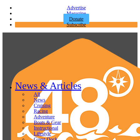
Advertise
Magazine
Donate
Subscribe
News & Articles
All
News
Cruising
Racing
Adventure
Boats & Gear
Instructional
Lifestyle
Guest Dock