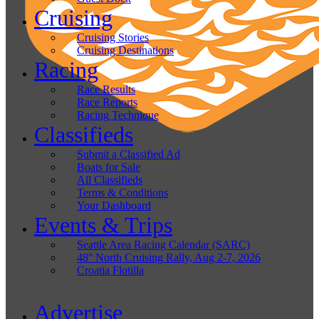
Cruising
Cruising Stories
Cruising Destinations
Racing
Race Results
Race Reports
Racing Technique
Classifieds
Submit a Classified Ad
Boats for Sale
All Classifieds
Terms & Conditions
Your Dashboard
Events & Trips
Seattle Area Racing Calendar (SARC)
48° North Cruising Rally, Aug 2-7, 2026
Croatia Flotilla
Advertise