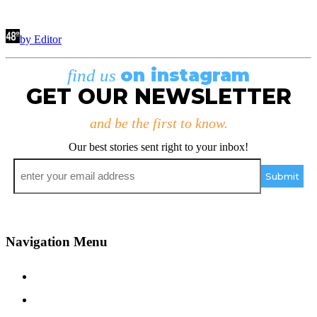
by Editor
on instagram
find us
GET OUR NEWSLETTER
and be the first to know.
Our best stories sent right to your inbox!
Email
*
Navigation Menu
Contact Us
Advertise