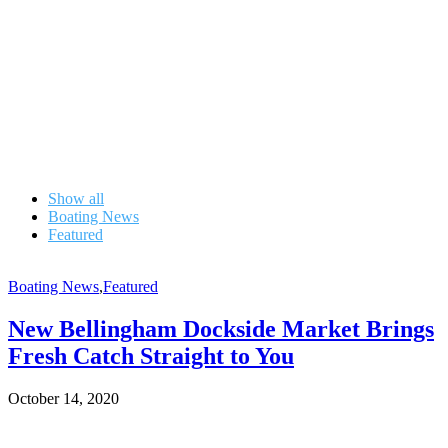
Show all
Boating News
Featured
Boating News
,
Featured
New Bellingham Dockside Market Brings
Fresh Catch Straight to You
October 14, 2020