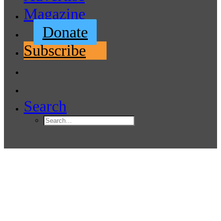
Magazine
Donate
Subscribe
Search
Port of Bellingham