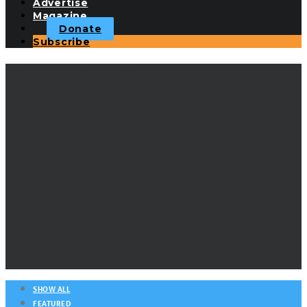
Advertise
Magazine
Donate
Subscribe
Sam Devlin
SHOW ALL
FEATURED