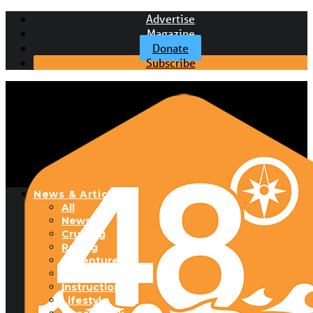
Advertise
Magazine
Donate
Subscribe
News & Articles
All
News
Cruising
Racing
Adventure
Boats & Gear
Instructional
Lifestyle