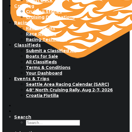
Guest Dock
Cruising
Cruising Stories
Cruising Destinations
Racing
Race Results
Race Reports
Racing Technique
Classifieds
Submit a Classified Ad
Boats for Sale
All Classifieds
Terms & Conditions
Your Dashboard
Events & Trips
Seattle Area Racing Calendar (SARC)
48° North Cruising Rally, Aug 2-7, 2026
Croatia Flotilla
Search