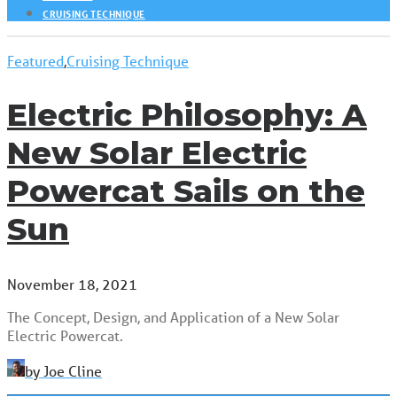
CRUISING TECHNIQUE
Featured
,
Cruising Technique
Electric Philosophy: A
New Solar Electric
Powercat Sails on the
Sun
November 18, 2021
The Concept, Design, and Application of a New Solar
Electric Powercat.
by Joe Cline