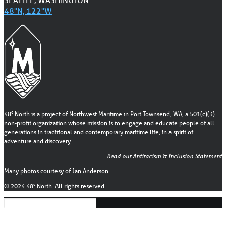
48°N, 122°W
48° North is a project of Northwest Maritime in Port Townsend, WA, a 501(c)(3)
non-profit organization whose mission is to engage and educate people of all
generations in traditional and contemporary maritime life, in a spirit of
adventure and discovery.
Read our Antiracism & Inclusion Statement
Many photos courtesy of Jan Anderson.
© 2024 48° North. All rights reserved