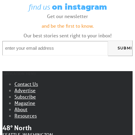
find us
on instagram
Get our newsletter
and be the first to know.
Our best stories sent right to your inbox!
Email
*
NAVIGATION MENU
Contact Us
Advertise
Subscribe
Magazine
About
Resources
48° North
SEATTLE, WASHINGTON