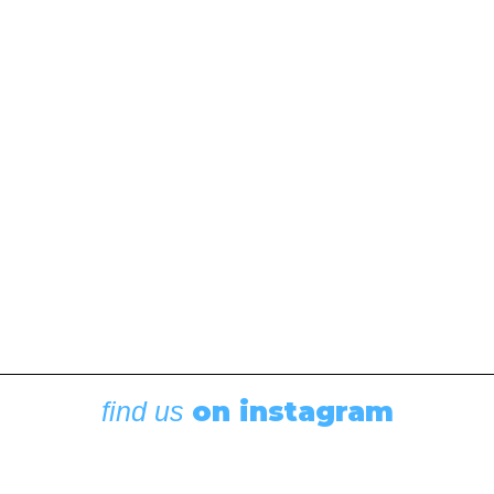
December 10, 2021
The latest edition of the Waggoner Cruising Guide is
full of updates and new additions, and it features a
new look. “After a tough year of boating due to the
Covid-19 restrictions and the Canadian border being
closed, there…
by Editor
on instagram
find us