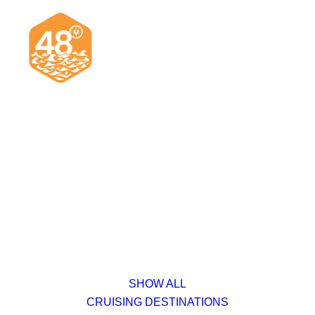
News & Articles
Cruising
Racing
Classifieds
Events & Trips
SHOW ALL
CRUISING DESTINATIONS
Search