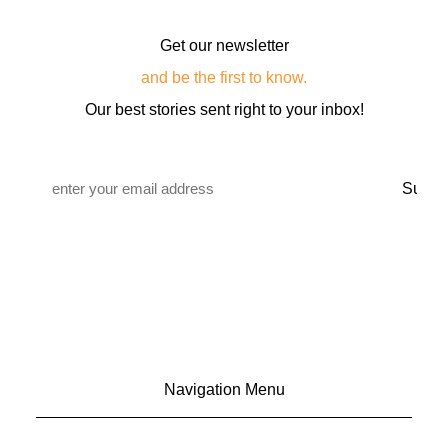
Get our newsletter
and be the first to know.
Our best stories sent right to your inbox!
Email
*
Navigation Menu