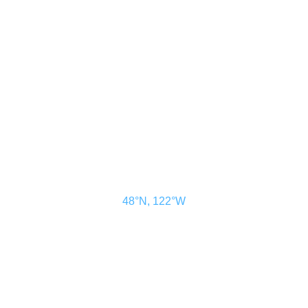
CONTACT US
ADVERTISE
SUBSCRIBE
MAGAZINE
ABOUT
RESOURCES
48° North
SEATTLE, WASHINGTON
48°N, 122°W
48° North is a project of Northwest Maritime in Port Townsend, WA, a