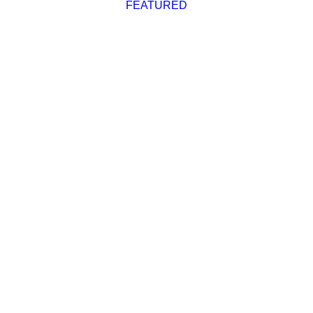
FEATURED
Advertise
Magazine
Donate
Subscribe
Cruising Destinations
,
Featured
2022 Waggoner Cruising
Guide Now Available