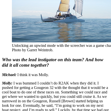
Unlocking an upwind mode with the screecher was a game change
Photo by Garret Weintrob.
Who was the lead instigator on this team? And how
did it all come together?
Michael:
I think it was Molly.
Molly:
I was bummed I couldn’t do R2AK when they did it. I
pushed for getting a Gougeon 32 with the thought that it would be a
cool boat to do one of these races on. Something we could race and
get where we wanted to quickly, but you could still cruise it. As we
narrowed in on the Gougeon, Russell [B
rown
] started helping us
look for one. Eventually, he said, “I’m going to work on my next
boat project, and I’m ready to sell.” Luckily, by that time we had our