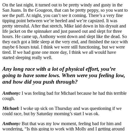
On the last night, it turned out to be pretty windy and gusty in the
San Juans. In the Gougeon, that can be pretty peppy, so you want to
see the puff. At night, you can’t see it coming. There’s a very fine
tipping point between we’re heeled and we’re capsized. It was
pretty stressful. After that stretch, Mike laid down in his drysuit and
life jacket on the spinnaker and just passed out and slept for three
hours. He came up, Anthony went down and slept like the dead. So
they each got a little sleep at the very end, and finished the race with
maybe 6 hours total. I think we were still functioning, but we were
tired. If we had gone one more day, I think we all would have
started sleeping really well.
Any long race with a lot of physical effort, you’re
going to have some lows. When were you feeling low,
and how did you push through?
Anthony:
I was feeling bad for Michael because he had this terrible
cough.
Michael:
I woke up sick on Thursday and was questioning if we
could race, but by Saturday morning’s start I was ok.
Anthony:
But that was my low moment, feeling bad for him and
wondering, “Is this going to work with Molly and I getting around