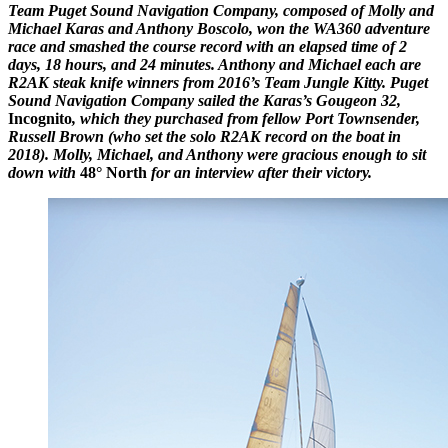
Team Puget Sound Navigation Company, composed of Molly and
Michael Karas and Anthony Boscolo, won the WA360 adventure
race and smashed the course record with an elapsed time of 2
days, 18 hours, and 24 minutes. Anthony and Michael each are
R2AK steak knife winners from 2016’s Team Jungle Kitty. Puget
Sound Navigation Company sailed the Karas’s Gougeon 32,
Incognito
, which they purchased from fellow Port Townsender,
Russell Brown (who set the solo R2AK record on the boat in
2018). Molly, Michael, and Anthony were gracious enough to sit
down with
48° North
for an interview after their victory.