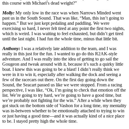
this course with Michael’s dead weight?”
Molly:
My only low in the race was when Narrows Minded went
past us in the South Sound. That was like, “Man, this isn’t going to
happen.” But we just kept pedaling and paddling. We were
exercising so hard, I never felt tired at any point the first two nights,
which is weird. I was waiting to feel exhausted, but didn’t get tired
until the last night. I had fun the whole time, minus that little bit.
Anthony:
I was a relatively late addition to the team, and I was
really in this just for the fun. I wanted to go do this R2AK-style
adventure. And I was really into the idea of getting to go sail the
Gougeon and tweak around with it, because it’s such a quirky little
boat. I knew this was going to be a blast! I didn’t really think we
were in it to win it, especially after walking the dock and seeing a
few of the racecars out there. On the first day going down the
Sound, the Seacart passed us like we were stopped. From a racing
perspective, I was like, “Ok, I’m going to check that emotion off the
list. We’re going to try hard, we’re going to have a good time, but
we’re probably not fighting for the win.” After a while when they
got stuck on the bottom side of Vashon for a long time, my mentality
was in-between whether to be emotionally attached to trying to win
or just having a good time—and it was actually kind of a nice place
to be. I stayed pretty high the whole time.