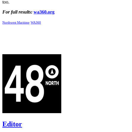
too.
For full results:
wa360.org
Northwest Maritime
WA360
Editor