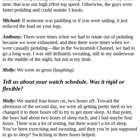
time; that was our high effort top speed. Otherwise, the guys were
faster pedaling and could sustain 3 knots.
Michael:
If someone was paddling or if you were sailing, it just
reduced the load on your legs.
Anthony:
There were times when we had to rotate out of pedaling
because we were exhausted, and then there were times when we
were casually pedaling—like in the Swinomish Channel, we had to
go a long way. I was still definitely sweating, still in my underwear
in the middle of the night, but not at my limit.
Molly:
We were so gross (
laughing).
Tell us about your watch schedule. Was it rigid or
flexible?
Molly:
We started four hours on, two hours off. Toward the
afternoon of the second day, we were all getting pretty tired so we
changed it to three hours off to try to get more sleep. At that point,
the boys had about two hours of sleep each, and I had maybe four
hours. There was a lot of resting, but there wasn’t a lot of sleep.
You’ve been exercising and sweating, and then you’re just supposed
to go to sleep? Switching to three hours helped.