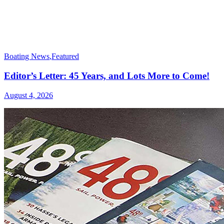
Boating News
,
Featured
Editor’s Letter: 45 Years, and Lots More to Come!
August 4, 2026