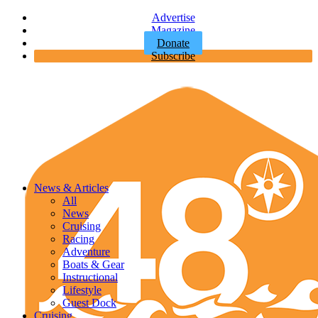
Advertise
Magazine
Donate
Subscribe
News & Articles
All
News
Cruising
Racing
Adventure
Boats & Gear
Instructional
Lifestyle
Guest Dock
Cruising