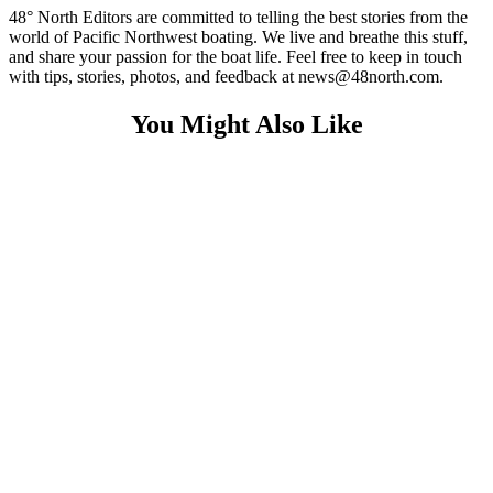
48° North Editors are committed to telling the best stories from the
world of Pacific Northwest boating. We live and breathe this stuff,
and share your passion for the boat life. Feel free to keep in touch
with tips, stories, photos, and feedback at news@48north.com.
You Might Also Like