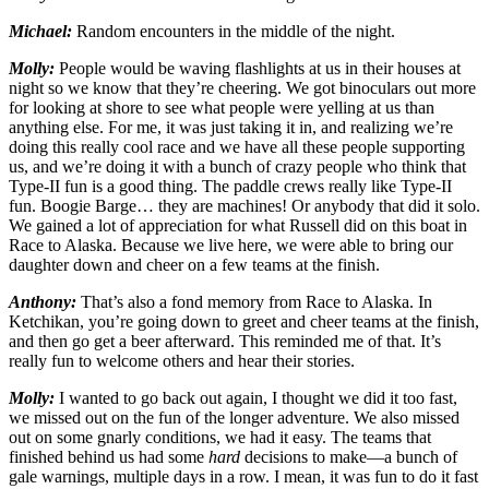
Michael:
Random encounters in the middle of the night.
Molly:
People would be waving flashlights at us in their houses at
night so we know that they’re cheering. We got binoculars out more
for looking at shore to see what people were yelling at us than
anything else. For me, it was just taking it in, and realizing we’re
doing this really cool race and we have all these people supporting
us, and we’re doing it with a bunch of crazy people who think that
Type-II fun is a good thing. The paddle crews really like Type-II
fun. Boogie Barge… they are machines! Or anybody that did it solo.
We gained a lot of appreciation for what Russell did on this boat in
Race to Alaska. Because we live here, we were able to bring our
daughter down and cheer on a few teams at the finish.
Anthony:
That’s also a fond memory from Race to Alaska. In
Ketchikan, you’re going down to greet and cheer teams at the finish,
and then go get a beer afterward. This reminded me of that. It’s
really fun to welcome others and hear their stories.
Molly:
I wanted to go back out again, I thought we did it too fast,
we missed out on the fun of the longer adventure. We also missed
out on some gnarly conditions, we had it easy. The teams that
finished behind us had some
hard
decisions to make—a bunch of
gale warnings, multiple days in a row. I mean, it was fun to do it fast