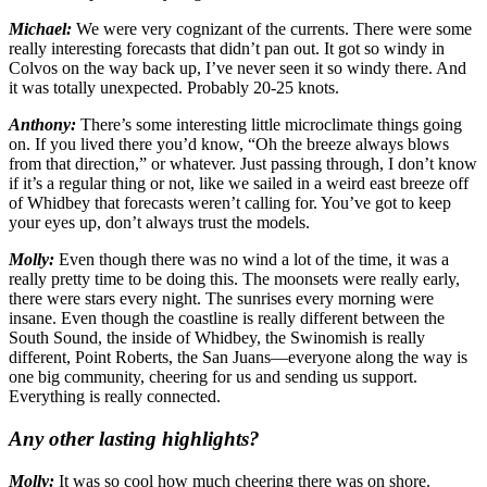
Michael:
We were very cognizant of the currents. There were some
really interesting forecasts that didn’t pan out. It got so windy in
Colvos on the way back up, I’ve never seen it so windy there. And
it was totally unexpected. Probably 20-25 knots.
Anthony:
There’s some interesting little microclimate things going
on. If you lived there you’d know, “Oh the breeze always blows
from that direction,” or whatever. Just passing through, I don’t know
if it’s a regular thing or not, like we sailed in a weird east breeze off
of Whidbey that forecasts weren’t calling for. You’ve got to keep
your eyes up, don’t always trust the models.
Molly:
Even though there was no wind a lot of the time, it was a
really pretty time to be doing this. The moonsets were really early,
there were stars every night. The sunrises every morning were
insane. Even though the coastline is really different between the
South Sound, the inside of Whidbey, the Swinomish is really
different, Point Roberts, the San Juans—everyone along the way is
one big community, cheering for us and sending us support.
Everything is really connected.
Any other lasting highlights?
Molly:
It was so cool how much cheering there was on shore.