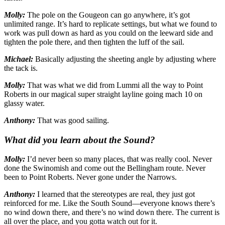
Molly:
The pole on the Gougeon can go anywhere, it’s got
unlimited range. It’s hard to replicate settings, but what we found to
work was pull down as hard as you could on the leeward side and
tighten the pole there, and then tighten the luff of the sail.
Michael:
Basically adjusting the sheeting angle by adjusting where
the tack is.
Molly:
That was what we did from Lummi all the way to Point
Roberts in our magical super straight layline going mach 10 on
glassy water.
Anthony:
That was good sailing.
What did you learn about the Sound?
Molly:
I’d never been so many places, that was really cool. Never
done the Swinomish and come out the Bellingham route. Never
been to Point Roberts. Never gone under the Narrows.
Anthony:
I learned that the stereotypes are real, they just got
reinforced for me. Like the South Sound—everyone knows there’s
no wind down there, and there’s no wind down there. The current is
all over the place, and you gotta watch out for it.