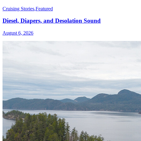
Cruising Stories
,
Featured
Diesel, Diapers, and Desolation Sound
August 6, 2026