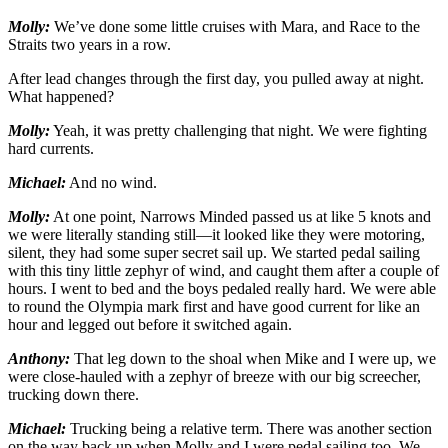
Molly:
We’ve done some little cruises with Mara, and Race to the
Straits two years in a row.
After lead changes through the first day, you pulled away at night.
What happened?
Molly:
Yeah, it was pretty challenging that night. We were fighting
hard currents.
Michael:
And no wind.
Molly:
At one point, Narrows Minded passed us at like 5 knots and
we were literally standing still—it looked like they were motoring,
silent, they had some super secret sail up. We started pedal sailing
with this tiny little zephyr of wind, and caught them after a couple of
hours. I went to bed and the boys pedaled really hard. We were able
to round the Olympia mark first and have good current for like an
hour and legged out before it switched again.
Anthony:
That leg down to the shoal when Mike and I were up, we
were close-hauled with a zephyr of breeze with our big screecher,
trucking down there.
Michael:
Trucking being a relative term. There was another section
on the way back up when Molly and I were pedal sailing too. We