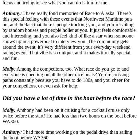
focus and trying to see what you can do is fun for me.
Anthony:
I have really fond memories of Race to Alaska. There’s
this special feeling with these events that Northwest Maritime puts
on, and the fact that there’s people tracking you, and you’re sailing
by random houses and people holler at you. It just feels comfortable
and interesting, and you also feel kind of like a star when someone
shows up in a powerboat to interview you. The community gets
around the event, it’s very different from your everyday weekend
racing event. That vibe is so unique, and it makes it really special
and fun.
Molly:
Among the competitors, too. What race do you go to and
everyone is cheering on all the other race boats? You’re crossing
paths constantly because you have to do 180s, and you cheer for
your competitors, or even ask for help.
Did you have a lot of time in the boat before the race?
Molly:
Anthony had been on it cruising for a cocktail cruise only
twice before the start! He had less than two hours on the boat before
WA360.
Anthony:
I had more time working on the pedal drive than sailing
the boat before WA360.