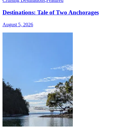
Cruising Destinations
,
Featured
Destinations: Tale of Two Anchorages
August 5, 2026