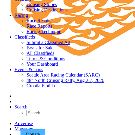
Cruising Stories
Cruising Destinations
Racing
Race Results
Race Reports
Racing Technique
Classifieds
Submit a Classified Ad
Boats for Sale
All Classifieds
Terms & Conditions
Your Dashboard
Events & Trips
Seattle Area Racing Calendar (SARC)
48° North Cruising Rally, Aug 2-7, 2026
Croatia Flotilla
Search
Advertise
Magazine
Donate