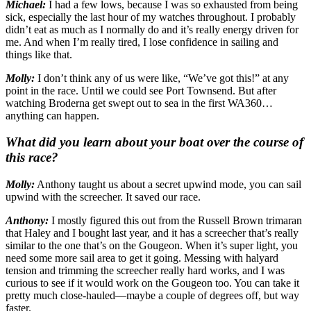
Michael:
I had a few lows, because I was so exhausted from being
sick, especially the last hour of my watches throughout. I probably
didn’t eat as much as I normally do and it’s really energy driven for
me. And when I’m really tired, I lose confidence in sailing and
things like that.
Molly:
I don’t think any of us were like, “We’ve got this!” at any
point in the race. Until we could see Port Townsend. But after
watching Broderna get swept out to sea in the first WA360…
anything can happen.
What did you learn about your boat over the course of
this race?
Molly:
Anthony taught us about a secret upwind mode, you can sail
upwind with the screecher. It saved our race.
Anthony:
I mostly figured this out from the Russell Brown trimaran
that Haley and I bought last year, and it has a screecher that’s really
similar to the one that’s on the Gougeon. When it’s super light, you
need some more sail area to get it going. Messing with halyard
tension and trimming the screecher really hard works, and I was
curious to see if it would work on the Gougeon too. You can take it
pretty much close-hauled—maybe a couple of degrees off, but way
faster.