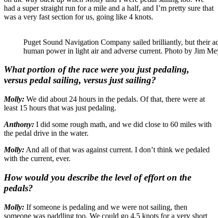
had a super straight run for a mile and a half, and I’m pretty sure that
was a very fast section for us, going like 4 knots.
Puget Sound Navigation Company sailed brilliantly, but their adv
human power in light air and adverse current. Photo by Jim Me
What portion of the race were you just pedaling,
versus pedal sailing, versus just sailing?
Molly:
We did about 24 hours in the pedals. Of that, there were at
least 15 hours that was just pedaling.
Anthony:
I did some rough math, and we did close to 60 miles with
the pedal drive in the water.
Molly:
And all of that was against current. I don’t think we pedaled
with the current, ever.
How would you describe the level of effort on the
pedals?
Molly:
If someone is pedaling and we were not sailing, then
someone was paddling too. We could go 4.5 knots for a very short