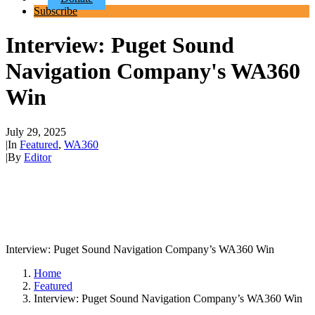
Subscribe
Interview: Puget Sound
Navigation Company's WA360
Win
July 29, 2025
|
In
Featured
,
WA360
|
By
Editor
Interview: Puget Sound Navigation Company’s WA360 Win
Home
Featured
Interview: Puget Sound Navigation Company’s WA360 Win