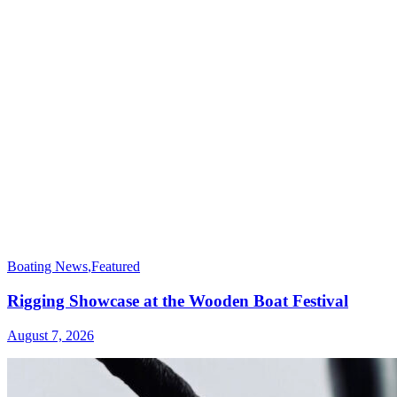
Boating News
,
Featured
Rigging Showcase at the Wooden Boat Festival
August 7, 2026