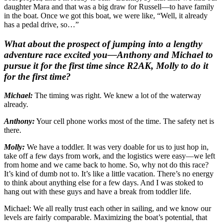
daughter Mara and that was a big draw for Russell—to have family
in the boat. Once we got this boat, we were like, “Well, it already
has a pedal drive, so…”
What about the prospect of jumping into a lengthy
adventure race excited you—Anthony and Michael to
pursue it for the first time since R2AK, Molly to do it
for the first time?
Michael:
The timing was right. We knew a lot of the waterway
already.
Anthony:
Your cell phone works most of the time. The safety net is
there.
Molly:
We have a toddler. It was very doable for us to just hop in,
take off a few days from work, and the logistics were easy—we left
from home and we came back to home. So, why not do this race?
It’s kind of dumb not to. It’s like a little vacation. There’s no energy
to think about anything else for a few days. And I was stoked to
hang out with these guys and have a break from toddler life.
Michael: We all really trust each other in sailing, and we know our
levels are fairly comparable. Maximizing the boat’s potential, that