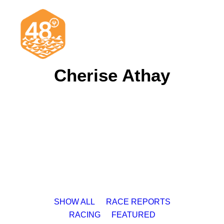
Cherise Athay
News & Articles
Cruising
Racing
Classifieds
Events & Trips
SHOW ALL
RACE REPORTS
RACING
FEATURED
Search