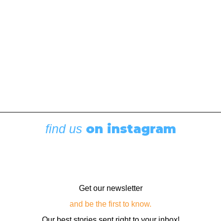
by Cherise Athay
on instagram
find us
Get our newsletter
and be the first to know.
Our best stories sent right to your inbox!