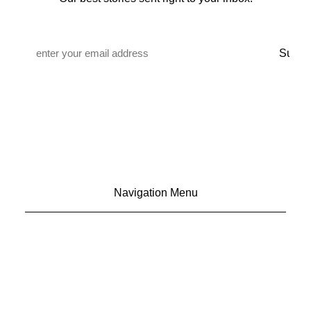
Email
*
Navigation Menu
CONTACT US
ADVERTISE
SUBSCRIBE