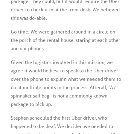
package. They could, but it would require the Uber
driver to check it in at the front desk. We believed
this was do-able.
Go time. We were gathered around in a circle on
the porch of the rental house, staring at each other
and our phones.
Given the logistics involved in this mission, we
agree it would be best to speak to the Uber driver
over the phone to explain what we needed them to
do at multiple points in the process. Afterall, “A2
spinnaker sail bag” is not a commonly known
package to pick up.
Stephen scheduled the first Uber driver, who
happened to be deaf. We decided we needed to