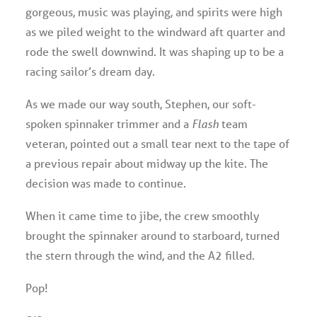
gorgeous, music was playing, and spirits were high
as we piled weight to the windward aft quarter and
rode the swell downwind. It was shaping up to be a
racing sailor’s dream day.
As we made our way south, Stephen, our soft-
spoken spinnaker trimmer and a
Flash
team
veteran, pointed out a small tear next to the tape of
a previous repair about midway up the kite. The
decision was made to continue.
When it came time to jibe, the crew smoothly
brought the spinnaker around to starboard, turned
the stern through the wind, and the A2 filled.
Pop!