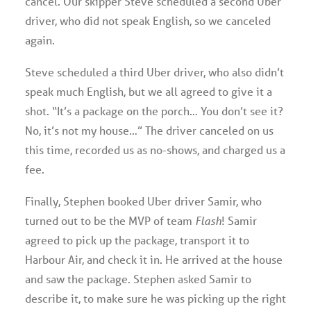
cancel. Our skipper Steve scheduled a second Uber
driver, who did not speak English, so we canceled
again.
Steve scheduled a third Uber driver, who also didn’t
speak much English, but we all agreed to give it a
shot. “It’s a package on the porch… You don’t see it?
No, it’s not my house…” The driver canceled on us
this time, recorded us as no-shows, and charged us a
fee.
Finally, Stephen booked Uber driver Samir, who
turned out to be the MVP of team
Flash
! Samir
agreed to pick up the package, transport it to
Harbour Air, and check it in. He arrived at the house
and saw the package. Stephen asked Samir to
describe it, to make sure he was picking up the right