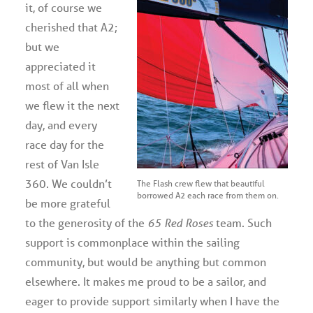
it, of course we
cherished that A2;
but we
appreciated it
most of all when
we flew it the next
day, and every
race day for the
rest of Van Isle
360. We couldn’t
The Flash crew flew that beautiful
borrowed A2 each race from them on.
be more grateful
to the generosity of the
65 Red Roses
team. Such
support is commonplace within the sailing
community, but would be anything but common
elsewhere. It makes me proud to be a sailor, and
eager to provide support similarly when I have the