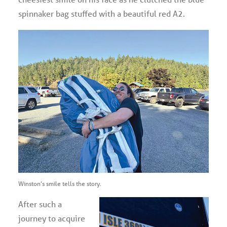
spinnaker bag stuffed with a beautiful red A2.
Winston’s smile tells the story.
After such a
journey to acquire