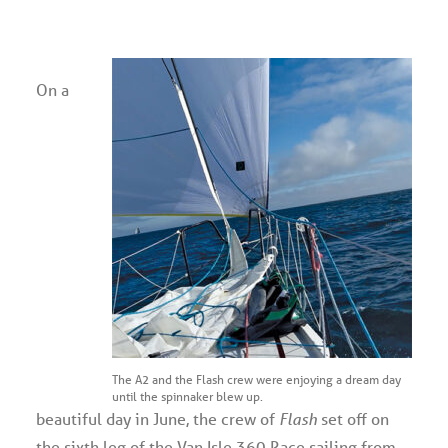
Advertise
On a
Magazine
Donate
Subscribe
The A2 and the Flash crew were enjoying a dream day
until the spinnaker blew up.
beautiful day in June, the crew of
Flash
set off on
the sixth leg of the Van Isle 360 Race sailing from