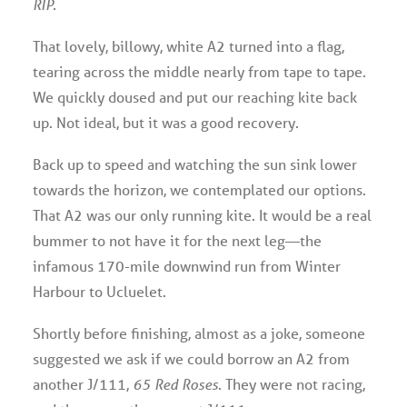
RIP.
That lovely, billowy, white A2 turned into a flag,
tearing across the middle nearly from tape to tape.
We quickly doused and put our reaching kite back
up. Not ideal, but it was a good recovery.
Back up to speed and watching the sun sink lower
towards the horizon, we contemplated our options.
That A2 was our only running kite. It would be a real
bummer to not have it for the next leg—the
infamous 170-mile downwind run from Winter
Harbour to Ucluelet.
Shortly before finishing, almost as a joke, someone
suggested we ask if we could borrow an A2 from
another J/111,
65 Red Roses
. They were not racing,