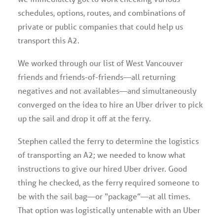
schedules, options, routes, and combinations of
private or public companies that could help us
transport this A2.
We worked through our list of West Vancouver
friends and friends-of-friends—all returning
negatives and not availables—and simultaneously
converged on the idea to hire an Uber driver to pick
up the sail and drop it off at the ferry.
Stephen called the ferry to determine the logistics
of transporting an A2; we needed to know what
instructions to give our hired Uber driver. Good
thing he checked, as the ferry required someone to
be with the sail bag—or “package”—at all times.
That option was logistically untenable with an Uber