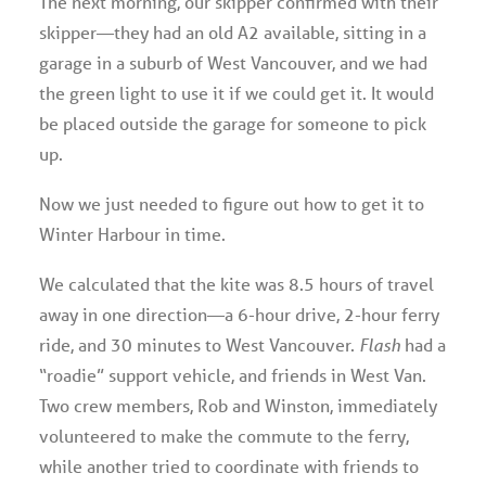
The next morning, our skipper confirmed with their
skipper—they had an old A2 available, sitting in a
garage in a suburb of West Vancouver, and we had
the green light to use it if we could get it. It would
be placed outside the garage for someone to pick
up.
Now we just needed to figure out how to get it to
Winter Harbour in time.
We calculated that the kite was 8.5 hours of travel
away in one direction—a 6-hour drive, 2-hour ferry
ride, and 30 minutes to West Vancouver.
Flash
had a
“roadie” support vehicle, and friends in West Van.
Two crew members, Rob and Winston, immediately
volunteered to make the commute to the ferry,
while another tried to coordinate with friends to