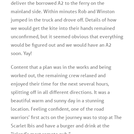
deliver the borrowed A2 to the ferry on the
mainland side. Within minutes Rob and Winston
jumped in the truck and drove off. Details of how
we would get the kite into their hands remained
unconfirmed, but it seemed obvious that everything
would be figured out and we would have an A2
soon. Yay!
Content that a plan was in the works and being
worked out, the remaining crew relaxed and
enjoyed their time for the next several hours,
splitting off in all different directions. It was a
beautiful warm and sunny day in a stunning
location. Feeling confident, one of the road
warriors’ first acts on the journey was to stop at The
Scarlet Ibis and have a burger and drink at the
“island’s most remote pub.”