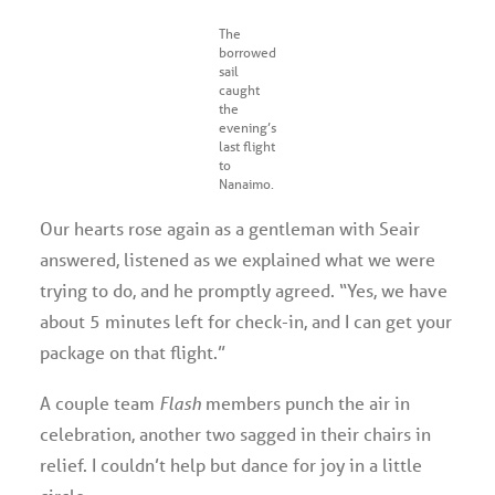
The
borrowed
sail
caught
the
evening’s
last flight
to
Nanaimo.
Our hearts rose again as a gentleman with Seair
answered, listened as we explained what we were
trying to do, and he promptly agreed. “Yes, we have
about 5 minutes left for check-in, and I can get your
package on that flight.”
A couple team
Flash
members punch the air in
celebration, another two sagged in their chairs in
relief. I couldn’t help but dance for joy in a little