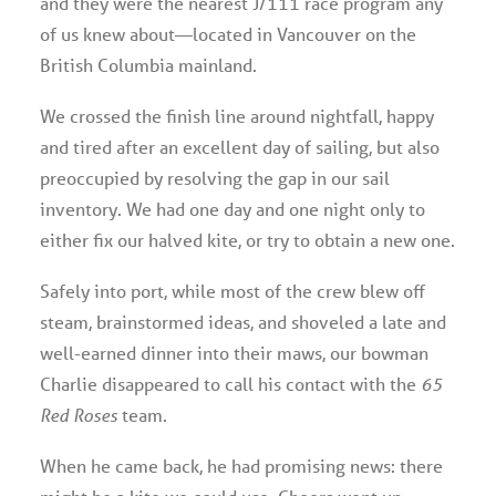
and they were the nearest J/111 race program any
of us knew about—located in Vancouver on the
British Columbia mainland.
We crossed the finish line around nightfall, happy
and tired after an excellent day of sailing, but also
preoccupied by resolving the gap in our sail
inventory. We had one day and one night only to
either fix our halved kite, or try to obtain a new one.
Safely into port, while most of the crew blew off
steam, brainstormed ideas, and shoveled a late and
well-earned dinner into their maws, our bowman
Charlie disappeared to call his contact with the
65
Red Roses
team.
When he came back, he had promising news: there