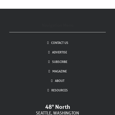
Navigation Menu
CONTACT US
ADVERTISE
SUBSCRIBE
MAGAZINE
ABOUT
RESOURCES
48° North
SEATTLE, WASHINGTON