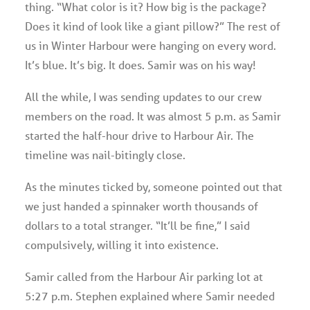
thing. “What color is it? How big is the package?
Does it kind of look like a giant pillow?” The rest of
us in Winter Harbour were hanging on every word.
It’s blue. It’s big. It does. Samir was on his way!
All the while, I was sending updates to our crew
members on the road. It was almost 5 p.m. as Samir
started the half-hour drive to Harbour Air. The
timeline was nail-bitingly close.
As the minutes ticked by, someone pointed out that
we just handed a spinnaker worth thousands of
dollars to a total stranger. “It’ll be fine,” I said
compulsively, willing it into existence.
Samir called from the Harbour Air parking lot at
5:27 p.m. Stephen explained where Samir needed