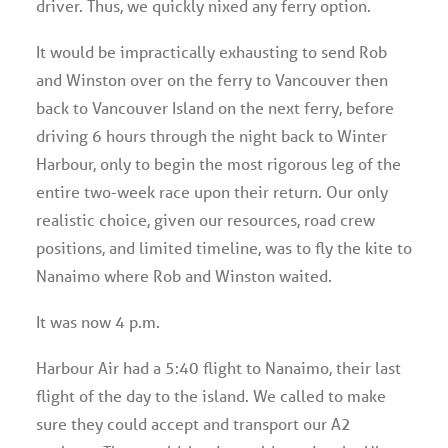
driver. Thus, we quickly nixed any ferry option.
It would be impractically exhausting to send Rob
and Winston over on the ferry to Vancouver then
back to Vancouver Island on the next ferry, before
driving 6 hours through the night back to Winter
Harbour, only to begin the most rigorous leg of the
entire two-week race upon their return. Our only
realistic choice, given our resources, road crew
positions, and limited timeline, was to fly the kite to
Nanaimo where Rob and Winston waited.
It was now 4 p.m.
Harbour Air had a 5:40 flight to Nanaimo, their last
flight of the day to the island. We called to make
sure they could accept and transport our A2