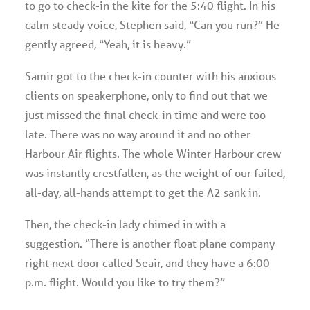
to go to check-in the kite for the 5:40 flight. In his
calm steady voice, Stephen said, “Can you run?” He
gently agreed, “Yeah, it is heavy.”
Samir got to the check-in counter with his anxious
clients on speakerphone, only to find out that we
just missed the final check-in time and were too
late. There was no way around it and no other
Harbour Air flights. The whole Winter Harbour crew
was instantly crestfallen, as the weight of our failed,
all-day, all-hands attempt to get the A2 sank in.
Then, the check-in lady chimed in with a
suggestion. “There is another float plane company
right next door called Seair, and they have a 6:00
p.m. flight. Would you like to try them?”