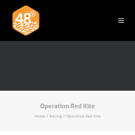
News & Articles
Cruising
Racing
Classifieds
Events & Trips
Operation Red Kite
Home
Racing
Operation Red Kite
Search