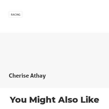
RACING
Cherise Athay
You Might Also Like