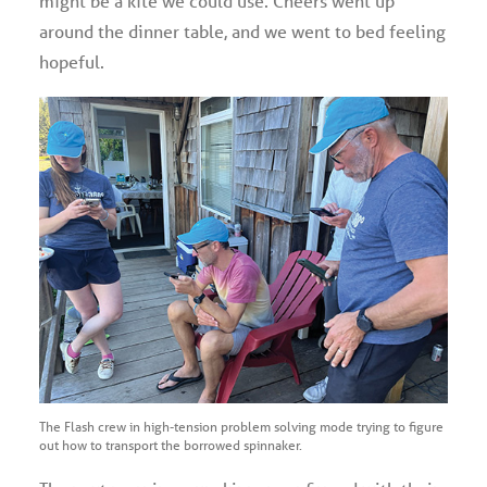
might be a kite we could use. Cheers went up
around the dinner table, and we went to bed feeling
hopeful.
The Flash crew in high-tension problem solving mode trying to figure
out how to transport the borrowed spinnaker.