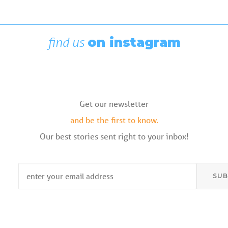
Rigging Showcase at the Wooden
Boat Festival
August 7, 2026
find us
on instagram
Get our newsletter
and be the first to know.
Our best stories sent right to your inbox!
Email
*