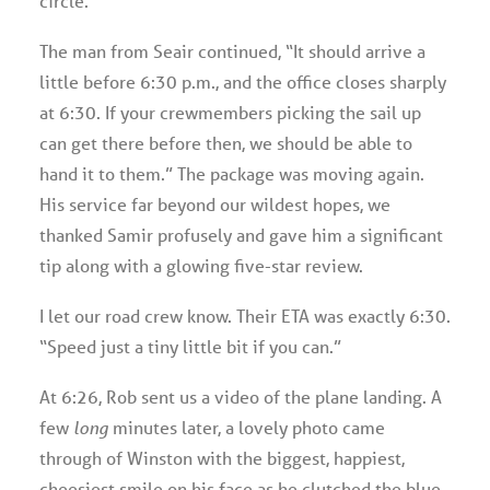
circle.
The man from Seair continued, “It should arrive a
little before 6:30 p.m., and the office closes sharply
at 6:30. If your crewmembers picking the sail up
can get there before then, we should be able to
hand it to them.” The package was moving again.
His service far beyond our wildest hopes, we
thanked Samir profusely and gave him a significant
tip along with a glowing five-star review.
I let our road crew know. Their ETA was exactly 6:30.
“Speed just a tiny little bit if you can.”
At 6:26, Rob sent us a video of the plane landing. A
few
long
minutes later, a lovely photo came
through of Winston with the biggest, happiest,
cheesiest smile on his face as he clutched the blue