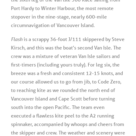
Port Hardy to Winter Harbour, the most remote
stopover in the nine-stage, nearly 600-mile
circumnavigation of Vancouver Island.
Flash
is a scrappy 36-foot J/111 skippered by Steve
Kirsch, and this was the boat’s second Van Isle. The
crew was a mixture of veteran Van Isle sailors and
first-timers (including yours truly). For leg six, the
breeze was a fresh and consistent 12-15 knots, and
our course allowed us to go from jib, to Code Zero,
to reaching kite as we rounded the north end of
Vancouver Island and Cape Scott before turning
south into the open Pacific. The team even
executed a flawless kite peel to the A2 running
spinnaker, accompanied by whoops and cheers from
the skipper and crew. The weather and scenery were