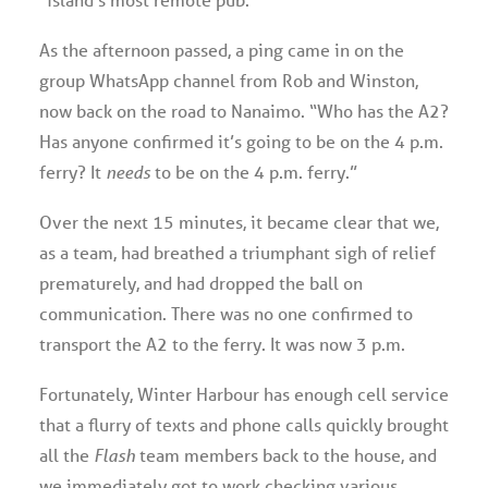
As the afternoon passed, a ping came in on the
group WhatsApp channel from Rob and Winston,
now back on the road to Nanaimo. “Who has the A2?
Has anyone confirmed it’s going to be on the 4 p.m.
ferry? It
needs
to be on the 4 p.m. ferry.”
Over the next 15 minutes, it became clear that we,
as a team, had breathed a triumphant sigh of relief
prematurely, and had dropped the ball on
communication. There was no one confirmed to
transport the A2 to the ferry. It was now 3 p.m.
Fortunately, Winter Harbour has enough cell service
that a flurry of texts and phone calls quickly brought
all the
Flash
team members back to the house, and
we immediately got to work checking various