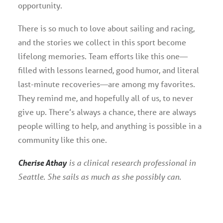
opportunity.
There is so much to love about sailing and racing,
and the stories we collect in this sport become
lifelong memories. Team efforts like this one—
filled with lessons learned, good humor, and literal
last-minute recoveries—are among my favorites.
They remind me, and hopefully all of us, to never
give up. There’s always a chance, there are always
people willing to help, and anything is possible in a
community like this one.
Cherise Athay
is a clinical research professional in
Seattle. She sails as much as she possibly can.