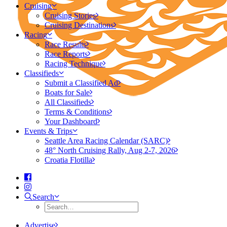
Cruising
Cruising Stories
Cruising Destinations
Racing
Race Results
Race Reports
Racing Technique
Classifieds
Submit a Classified Ad
Boats for Sale
All Classifieds
Terms & Conditions
Your Dashboard
Events & Trips
Seattle Area Racing Calendar (SARC)
48° North Cruising Rally, Aug 2-7, 2026
Croatia Flotilla
Search
Advertise