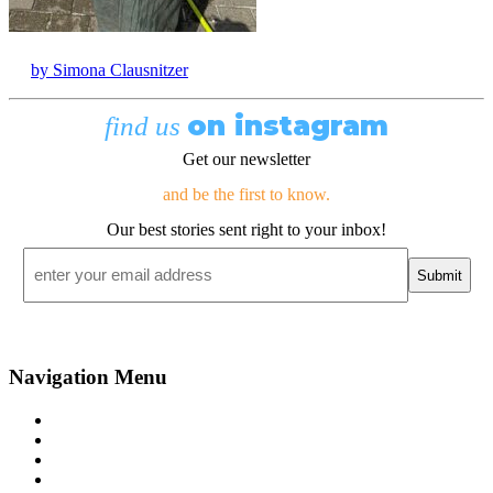
by Simona Clausnitzer
on instagram
find us
Get our newsletter
and be the first to know.
Our best stories sent right to your inbox!
Email
*
Navigation Menu
Contact Us
Advertise
Subscribe
Magazine