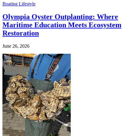
Boating Lifestyle
Olympia Oyster Outplanting: Where
Maritime Education Meets Ecosystem
Restoration
June 26, 2026