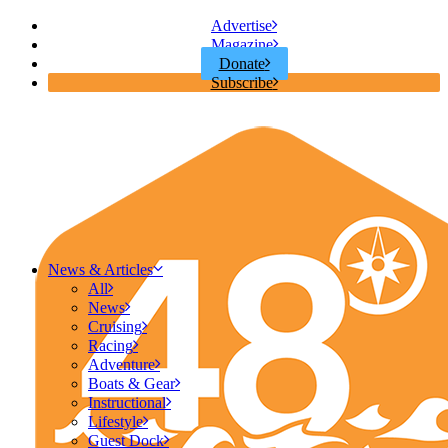
Advertise
Magazine
Donate
Subscribe
News & Articles
All
News
Cruising
Racing
Adventure
Boats & Gear
Instructional
Lifestyle
Guest Dock