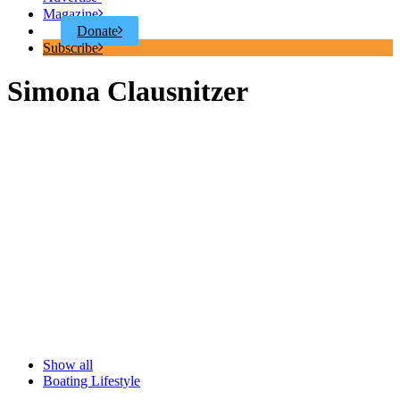
Magazine
Donate
Subscribe
Simona Clausnitzer
Show all
Boating Lifestyle