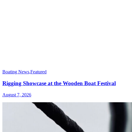
Boating News
,
Featured
Rigging Showcase at the Wooden Boat Festival
August 7, 2026