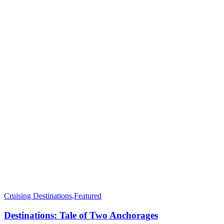
Cruising Destinations
,
Featured
Destinations: Tale of Two Anchorages