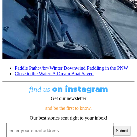
Paddle Path:</br>Winter Downwind Paddling in the PNW
Close to the Water: A Dream Boat Saved
on instagram
find us
Get our newsletter
and be the first to know.
Our best stories sent right to your inbox!
Email
*