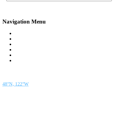
Navigation Menu
Contact Us
Advertise
Subscribe
Magazine
About
Resources
48° North
SEATTLE, WASHINGTON
48°N, 122°W