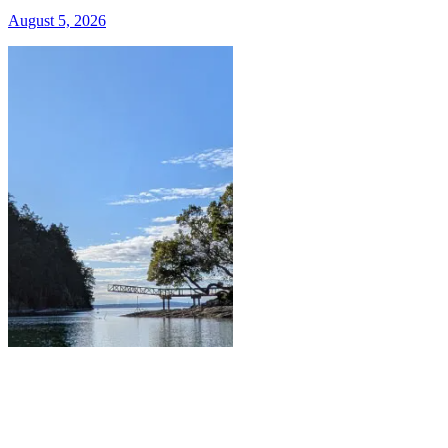
August 5, 2026