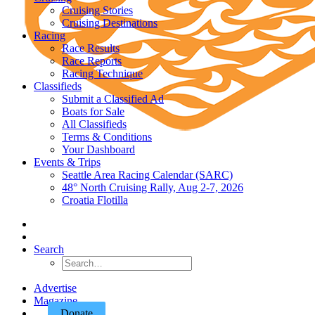
Cruising Stories
Cruising Destinations
Racing
Race Results
Race Reports
Racing Technique
Classifieds
Submit a Classified Ad
Boats for Sale
All Classifieds
Terms & Conditions
Your Dashboard
Events & Trips
Seattle Area Racing Calendar (SARC)
48° North Cruising Rally, Aug 2-7, 2026
Croatia Flotilla
Search
Advertise
Magazine
Donate