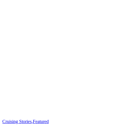
Cruising Stories
,
Featured