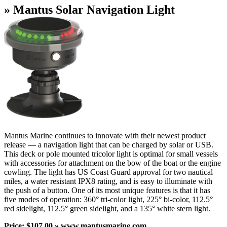
» Mantus Solar Navigation Light
Mantus Marine continues to innovate with their newest product
release — a navigation light that can be charged by solar or USB.
This deck or pole mounted tricolor light is optimal for small vessels
with accessories for attachment on the bow of the boat or the engine
cowling. The light has US Coast Guard approval for two nautical
miles, a water resistant IPX8 rating, and is easy to illuminate with
the push of a button. One of its most unique features is that it has
five modes of operation: 360° tri-color light, 225° bi-color, 112.5°
red sidelight, 112.5° green sidelight, and a 135° white stern light.
Price: $107.00 » www.mantusmarine.com