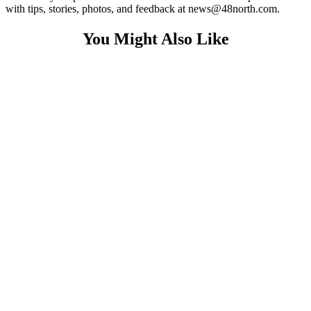
with tips, stories, photos, and feedback at news@48north.com.
You Might Also Like