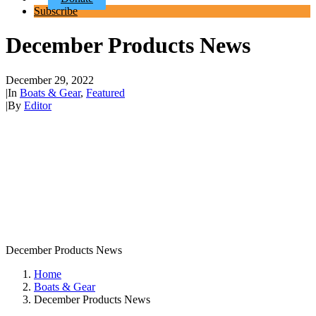
Subscribe
December Products News
December 29, 2022
|
In
Boats & Gear
,
Featured
|
By
Editor
December Products News
Home
Boats & Gear
December Products News