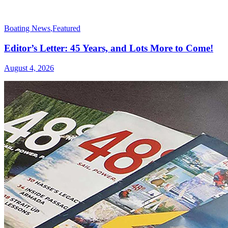
Boating News
,
Featured
Editor’s Letter: 45 Years, and Lots More to Come!
August 4, 2026