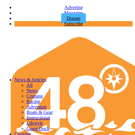
Advertise
Magazine
Donate
Subscribe
News & Articles
All
News
Cruising
Racing
Adventure
Boats & Gear
Instructional
Lifestyle
Guest Dock
Cruising