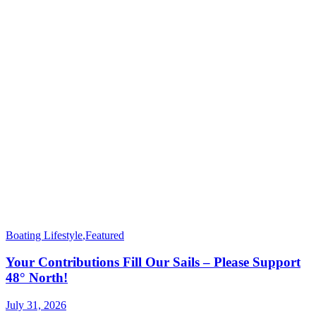
Boating Lifestyle
,
Featured
Your Contributions Fill Our Sails – Please Support
48° North!
July 31, 2026