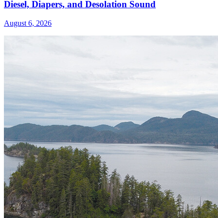
Diesel, Diapers, and Desolation Sound
August 6, 2026