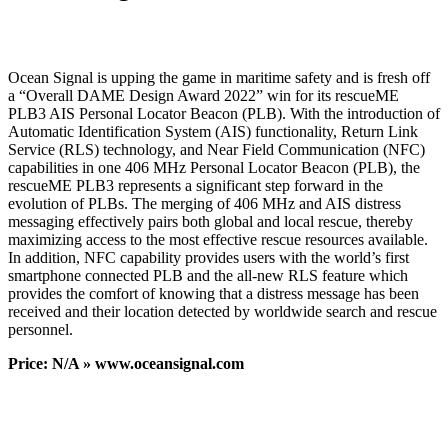
Ocean Signal is upping the game in maritime safety and is fresh off
a “Overall DAME Design Award 2022” win for its rescueME
PLB3 AIS Personal Locator Beacon (PLB). With the introduction of
Automatic Identification System (AIS) functionality, Return Link
Service (RLS) technology, and Near Field Communication (NFC)
capabilities in one 406 MHz Personal Locator Beacon (PLB), the
rescueME PLB3 represents a significant step forward in the
evolution of PLBs. The merging of 406 MHz and AIS distress
messaging effectively pairs both global and local rescue, thereby
maximizing access to the most effective rescue resources available.
In addition, NFC capability provides users with the world’s first
smartphone connected PLB and the all-new RLS feature which
provides the comfort of knowing that a distress message has been
received and their location detected by worldwide search and rescue
personnel.
Price: N/A » www.oceansignal.com