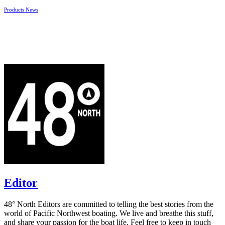
Products News
Editor
48° North Editors are committed to telling the best stories from the
world of Pacific Northwest boating. We live and breathe this stuff,
and share your passion for the boat life. Feel free to keep in touch