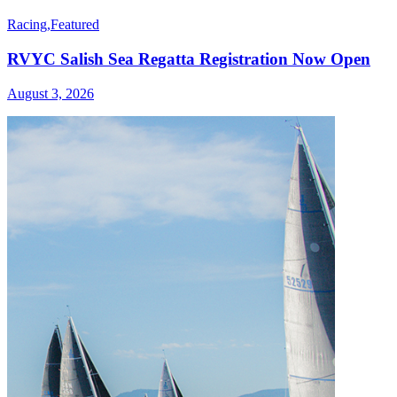
Racing
,
Featured
RVYC Salish Sea Regatta Registration Now Open
August 3, 2026