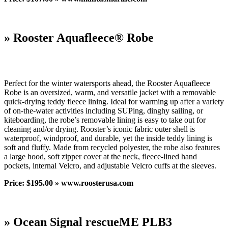
» Rooster Aquafleece® Robe
Perfect for the winter watersports ahead, the Rooster Aquafleece
Robe is an oversized, warm, and versatile jacket with a removable
quick-drying teddy fleece lining. Ideal for warming up after a variety
of on-the-water activities including SUPing, dinghy sailing, or
kiteboarding, the robe’s removable lining is easy to take out for
cleaning and/or drying. Rooster’s iconic fabric outer shell is
waterproof, windproof, and durable, yet the inside teddy lining is
soft and fluffy. Made from recycled polyester, the robe also features
a large hood, soft zipper cover at the neck, fleece-lined hand
pockets, internal Velcro, and adjustable Velcro cuffs at the sleeves.
Price: $195.00 » www.roosterusa.com
» Ocean Signal rescueME PLB3