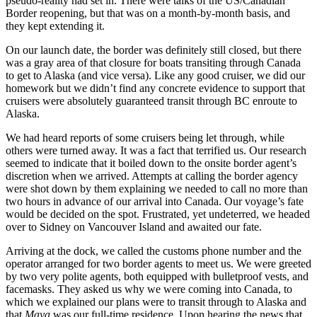
pseudo-reality had set in. There were talks of the US/Canadian
Border reopening, but that was on a month-by-month basis, and
they kept extending it.
On our launch date, the border was definitely still closed, but there
was a gray area of that closure for boats transiting through Canada
to get to Alaska (and vice versa). Like any good cruiser, we did our
homework but we didn’t find any concrete evidence to support that
cruisers were absolutely guaranteed transit through BC enroute to
Alaska.
We had heard reports of some cruisers being let through, while
others were turned away. It was a fact that terrified us. Our research
seemed to indicate that it boiled down to the onsite border agent’s
discretion when we arrived. Attempts at calling the border agency
were shot down by them explaining we needed to call no more than
two hours in advance of our arrival into Canada. Our voyage’s fate
would be decided on the spot. Frustrated, yet undeterred, we headed
over to Sidney on Vancouver Island and awaited our fate.
Arriving at the dock, we called the customs phone number and the
operator arranged for two border agents to meet us. We were greeted
by two very polite agents, both equipped with bulletproof vests, and
facemasks. They asked us why we were coming into Canada, to
which we explained our plans were to transit through to Alaska and
that
Maya
was our full-time residence. Upon hearing the news that