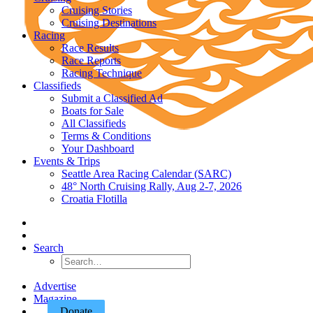
Cruising Stories
Cruising Destinations
Racing
Race Results
Race Reports
Racing Technique
Classifieds
Submit a Classified Ad
Boats for Sale
All Classifieds
Terms & Conditions
Your Dashboard
Events & Trips
Seattle Area Racing Calendar (SARC)
48° North Cruising Rally, Aug 2-7, 2026
Croatia Flotilla
Search
Advertise
Magazine
Donate