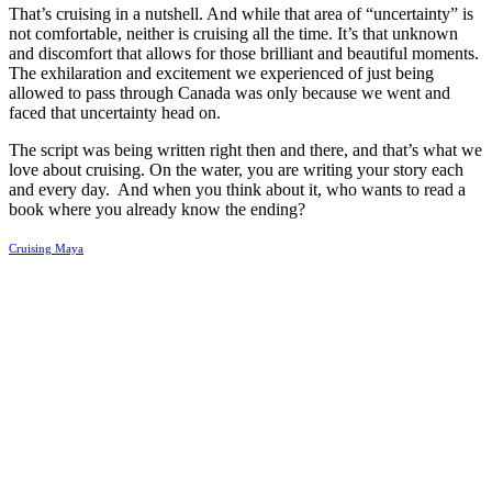
That’s cruising in a nutshell. And while that area of “uncertainty” is
not comfortable, neither is cruising all the time. It’s that unknown
and discomfort that allows for those brilliant and beautiful moments.
The exhilaration and excitement we experienced of just being
allowed to pass through Canada was only because we went and
faced that uncertainty head on.
The script was being written right then and there, and that’s what we
love about cruising. On the water, you are writing your story each
and every day.
And when you think about it, who wants to read a
book where you already know the ending?
Cruising Maya