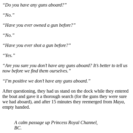
“Do you have any guns aboard?”
“No.”
“Have you ever owned a gun before?”
“No.”
“Have you ever shot a gun before?”
“Yes.”
“Are you sure you don’t have any guns aboard? It’s better to tell us
now before we find them ourselves.”
“I’m positive we don’t have any guns aboard.”
After questioning, they had us stand on the dock while they entered
the boat and gave it a thorough search (for the guns they were sure
we had aboard), and after 15 minutes they reemerged from
Maya
,
empty handed.
A calm passage up Princess Royal Channel,
BC.