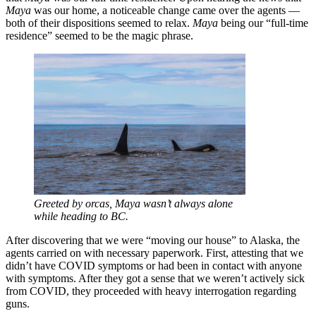
Maya
was our home, a noticeable change came over the agents —
both of their dispositions seemed to relax.
Maya
being our “full-time
residence” seemed to be the magic phrase.
Greeted by orcas, Maya wasn’t always alone
while heading to BC.
After discovering that we were “moving our house” to Alaska, the
agents carried on with necessary paperwork. First, attesting that we
didn’t have COVID symptoms or had been in contact with anyone
with symptoms. After they got a sense that we weren’t actively sick
from COVID, they proceeded with heavy interrogation regarding
guns.