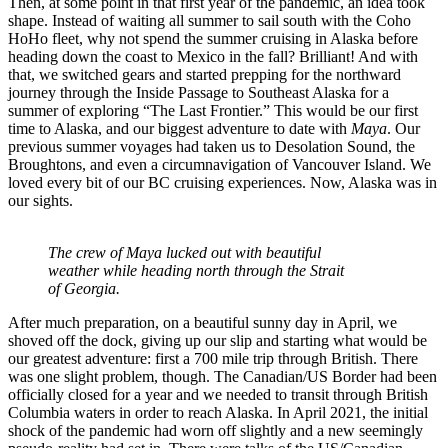
Then, at some point in that first year of the pandemic, an idea took
shape. Instead of waiting all summer to sail south with the Coho
HoHo fleet, why not spend the summer cruising in Alaska before
heading down the coast to Mexico in the fall? Brilliant! And with
that, we switched gears and started prepping for the northward
journey through the Inside Passage to Southeast Alaska for a
summer of exploring “The Last Frontier.” This would be our first
time to Alaska, and our biggest adventure to date with
Maya
. Our
previous summer voyages had taken us to Desolation Sound, the
Broughtons, and even a circumnavigation of Vancouver Island. We
loved every bit of our BC cruising experiences. Now, Alaska was in
our sights.
The crew of Maya lucked out with beautiful
weather while heading north through the Strait
of Georgia.
After much preparation, on a beautiful sunny day in April, we
shoved off the dock, giving up our slip and starting what would be
our greatest adventure: first a 700 mile trip through British. There
was one slight problem, though. The Canadian/US Border had been
officially closed for a year and we needed to transit through British
Columbia waters in order to reach Alaska. In April 2021, the initial
shock of the pandemic had worn off slightly and a new seemingly