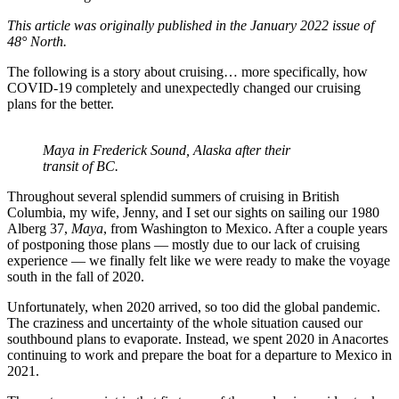
This article was originally published in the January 2022 issue of
48° North.
The following is a story about cruising… more specifically, how
COVID-19 completely and unexpectedly changed our cruising
plans for the better.
Maya in Frederick Sound, Alaska after their
transit of BC.
Throughout several splendid summers of cruising in British
Columbia, my wife, Jenny, and I set our sights on sailing our 1980
Alberg 37,
Maya
, from Washington to Mexico. After a couple years
of postponing those plans — mostly due to our lack of cruising
experience — we finally felt like we were ready to make the voyage
south in the fall of 2020.
Unfortunately, when 2020 arrived, so too did the global pandemic.
The craziness and uncertainty of the whole situation caused our
southbound plans to evaporate. Instead, we spent 2020 in Anacortes
continuing to work and prepare the boat for a departure to Mexico in
2021.