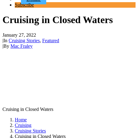
Subscribe
Cruising in Closed Waters
January 27, 2022
|
In
Cruising Stories
,
Featured
|
By
Mac Fraley
Cruising in Closed Waters
Home
Cruising
Cruising Stories
Cruising in Closed Waters