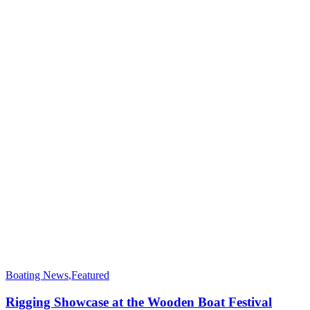
Boating News
,
Featured
Rigging Showcase at the Wooden Boat Festival