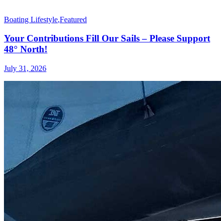
Boating Lifestyle
,
Featured
Your Contributions Fill Our Sails – Please Support
48° North!
July 31, 2026