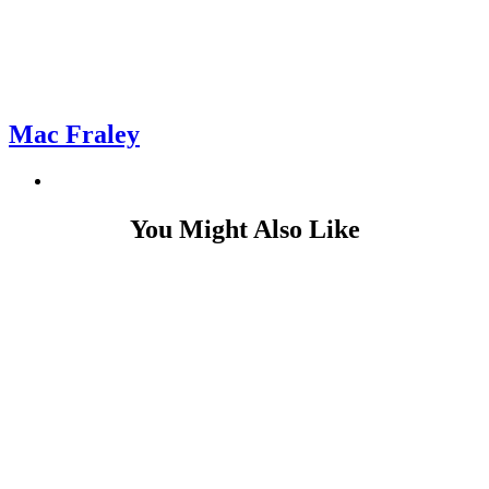
Mac Fraley
You Might Also Like