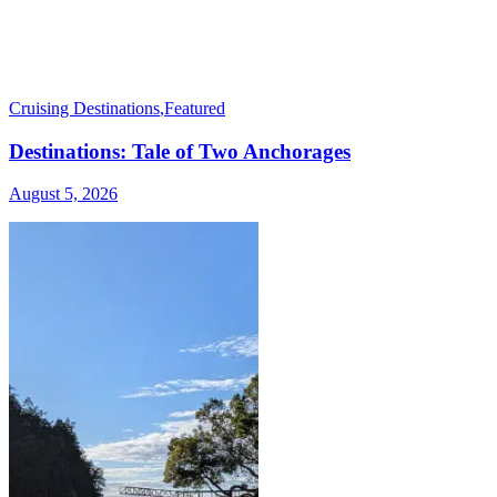
Cruising Destinations
,
Featured
Destinations: Tale of Two Anchorages
August 5, 2026