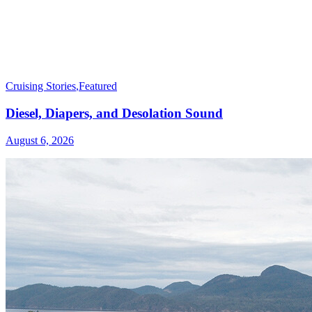
Cruising Stories
,
Featured
Diesel, Diapers, and Desolation Sound
August 6, 2026