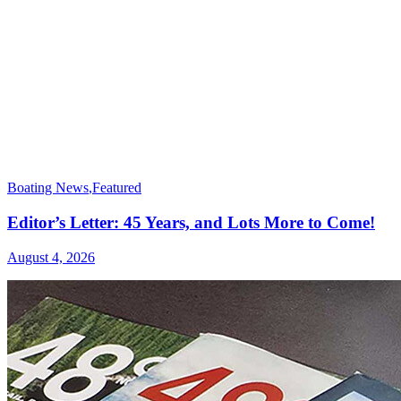
Boating News
,
Featured
Editor’s Letter: 45 Years, and Lots More to Come!
August 4, 2026