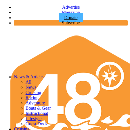
Advertise
Magazine
Donate
Subscribe
News & Articles
All
News
Cruising
Racing
Adventure
Boats & Gear
Instructional
Lifestyle
Guest Dock
Cruising