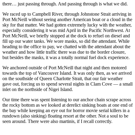
there… just passing through. And passing through is what we did.
We raced up to Campbell River, through Johnstone Strait arriving in
Port McNeill without seeing another American boat or a cloud in the
sky for that matter. We had gotten extremely lucky with the weather,
especially considering it was mid April in the Pacific Northwest. At
Port McNeill, we briefly stopped at the dock to refuel on diesel and
fill up our water tanks. We wore masks, so did the attendant. While
heading to the office to pay, we chatted with the attendant about the
weather and how little traffic there was due to the border closure,
but besides the masks, it was a totally normal fuel dock experience.
We anchored outside of Port McNeill that night and then motored
towards the top of Vancouver Island. It was only then, as we arrived
on the southside of Queen Charlotte Strait, that our fair weather
gave out, forcing us to spend several nights in Clam Cove — a small
inlet on the northside of Nigei Island.
Our time there was spent listening to our anchor chain scrape across
the rocky bottom as we looked at derelict sinking boats at one end of
the bay while keeping an eye out for horror movie serial killers in a
rundown (also sinking) floating resort at the other. Not a soul to be
seen around. There were also martinis, if I recall correctly.