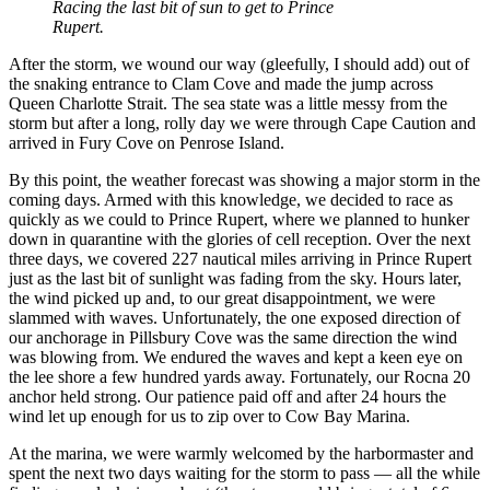
Racing the last bit of sun to get to Prince
Rupert.
After the storm, we wound our way (gleefully, I should add) out of
the snaking entrance to Clam Cove and made the jump across
Queen Charlotte Strait. The sea state was a little messy from the
storm but after a long, rolly day we were through Cape Caution and
arrived in Fury Cove on Penrose Island.
By this point, the weather forecast was showing a major storm in the
coming days. Armed with this knowledge, we decided to race as
quickly as we could to Prince Rupert, where we planned to hunker
down in quarantine with the glories of cell reception. Over the next
three days, we covered 227 nautical miles arriving in Prince Rupert
just as the last bit of sunlight was fading from the sky. Hours later,
the wind picked up and, to our great disappointment, we were
slammed with waves. Unfortunately, the one exposed direction of
our anchorage in Pillsbury Cove was the same direction the wind
was blowing from. We endured the waves and kept a keen eye on
the lee shore a few hundred yards away. Fortunately, our Rocna 20
anchor held strong. Our patience paid off and after 24 hours the
wind let up enough for us to zip over to Cow Bay Marina.
At the marina, we were warmly welcomed by the harbormaster and
spent the next two days waiting for the storm to pass — all the while