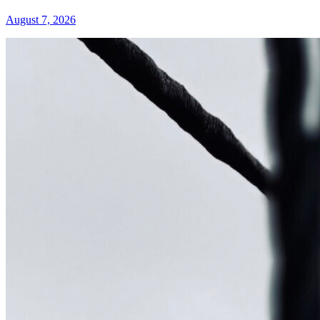
August 7, 2026