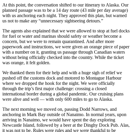
At this point, the conversation shifted to our itinerary to Alaska. Our
planned passage was to be a 14 day route (43 mile per day average)
with us anchoring each night. They approved this plan, but warned
us not to make any “unnecessary sightseeing detours.”
The agents also explained that we were allowed to stop at fuel docks
for fuel or water and marinas should safety or weather become a
concern, but we were to remain quarantined. And after more
paperwork and instructions, we were given an orange piece of paper
with a number on it, granting us passage through Canadian waters
without being officially checked into the country. While the ticket
was orange, it felt golden.
We thanked them for their help and with a huge sigh of relief we
pushed off the customs dock and motored to Montague Harbour
where we dropped the hook for the night. We were officially
through the trip’s first major challenge: crossing a closed
international border during a global pandemic. Our cruising plans
were alive and well — with only 600 miles to go to Alaska.
The next morning we moved on, passing Dodd Narrows, and
anchoring in Mark Bay outside of Nanaimo. In normal years, upon
arriving in Nanaimo, we would have spent the day exploring
Newcastle Island, followed by a beer at the Dinghy Dock Pub. Alas,
it was not to be. Rules were rules and we were thankful to be