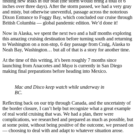
finding new leaks in our boat (the storm would bring a total of 6
inches over three days). After the storm passed, we had a very gray
and misty, but otherwise uneventful, passage across the notorious
Dixon Entrance to Foggy Bay, which concluded our cruise through
British Columbia — global pandemic edition. We’d done it!
Now in Alaska, we spent the next two and a half months exploring
this amazing cruising destination before turning south and returning
to Washington on a non-stop, 6 day passage from Craig, Alaska to
Neah Bay, Washington… but all of that is a story for another time.
At the time of this writing, it’s been roughly 7 months since
launching from Anacortes and
Maya
is currently in San Diego
making final preparations before heading into Mexico.
Mac and Disco keep watch while underway in
BC.
Reflecting back on our trip through Canada, and the uncertainty of
the border closure, I can’t help but recognize what a great example
of real world cruising that was. We had a plan, there were
complications, we researched and prepared as much as possible, but
at some point, without being positive of the outcome, we pressed on
— choosing to deal with and adapt to whatever situation arose.