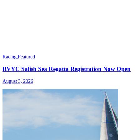
Racing
,
Featured
RVYC Salish Sea Regatta Registration Now Open
August 3, 2026