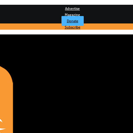
Advertise
Magazine
Donate
Subscribe