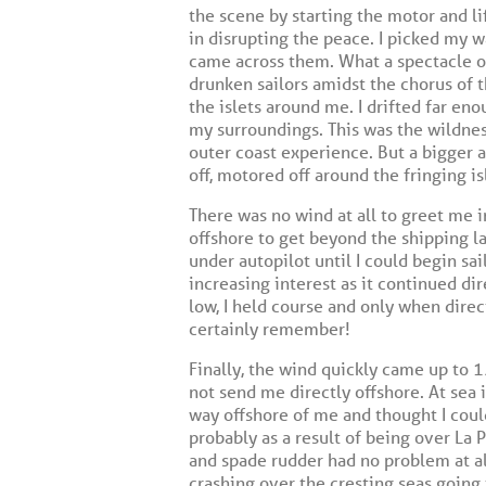
the scene by starting the motor and l
in disrupting the peace. I picked my 
came across them. What a spectacle o
drunken sailors amidst the chorus of t
the islets around me. I drifted far en
my surroundings. This was the wildness
outer coast experience. But a bigger a
off, motored off around the fringing i
There was no wind at all to greet me i
offshore to get beyond the shipping l
under autopilot until I could begin s
increasing interest as it continued dir
low, I held course and only when direc
certainly remember!
Finally, the wind quickly came up to 
not send me directly offshore. At sea 
way offshore of me and thought I coul
probably as a result of being over La
and spade rudder had no problem at a
crashing over the cresting seas going 