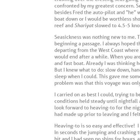
confronted by my greatest concern. Se
besides Fred the auto-pilot and “he” w
boat down or I would be worthless shor
reef and
Shariyat
slowed to 4.5-5 knot
Seasickness was nothing new to me. Th
beginning a passage. I always hoped t
departing from the West Coast where s
would end after a while. When you are 
and fast boat. Already I was thinking 
But I knew what to do: slow down, hand
sleep when I could. This gave me some
problem was that this voyage was only
I carried on as best I could, trying to
conditions held steady until nightfal
look forward to heaving-to for the ni
had made up prior to leaving and I felt
Heaving-to is so easy and effective!
I
In seconds the jumping and crashing t
bit and I had seen no ships for hours, a