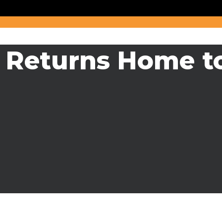
r Returns Home t