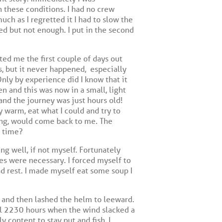
 these conditions. I had no crew
ch as I regretted it I had to slow the
ed but not enough. I put in the second
ed me the first couple of days out
s, but it never happened,
especially
nly by experience did I know that it
n and this was now in a small, light
 and the journey was just hours old!
y warm, eat what I could and try to
ong, would come back to me. The
n time?
ing well, if not myself. Fortunately
es were necessary. I forced myself to
d rest. I made myself eat some soup I
 and then lashed the helm to leeward.
til 2230 hours when the wind slacked a
y content to stay put and fish, I