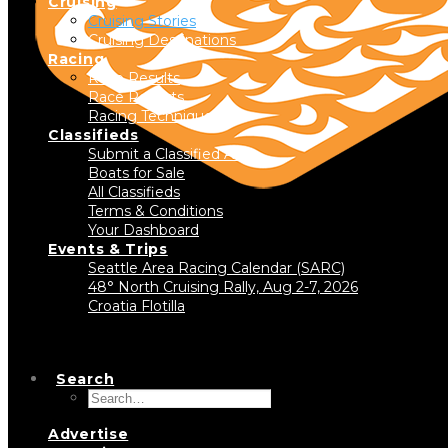
Cruising
Cruising Stories
Cruising Destinations
Racing
Race Results
Race Reports
Racing Technique
Classifieds
Submit a Classified Ad
Boats for Sale
All Classifieds
Terms & Conditions
Your Dashboard
Events & Trips
Seattle Area Racing Calendar (SARC)
48° North Cruising Rally, Aug 2-7, 2026
Croatia Flotilla
Search
Advertise