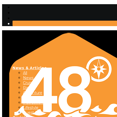
News & Articles
All
News
Cruising
Racing
Adventure
Boats & Gear
Instructional
Lifestyle
Guest Dock