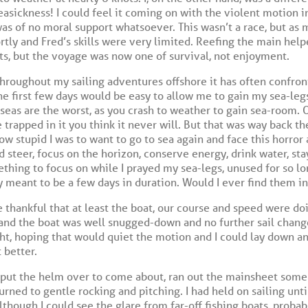
asickness! I could feel it coming on with the violent motion in
as of no moral support whatsoever. This wasn’t a race, but as mu
tly and Fred’s skills were very limited. Reefing the main help
s, but the voyage was now one of survival, not enjoyment.
roughout my sailing adventures offshore it has often confront
he first few days would be easy to allow me to gain my sea-leg
eas are the worst, as you crash to weather to gain sea-room. O
trapped in it you think it never will. But that was way back the
how stupid I was to want to go to sea again and face this horror
 steer, focus on the horizon, conserve energy, drink water, sta
thing to focus on while I prayed my sea-legs, unused for so l
 meant to be a few days in duration. Would I ever find them i
 be thankful that at least the boat, our course and speed were do
l and the boat was well snugged-down and no further sail chang
ght, hoping that would quiet the motion and I could lay down an
 better.
 put the helm over to come about, ran out the mainsheet some
urned to gentle rocking and pitching. I had held on sailing un
lthough I could see the glare from far-off fishing boats, probabl