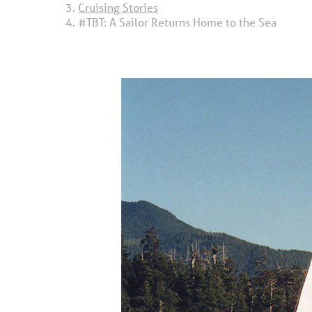
Cruising Stories
#TBT: A Sailor Returns Home to the Sea