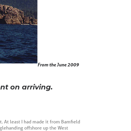
From the June 2009
nt on arriving.
it. At least I had made it from Bamfield
nglehanding offshore up the West