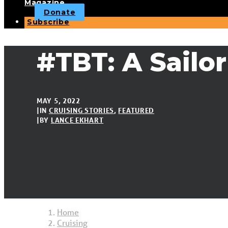
Magazine
Donate
Subscribe
#TBT: A Sailo
MAY 5, 2022
|
IN
CRUISING STORIES
,
FEATURED
|
BY
LANCE EKHART
Home
Cruising