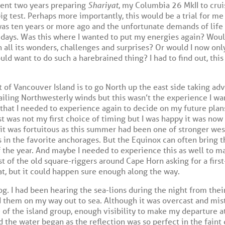
spent two years preparing
Shariyat
, my Columbia 26 MkII to crui
big test. Perhaps more importantly, this would be a trial for me 
as ten years or more ago and the unfortunate demands of life
days. Was this where I wanted to put my energies again? Would
h all its wonders, challenges and surprises? Or would I now onl
d want to do such a harebrained thing? I had to find out, this 
t of Vancouver Island is to go North up the east side taking a
ailing Northwesterly winds but this wasn’t the experience I wa
that I needed to experience again to decide on my future pla
st was not my first choice of timing but I was happy it was now
 it was fortuitous as this summer had been one of stronger wes
 in the favorite anchorages. But the Equinox can often bring th
of the year. And maybe I needed to experience this as well to 
st of the old square-riggers around Cape Horn asking for a first
hat, but it could happen sure enough along the way.
g. I had been hearing the sea-lions during the night from their
d them on my way out to sea. Although it was overcast and mist
e of the island group, enough visibility to make my departure at
the water began as the reflection was so perfect in the faint 