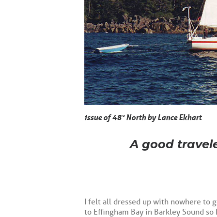
issue of 48° North by Lance Ekhart
A good travele
I felt all dressed up with nowhere to g
to Effingham Bay in Barkley Sound so 