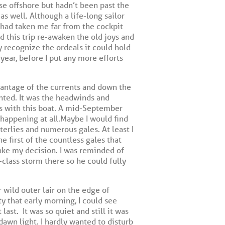
se offshore but hadn’t been past the
as well. Although a life-long sailor
 had taken me far from the cockpit
 this trip re-awaken the old joys and
y recognize the ordeals it could hold
year, before I put any more efforts
dvantage of the currents and down the
nted. It was the headwinds and
ns with this boat. A mid-September
 happening at all.Maybe I would find
terlies and numerous gales. At least I
e first of the countless gales that
make my decision. I was reminded of
-class storm there so he could fully
 wild outer lair on the edge of
y that early morning, I could see
 last.
It was so quiet and still it was
dawn light. I hardly wanted to disturb