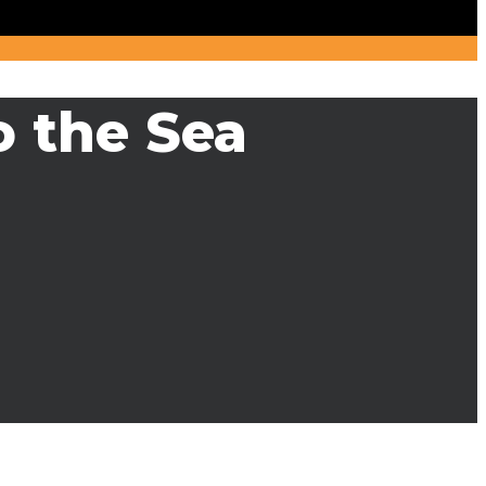
o the Sea