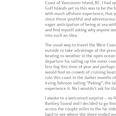
Coast of Vancouver Island, BC. I had 
Gulf Islands yet so this was to be the 
with much offshore experience, that w
since those youthful and adventurous 
eager anticipation of being at sea wit
and find myself asking why anyone woul
into such an idea.
The usual way to travel the West Coas
outside to take advantage of the prev
beating to weather in the open ocean 
departure for sailing up the outer coa
less fog this time of year and perhaps
would find no crowds of cruising boats
rule this coast in the darker months 
Irving Johnson sailing “Peking”, the la
experience it. No I wouldn’t ask for t
I awoke to a welcomed surprise – no fo
Barkley Sound and I decided to go fin
across the couple miles to the far sid
hard to see where the shore ended and 