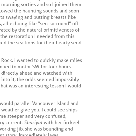
s morning sorties and so I joined them
ollowed the haunting sounds and soon
ts swaying and butting breasts like
, all echoing like “sen-surround” off
vated by the natural primitiveness of
 the restoration I needed from this
ed the sea lions for their hearty send-
il Rock. I wanted to quickly make miles
tinued to motor SW for four hours
y directly ahead and watched with
un into it, the odds seemed impossibly
That was an interesting lesson I would
 would parallel Vancouver Island and
 weather give you. I could see ships
ame steeper and very confused,
ry current.
Shariyat
with her fin keel
orking jib, she was bounding and
ent story. Immediately I was