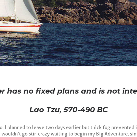
r has no fixed plans and is not inte
Lao Tzu, 570-490 BC
o. I planned to leave two days earlier but thick fog prevented 
I wouldn’t go stir-crazy waiting to begin my Big Adventure, si