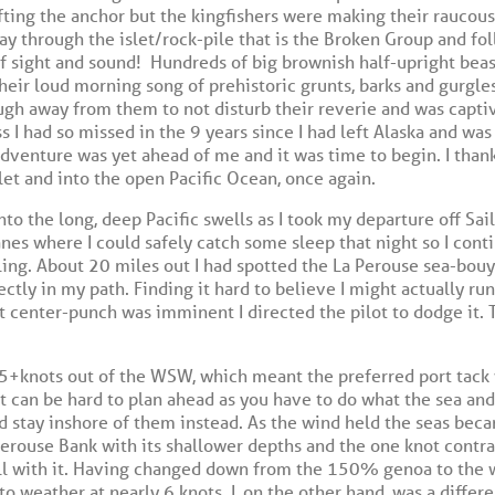
ifting the anchor but the kingfishers were making their raucou
way through the islet/rock-pile that is the Broken Group and f
f sight and sound!
Hundreds of big brownish half-upright beas
heir loud morning song of prehistoric grunts, barks and gurgles
ough away from them to not disturb their reverie and was capti
 I had so missed in the 9 years since I had left Alaska and was
dventure was yet ahead of me and it was time to begin. I thank
slet and into the open Pacific Ocean, once again.
nto the long, deep Pacific swells as I took my departure off Sa
anes where I could safely catch some sleep that night so I con
ailing. About 20 miles out I had spotted the La Perouse sea-bou
ectly in my path. Finding it hard to believe I might actually r
t center-punch was imminent I directed the pilot to dodge it. 
15+knots out of the WSW, which meant the preferred port tack
it can be hard to plan ahead as you have to do what the sea and
d stay inshore of them instead. As the wind held the seas bec
 Perouse Bank with its shallower depths and the one knot contra
ll with it. Having changed down from the 150% genoa to the w
to weather at nearly 6 knots. I, on the other hand, was a differ