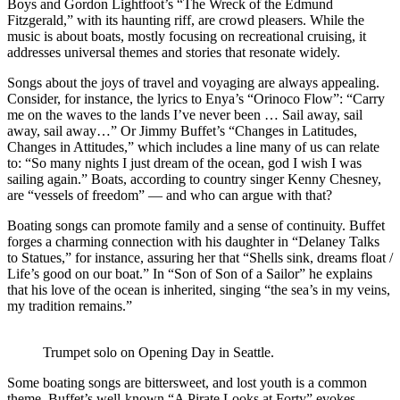
Boys and Gordon Lightfoot’s “The Wreck of the Edmund
Fitzgerald,” with its haunting riff, are crowd pleasers. While the
music is about boats, mostly focusing on recreational cruising, it
addresses universal themes and stories that resonate widely.
Songs about the joys of travel and voyaging are always appealing.
Consider, for instance, the lyrics to Enya’s “Orinoco Flow”: “Carry
me on the waves to the lands I’ve never been … Sail away, sail
away, sail away…” Or Jimmy Buffet’s “Changes in Latitudes,
Changes in Attitudes,” which includes a line many of us can relate
to: “So many nights I just dream of the ocean, god I wish I was
sailing again.” Boats, according to country singer Kenny Chesney,
are “vessels of freedom” — and who can argue with that?
Boating songs can promote family and a sense of continuity. Buffet
forges a charming connection with his daughter in “Delaney Talks
to Statues,” for instance, assuring her that “Shells sink, dreams float /
Life’s good on our boat.” In “Son of Son of a Sailor” he explains
that his love of the ocean is inherited, singing “the sea’s in my veins,
my tradition remains.”
Trumpet solo on Opening Day in Seattle.
Some boating songs are bittersweet, and lost youth is a common
theme. Buffet’s well-known “A Pirate Looks at Forty” evokes