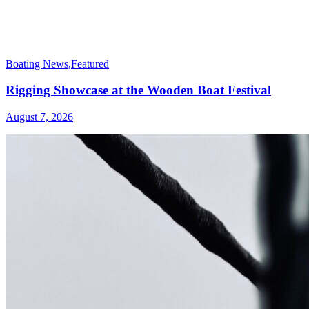
Boating News
,
Featured
Rigging Showcase at the Wooden Boat Festival
August 7, 2026