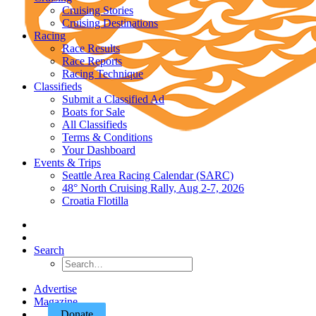
Cruising Stories
Cruising Destinations
Racing
Race Results
Race Reports
Racing Technique
Classifieds
Submit a Classified Ad
Boats for Sale
All Classifieds
Terms & Conditions
Your Dashboard
Events & Trips
Seattle Area Racing Calendar (SARC)
48° North Cruising Rally, Aug 2-7, 2026
Croatia Flotilla
Search
Advertise
Magazine
Donate