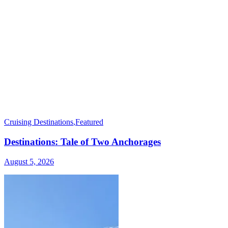
Cruising Destinations
,
Featured
Destinations: Tale of Two Anchorages
August 5, 2026