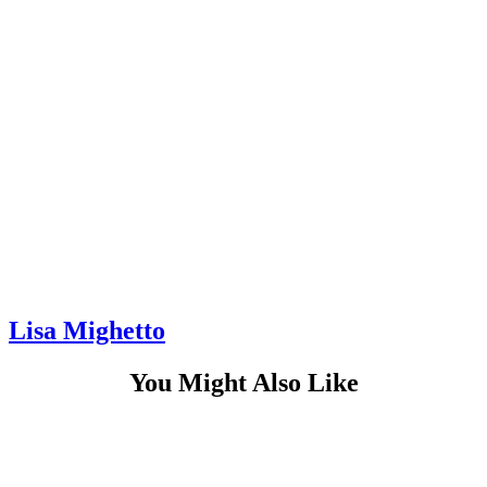
Lisa Mighetto
You Might Also Like