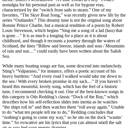
nostalgia for his personal past as well as for bygone eras,
characterized by the “switch from sails to steam.” One of my
favorites, “The Skye Boat Song,” was recently given new life by the
series “Outlander.” This dreamy tune is not the original song about
Bonnie Prince Charlie, but a musical rendition of a poem by Robert
Louis Stevenson, which begins “Sing me a song of a lad (lass) that
is gone…” It is as much a longing for a place as it is about
childhood, and though it recounts a journey through the waters of
Scotland, the lines “Billow and breeze, islands and seas / Mountains
of rain and sun…” could easily have been written about the Salish
Sea.
While many boating songs are fun, some descend into melancholy.
Sting’s “Valparaiso,” for instance, offers a poetic account of his
heavy burdens: “And every road I walked would take me down to
the sea / With every broken promise in my sack…” If you haven’t
heard this mournful, lovely song, which has the feel of a historic
tune, I recommend checking it out. One of the best-known songs in
this category is Otis Redding’s classic “Dock of the Bay,” which
describes how his self-reflection slides into inertia as he watches
“the ships roll in” and then watches them “roll away again.” Unable
to do “what ten people tell me to do,” Redding concludes that
“nothing’s going to come my way,” so he sits on the dock “wastin’
time.” So evocative are his lyrics that you can almost smell the salt
air as you feel your energy draining.