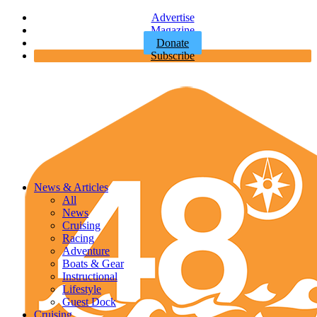
Advertise
Magazine
Donate
Subscribe
News & Articles
All
News
Cruising
Racing
Adventure
Boats & Gear
Instructional
Lifestyle
Guest Dock
Cruising