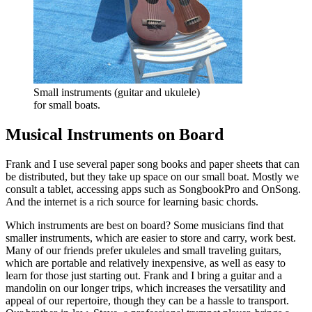
Small instruments (guitar and ukulele)
for small boats.
Musical Instruments on Board
Frank and I use several paper song books and paper sheets that can
be distributed, but they take up space on our small boat. Mostly we
consult a tablet, accessing apps such as SongbookPro and OnSong.
And the internet is a rich source for learning basic chords.
Which instruments are best on board? Some musicians find that
smaller instruments, which are easier to store and carry, work best.
Many of our friends prefer ukuleles and small traveling guitars,
which are portable and relatively inexpensive, as well as easy to
learn for those just starting out. Frank and I bring a guitar and a
mandolin on our longer trips, which increases the versatility and
appeal of our repertoire, though they can be a hassle to transport.