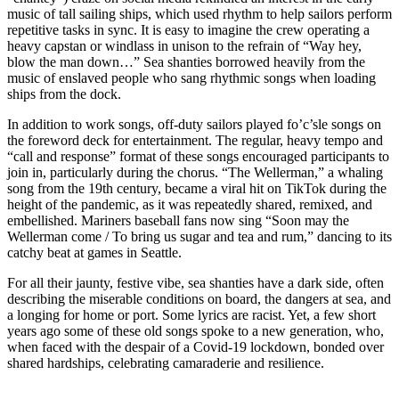
music of tall sailing ships, which used rhythm to help sailors perform
repetitive tasks in sync. It is easy to imagine the crew operating a
heavy capstan or windlass in unison to the refrain of “Way hey,
blow the man down…” Sea shanties borrowed heavily from the
music of enslaved people who sang rhythmic songs when loading
ships from the dock.
In addition to work songs, off-duty sailors played fo’c’sle songs on
the foreword deck for entertainment. The regular, heavy tempo and
“call and response” format of these songs encouraged participants to
join in, particularly during the chorus. “The Wellerman,” a whaling
song from the 19th century, became a viral hit on TikTok during the
height of the pandemic, as it was repeatedly shared, remixed, and
embellished. Mariners baseball fans now sing “Soon may the
Wellerman come / To bring us sugar and tea and rum,” dancing to its
catchy beat at games in Seattle.
For all their jaunty, festive vibe, sea shanties have a dark side, often
describing the miserable conditions on board, the dangers at sea, and
a longing for home or port. Some lyrics are racist. Yet, a few short
years ago some of these old songs spoke to a new generation, who,
when faced with the despair of a Covid-19 lockdown, bonded over
shared hardships, celebrating camaraderie and resilience.