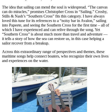
The idea that sailing can mend the soul is widespread. “The canvas
can do miracles,” promises Christopher Cross in “Sailing.” Crosby,
Stills & Nash’s “Southern Cross” fits this category. I have always
loved this tune for its references to a “noisy bar in Avalon,” sailing
into Papeete, and seeing the Southern Cross for the first time – all of
which I have experienced and can relive through the song. Yet
“Southern Cross” is about much more than travel and adventure —
it tells a story of how the sea can restore us, in this case helping a
sailor recover from a breakup.
Across this extraordinary range of perspectives and themes, these
maritime songs help connect boaters, who recognize their own lives
and experiences on the water.