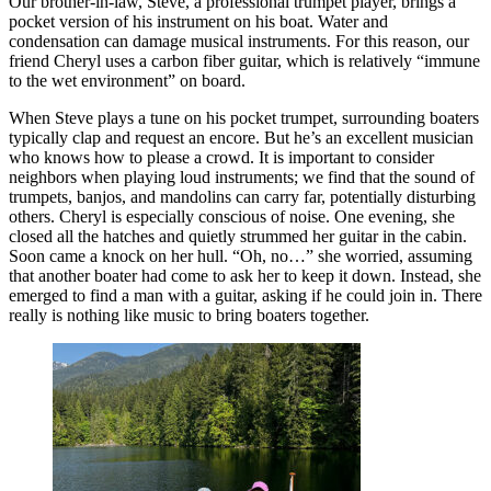
Our brother-in-law, Steve, a professional trumpet player, brings a
pocket version of his instrument on his boat. Water and
condensation can damage musical instruments. For this reason, our
friend Cheryl uses a carbon fiber guitar, which is relatively “immune
to the wet environment” on board.
When Steve plays a tune on his pocket trumpet, surrounding boaters
typically clap and request an encore. But he’s an excellent musician
who knows how to please a crowd. It is important to consider
neighbors when playing loud instruments; we find that the sound of
trumpets, banjos, and mandolins can carry far, potentially disturbing
others. Cheryl is especially conscious of noise. One evening, she
closed all the hatches and quietly strummed her guitar in the cabin.
Soon came a knock on her hull. “Oh, no…” she worried, assuming
that another boater had come to ask her to keep it down. Instead, she
emerged to find a man with a guitar, asking if he could join in. There
really is nothing like music to bring boaters together.