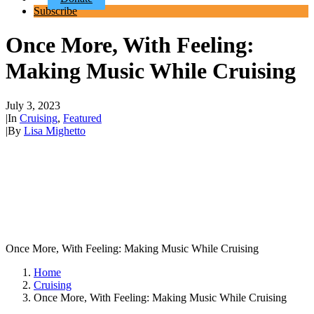
Subscribe
Once More, With Feeling:
Making Music While Cruising
July 3, 2023
|
In
Cruising
,
Featured
|
By
Lisa Mighetto
Once More, With Feeling: Making Music While Cruising
Home
Cruising
Once More, With Feeling: Making Music While Cruising