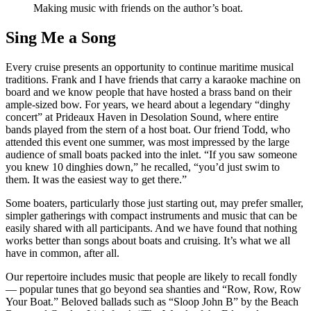
Making music with friends on the author’s boat.
Sing Me a Song
Every cruise presents an opportunity to continue maritime musical
traditions. Frank and I have friends that carry a karaoke machine on
board and we know people that have hosted a brass band on their
ample-sized bow. For years, we heard about a legendary “dinghy
concert” at Prideaux Haven in Desolation Sound, where entire
bands played from the stern of a host boat. Our friend Todd, who
attended this event one summer, was most impressed by the large
audience of small boats packed into the inlet. “If you saw someone
you knew 10 dinghies down,” he recalled, “you’d just swim to
them. It was the easiest way to get there.”
Some boaters, particularly those just starting out, may prefer smaller,
simpler gatherings with compact instruments and music that can be
easily shared with all participants. And we have found that nothing
works better than songs about boats and cruising. It’s what we all
have in common, after all.
Our repertoire includes music that people are likely to recall fondly
— popular tunes that go beyond sea shanties and “Row, Row, Row
Your Boat.” Beloved ballads such as “Sloop John B” by the Beach