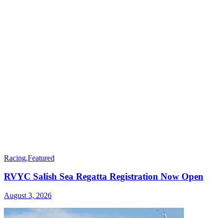
Racing
,
Featured
RVYC Salish Sea Regatta Registration Now Open
August 3, 2026