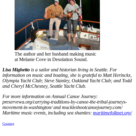
The author and her husband making music
at Melanie Cove in Desolation Sound.
Lisa Mighetto
is a sailor and historian living in Seattle. For
information on music and boating, she is grateful to Matt Herinckx,
Olympia Yacht Club; Steve Stanley, Oakland Yacht Club; and Todd
and Cheryl McChesney, Seattle Yacht Club.
For more information on Annual Canoe Journey:
preservewa.org/carrying-traditions-by-canoe-the-tribal-journeys-
movement-in-washington/ and muckleshootcanoejourney.com/
Maritime music events, including sea shanties:
maritimefolknet.org/
Cruising