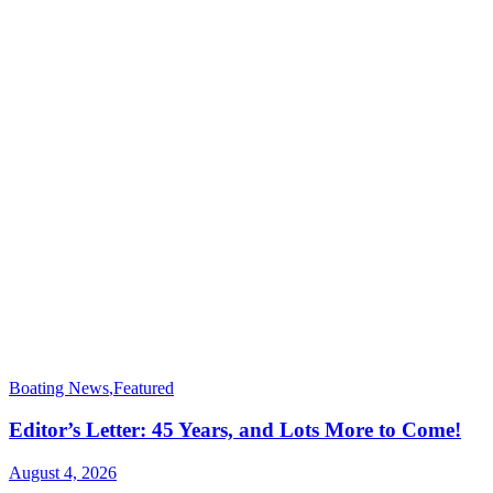
Boating News
,
Featured
Editor’s Letter: 45 Years, and Lots More to Come!
August 4, 2026