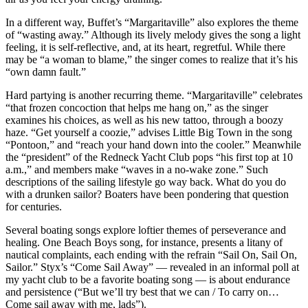
In a different way, Buffet’s “Margaritaville” also explores the theme
of “wasting away.” Although its lively melody gives the song a light
feeling, it is self-reflective, and, at its heart, regretful. While there
may be “a woman to blame,” the singer comes to realize that it’s his
“own damn fault.”
Hard partying is another recurring theme. “Margaritaville” celebrates
“that frozen concoction that helps me hang on,” as the singer
examines his choices, as well as his new tattoo, through a boozy
haze. “Get yourself a coozie,” advises Little Big Town in the song
“Pontoon,” and “reach your hand down into the cooler.” Meanwhile
the “president” of the Redneck Yacht Club pops “his first top at 10
a.m.,” and members make “waves in a no-wake zone.” Such
descriptions of the sailing lifestyle go way back. What do you do
with a drunken sailor? Boaters have been pondering that question
for centuries.
Several boating songs explore loftier themes of perseverance and
healing. One Beach Boys song, for instance, presents a litany of
nautical complaints, each ending with the refrain “Sail On, Sail On,
Sailor.” Styx’s “Come Sail Away” — revealed in an informal poll at
my yacht club to be a favorite boating song — is about endurance
and persistence (“But we’ll try best that we can / To carry on…
Come sail away with me, lads”).