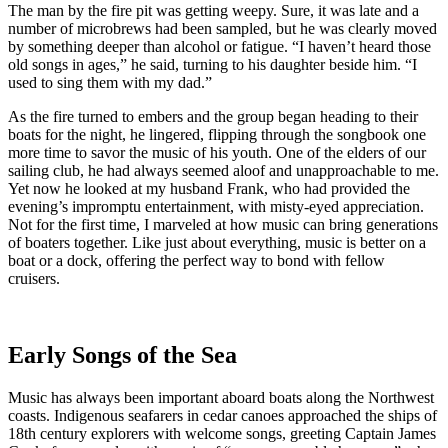
The man by the fire pit was getting weepy. Sure, it was late and a
number of microbrews had been sampled, but he was clearly moved
by something deeper than alcohol or fatigue. “I haven’t heard those
old songs in ages,” he said, turning to his daughter beside him. “I
used to sing them with my dad.”
As the fire turned to embers and the group began heading to their
boats for the night, he lingered, flipping through the songbook one
more time to savor the music of his youth. One of the elders of our
sailing club, he had always seemed aloof and unapproachable to me.
Yet now he looked at my husband Frank, who had provided the
evening’s impromptu entertainment, with misty-eyed appreciation.
Not for the first time, I marveled at how music can bring generations
of boaters together. Like just about everything, music is better on a
boat or a dock, offering the perfect way to bond with fellow
cruisers.
Early Songs of the Sea
Music has always been important aboard boats along the Northwest
coasts. Indigenous seafarers in cedar canoes approached the ships of
18th century explorers with welcome songs, greeting Captain James