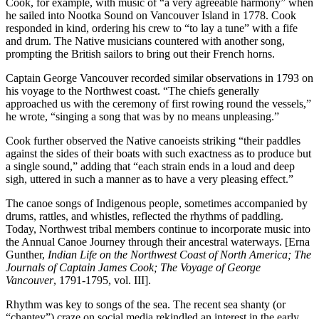
Cook, for example, with music of “a very agreeable harmony” when
he sailed into Nootka Sound on Vancouver Island in 1778. Cook
responded in kind, ordering his crew to “to lay a tune” with a fife
and drum. The Native musicians countered with another song,
prompting the British sailors to bring out their French horns.
Captain George Vancouver recorded similar observations in 1793 on
his voyage to the Northwest coast. “The chiefs generally
approached us with the ceremony of first rowing round the vessels,”
he wrote, “singing a song that was by no means unpleasing.”
Cook further observed the Native canoeists striking “their paddles
against the sides of their boats with such exactness as to produce but
a single sound,” adding that “each strain ends in a loud and deep
sigh, uttered in such a manner as to have a very pleasing effect.”
The canoe songs of Indigenous people, sometimes accompanied by
drums, rattles, and whistles, reflected the rhythms of paddling.
Today, Northwest tribal members continue to incorporate music into
the Annual Canoe Journey through their ancestral waterways. [Erna
Gunther,
Indian Life on the Northwest Coast of North America; The
Journals of Captain James Cook; The Voyage of George
Vancouver
, 1791-1795, vol. III].
Rhythm was key to songs of the sea. The recent sea shanty (or
“chantey”) craze on social media rekindled an interest in the early