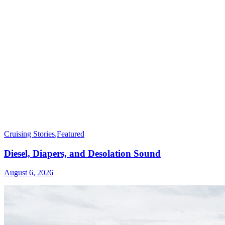
Cruising Stories
,
Featured
Diesel, Diapers, and Desolation Sound
August 6, 2026