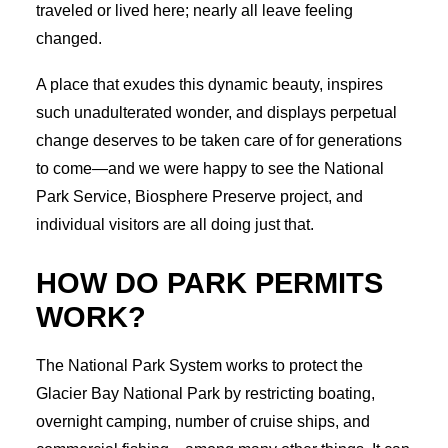
traveled or lived here; nearly all leave feeling
changed.
A place that exudes this dynamic beauty, inspires
such unadulterated wonder, and displays perpetual
change deserves to be taken care of for generations
to come—and we were happy to see the National
Park Service, Biosphere Preserve project, and
individual visitors are all doing just that.
HOW DO PARK PERMITS
WORK?
The National Park System works to protect the
Glacier Bay National Park by restricting boating,
overnight camping, number of cruise ships, and