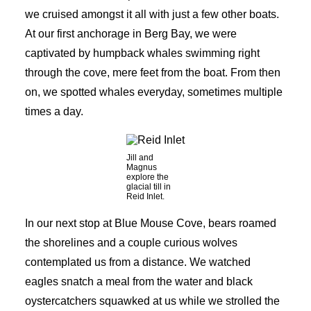
we cruised amongst it all with just a few other boats.
At our first anchorage in Berg Bay, we were
captivated by humpback whales swimming right
through the cove, mere feet from the boat. From then
on, we spotted whales everyday, sometimes multiple
times a day.
Jill and
Magnus
explore the
glacial till in
Reid Inlet.
In our next stop at Blue Mouse Cove, bears roamed
the shorelines and a couple curious wolves
contemplated us from a distance. We watched
eagles snatch a meal from the water and black
oystercatchers squawked at us while we strolled the