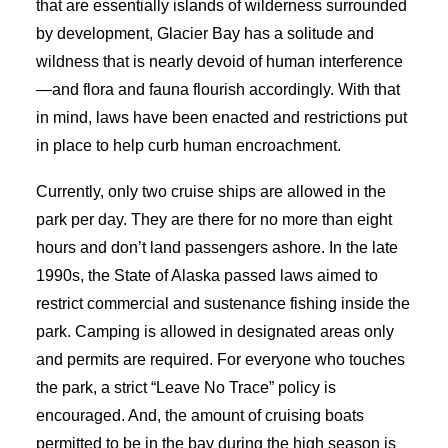
that are essentially islands of wilderness surrounded
by development, Glacier Bay has a solitude and
wildness that is nearly devoid of human interference
—and flora and fauna flourish accordingly. With that
in mind, laws have been enacted and restrictions put
in place to help curb human encroachment.
Currently, only two cruise ships are allowed in the
park per day. They are there for no more than eight
hours and don’t land passengers ashore. In the late
1990s, the State of Alaska passed laws aimed to
restrict commercial and sustenance fishing inside the
park. Camping is allowed in designated areas only
and permits are required. For everyone who touches
the park, a strict “Leave No Trace” policy is
encouraged. And, the amount of cruising boats
permitted to be in the bay during the high season is