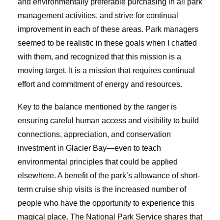
and environmentally preferable purchasing in all park
management activities, and strive for continual
improvement in each of these areas. Park managers
seemed to be realistic in these goals when I chatted
with them, and recognized that this mission is a
moving target. It is a mission that requires continual
effort and commitment of energy and resources.
Key to the balance mentioned by the ranger is
ensuring careful human access and visibility to build
connections, appreciation, and conservation
investment in Glacier Bay—even to teach
environmental principles that could be applied
elsewhere. A benefit of the park’s allowance of short-
term cruise ship visits is the increased number of
people who have the opportunity to experience this
magical place. The National Park Service shares that