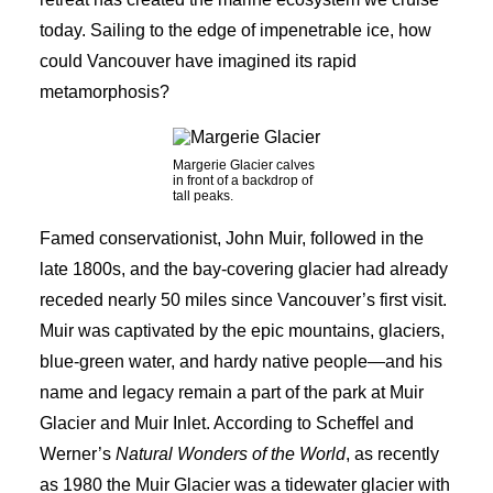
today. Sailing to the edge of impenetrable ice, how
could Vancouver have imagined its rapid
metamorphosis?
Margerie Glacier calves
in front of a backdrop of
tall peaks.
Famed conservationist, John Muir, followed in the
late 1800s, and the bay-covering glacier had already
receded nearly 50 miles since Vancouver’s first visit.
Muir was captivated by the epic mountains, glaciers,
blue-green water, and hardy native people—and his
name and legacy remain a part of the park at Muir
Glacier and Muir Inlet. According to Scheffel and
Werner’s
Natural Wonders of the World
, as recently
as 1980 the Muir Glacier was a tidewater glacier with