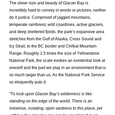
The sheer size and beauty of Glacier Bay is
incredibly hard to convey in words or pictures, neither
do it justice. Comprised of jagged mountains,
temperate rainforest, wild coastlines, active glaciers,
and deep sheltered fjords, the park’s expansive area
stretches from the Gulf of Alaska, Cross Sound and
Icy Strait, to the BC border and Chilkat Mountain
Range. Roughly 1.5 times the size of Yellowstone
National Park, the scale evokes an existential look at
oneself and the part we play in an environment that is
so much larger than us. As the National Park Service
so eloquently puts it:
“To look upon Glacier Bay’s wilderness is like
standing on the edge of the world. There is an
immense, isolating, open vastness to this place, yet