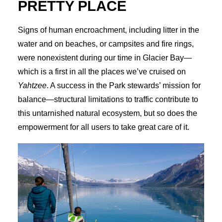
PRETTY PLACE
Signs of human encroachment, including litter in the
water and on beaches, or campsites and fire rings,
were nonexistent during our time in Glacier Bay—
which is a first in all the places we’ve cruised on
Yahtzee
. A success in the Park stewards’ mission for
balance—structural limitations to traffic contribute to
this untarnished natural ecosystem, but so does the
empowerment for all users to take great care of it.