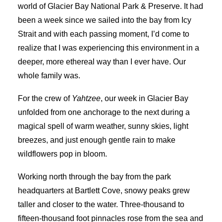
world of Glacier Bay National Park & Preserve. It had
been a week since we sailed into the bay from Icy
Strait and with each passing moment, I’d come to
realize that I was experiencing this environment in a
deeper, more ethereal way than I ever have. Our
whole family was.
For the crew of
Yahtzee
, our week in Glacier Bay
unfolded from one anchorage to the next during a
magical spell of warm weather, sunny skies, light
breezes, and just enough gentle rain to make
wildflowers pop in bloom.
Working north through the bay from the park
headquarters at Bartlett Cove, snowy peaks grew
taller and closer to the water. Three-thousand to
fifteen-thousand foot pinnacles rose from the sea and