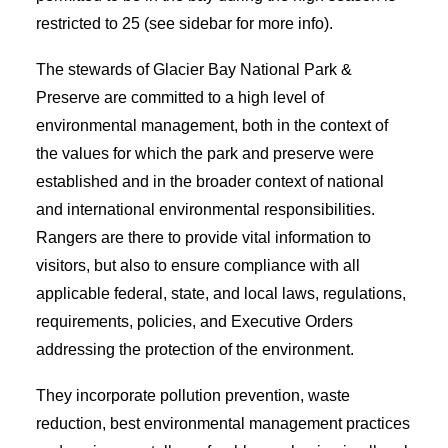
restricted to 25 (see sidebar for more info).
The stewards of Glacier Bay National Park &
Preserve are committed to a high level of
environmental management, both in the context of
the values for which the park and preserve were
established and in the broader context of national
and international environmental responsibilities.
Rangers are there to provide vital information to
visitors, but also to ensure compliance with all
applicable federal, state, and local laws, regulations,
requirements, policies, and Executive Orders
addressing the protection of the environment.
They incorporate pollution prevention, waste
reduction, best environmental management practices