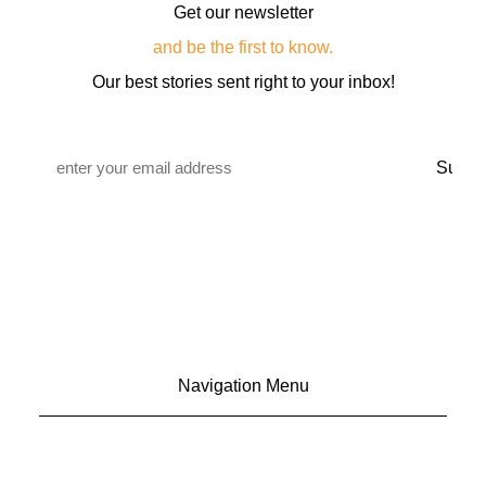
Get our newsletter
and be the first to know.
Our best stories sent right to your inbox!
Email
*
Navigation Menu
CONTACT US