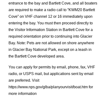
entrance to the bay and Bartlett Cove, and all boaters
are required to make a radio call to “KWM20 Bartlett
Cove” on VHF channel 12 or 16 immediately upon
entering the bay. You must then proceed directly to
the Visitor Information Station in Bartlett Cove for a
required orientation prior to continuing into Glacier
Bay. Note: Pets are not allowed on shore anywhere
in Glacier Bay National Park, except on a leash in
the Bartlett Cove developed area.
You can apply for permits by email, phone, fax, VHF
radio, or USPS mail, but applications sent by email
are preferred. Visit
https://www.nps.gov/glba/planyourvisit/boat.htm for
more information