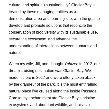
cultural and spiritual) sustainability.” Glacier Bay is
treated by these managing entities as a
demonstration area and learning site, with the goal to
develop and promote solutions that reconcile the
conservation of biodiversity with its sustainable use,
secure the ecosystem, and advance the
understanding of interactions between humans and
nature.
When my wife, Jill, and I bought
Yahtzee
in 2012, our
dream cruising destination was Glacier Bay. We
made it there in 2017 and were utterly taken aback
by the grandeur of the park. It is the most enthralling
natural place I’ve cruised along the Inside Passage.
Core to my enchantment are Glacier Bay’s pristine
ecosystems and abundant wildlife, and this is a