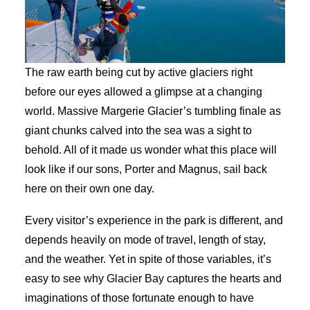
The raw earth being cut by active glaciers right
before our eyes allowed a glimpse at a changing
world. Massive Margerie Glacier’s tumbling finale as
giant chunks calved into the sea was a sight to
behold. All of it made us wonder what this place will
look like if our sons, Porter and Magnus, sail back
here on their own one day.
Every visitor’s experience in the park is different, and
depends heavily on mode of travel, length of stay,
and the weather. Yet in spite of those variables, it’s
easy to see why Glacier Bay captures the hearts and
imaginations of those fortunate enough to have