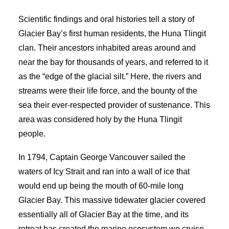
Scientific findings and oral histories tell a story of
Glacier Bay’s first human residents, the Huna Tlingit
clan. Their ancestors inhabited areas around and
near the bay for thousands of years, and referred to it
as the “edge of the glacial silt.” Here, the rivers and
streams were their life force, and the bounty of the
sea their ever-respected provider of sustenance. This
area was considered holy by the Huna Tlingit
people.
In 1794, Captain George Vancouver sailed the
waters of Icy Strait and ran into a wall of ice that
would end up being the mouth of 60-mile long
Glacier Bay. This massive tidewater glacier covered
essentially all of Glacier Bay at the time, and its
retreat has created the marine ecosystem we cruise