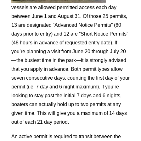
vessels are allowed permitted access each day
between June 1 and August 31. Of those 25 permits,
13 are designated “Advanced Notice Permits” (60
days prior to entry) and 12 are “Short Notice Permits”
(48 hours in advance of requested entry date). If
you’re planning a visit from June 20 through July 20
—the busiest time in the park—it is strongly advised
that you apply in advance. Both permit types allow
seven consecutive days, counting the first day of your
permit (i.e. 7 day and 6 night maximum). If you’re
looking to stay past the initial 7 days and 6 nights,
boaters can actually hold up to two permits at any
given time. This will give you a maximum of 14 days
out of each 21 day period.
An active permit is required to transit between the