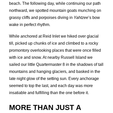
beach. The following day, while continuing our path
northward, we spotted mountain goats munching on
grassy cliffs and porpoises diving in
Yahtzee
’s bow
wake in perfect rhythm.
While anchored at Reid Inlet we hiked over glacial
till, picked up chunks of ice and climbed to a rocky
promontory overlooking places that were once filled
with ice and snow. At nearby Russell Island we
sailed our little Quartermaster 8 in the shadows of tall
mountains and hanging glaciers, and basked in the
late night glow of the setting sun. Every anchorage
seemed to top the last, and each day was more
insatiable and fulfilling than the one before it.
MORE THAN JUST A