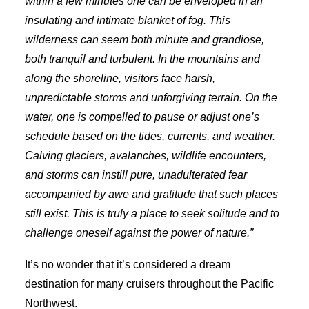
within a few minutes one can be enveloped in an
insulating and intimate blanket of fog. This
wilderness can seem both minute and grandiose,
both tranquil and turbulent. In the mountains and
along the shoreline, visitors face harsh,
unpredictable storms and unforgiving terrain. On the
water, one is compelled to pause or adjust one’s
schedule based on the tides, currents, and weather.
Calving glaciers, avalanches, wildlife encounters,
and storms can instill pure, unadulterated fear
accompanied by awe and gratitude that such places
still exist. This is truly a place to seek solitude and to
challenge oneself against the power of nature.”
It’s no wonder that it’s considered a dream
destination for many cruisers throughout the Pacific
Northwest.