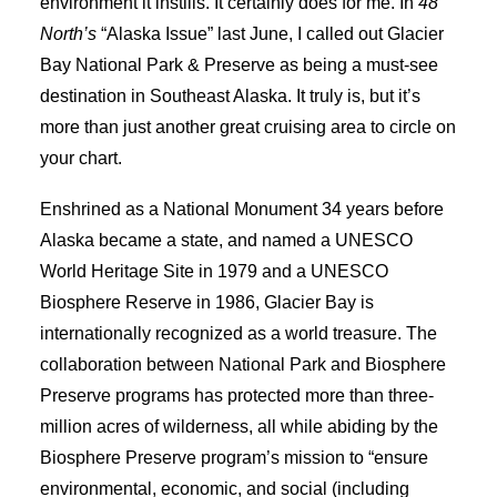
environment it instills. It certainly does for me. In
48°
North’s
“Alaska Issue” last June, I called out Glacier
Bay National Park & Preserve as being a must-see
destination in Southeast Alaska. It truly is, but it’s
more than just another great cruising area to circle on
your chart.
Enshrined as a National Monument 34 years before
Alaska became a state, and named a UNESCO
World Heritage Site in 1979 and a UNESCO
Biosphere Reserve in 1986, Glacier Bay is
internationally recognized as a world treasure. The
collaboration between National Park and Biosphere
Preserve programs has protected more than three-
million acres of wilderness, all while abiding by the
Biosphere Preserve program’s mission to “ensure
environmental, economic, and social (including