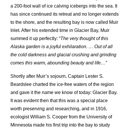
a 200-foot wall of ice calving icebergs into the sea. It
has since continued its retreat and no longer extends
to the shore, and the resulting bay is now called Muir
Inlet. After his extended time in Glacier Bay, Muir
summed it up perfectly: “
The very thought of this
Alaska garden is a joyful exhilaration. … Out of all
the cold darkness and glacial crushing and grinding
comes this warm, abounding beauty and life…”
Shortly after Muir’s sojourn, Captain Lester S.
Beardslee charted the ice-free waters of the region
and gave it the name we know of today: Glacier Bay.
It was evident then that this was a special place
worth preserving and researching, and in 1916,
ecologist William S. Cooper from the University of
Minnesota made his first trip into the bay to study