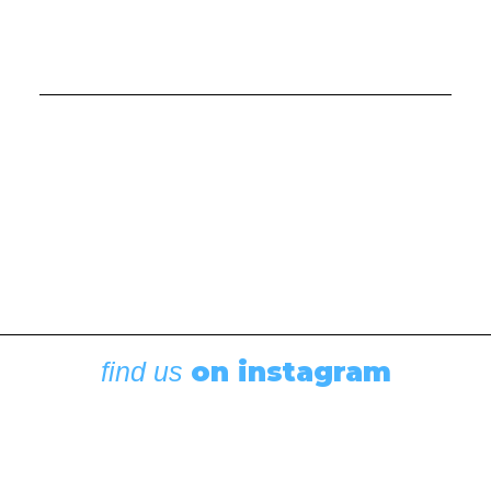
Cruising Stories
,
Featured
Diesel, Diapers, and Desolation Sound
August 6, 2026
on instagram
find us