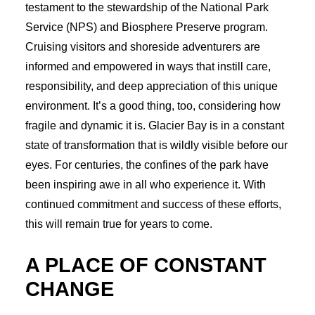
testament to the stewardship of the National Park
Service (NPS) and Biosphere Preserve program.
Cruising visitors and shoreside adventurers are
informed and empowered in ways that instill care,
responsibility, and deep appreciation of this unique
environment. It’s a good thing, too, considering how
fragile and dynamic it is. Glacier Bay is in a constant
state of transformation that is wildly visible before our
eyes. For centuries, the confines of the park have
been inspiring awe in all who experience it. With
continued commitment and success of these efforts,
this will remain true for years to come.
A PLACE OF CONSTANT
CHANGE