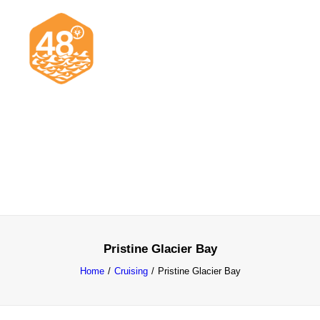
News & Articles
Cruising
Racing
Classifieds
Events & Trips
Pristine Glacier Bay
Home
Cruising
Pristine Glacier Bay
Search