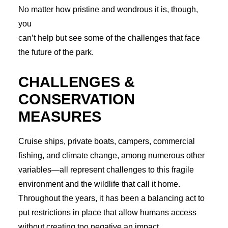
No matter how pristine and wondrous it is, though,
you
can’t help but see some of the challenges that face
the future of the park.
CHALLENGES &
CONSERVATION
MEASURES
Cruise ships, private boats, campers, commercial
fishing, and climate change, among numerous other
variables—all represent challenges to this fragile
environment and the wildlife that call it home.
Throughout the years, it has been a balancing act to
put restrictions in place that allow humans access
without creating too negative an impact.