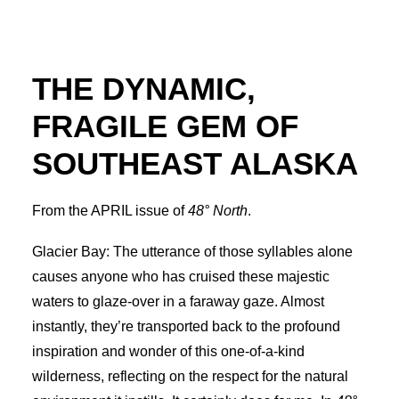
Advertise
THE DYNAMIC,
Magazine
FRAGILE GEM OF
Donate
SOUTHEAST ALASKA
Subscribe
From the APRIL issue of
48° North
.
Glacier Bay: The utterance of those syllables alone
causes anyone who has cruised these majestic
waters to glaze-over in a faraway gaze. Almost
instantly, they’re transported back to the profound
inspiration and wonder of this one-of-a-kind
wilderness, reflecting on the respect for the natural