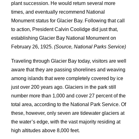
plant succession. He would return several more
times, and eventually recommend National
Monument status for Glacier Bay. Following that call
to action, President Calvin Coolidge did just that,
establishing Glacier Bay National Monument on
February 26, 1925.
(Source, National Parks Service)
Traveling through Glacier Bay today, visitors are well
aware that they are passing shorelines and weaving
among islands that were completely covered by ice
just over 200 years ago. Glaciers in the park still
number more than 1,000 and cover 27 percent of the
total area, according to the National Park Service. Of
these, however, only seven are tidewater glaciers at
the water’s edge, with the vast majority residing at
high altitudes above 8,000 feet.