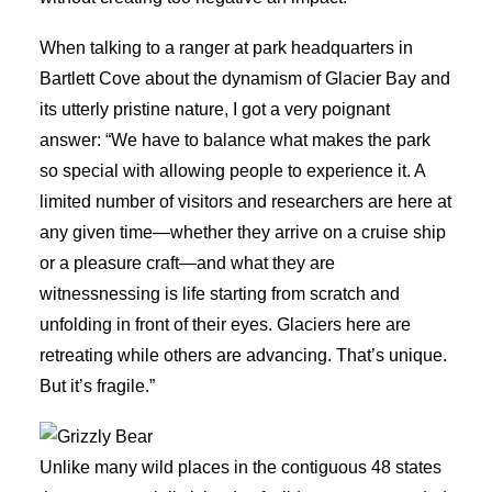
When talking to a ranger at park headquarters in
Bartlett Cove about the dynamism of Glacier Bay and
its utterly pristine nature, I got a very poignant
answer: “We have to balance what makes the park
so special with allowing people to experience it. A
limited number of visitors and researchers are here at
any given time—whether they arrive on a cruise ship
or a pleasure craft—and what they are
witnessnessing is life starting from scratch and
unfolding in front of their eyes. Glaciers here are
retreating while others are advancing. That’s unique.
But it’s fragile.”
Unlike many wild places in the contiguous 48 states