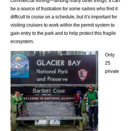
commercial fishing—among many other things. It can
be a source of frustration for some sailors who find it
difficult to cruise on a schedule, but it’s important for
visiting cruisers to work within the permit system to
gain entry to the park and to help protect this fragile
ecosystem.
Only
25
private