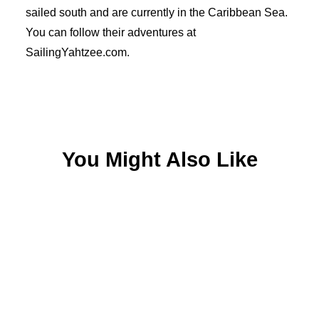
sailed south and are currently in the Caribbean Sea.
You can follow their adventures at
SailingYahtzee.com.
You Might Also Like