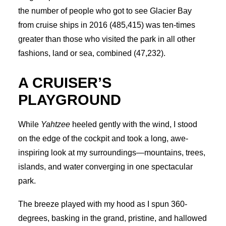
the number of people who got to see Glacier Bay
from cruise ships in 2016 (485,415) was ten-times
greater than those who visited the park in all other
fashions, land or sea, combined (47,232).
A CRUISER’S
PLAYGROUND
While
Yahtzee
heeled gently with the wind, I stood
on the edge of the cockpit and took a long, awe-
inspiring look at my surroundings—mountains, trees,
islands, and water converging in one spectacular
park.
The breeze played with my hood as I spun 360-
degrees, basking in the grand, pristine, and hallowed