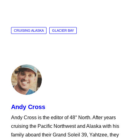
CRUISING ALASKA
GLACIER BAY
Andy Cross
Andy Cross is the editor of 48° North. After years
cruising the Pacific Northwest and Alaska with his
family aboard their Grand Soleil 39, Yahtzee, they