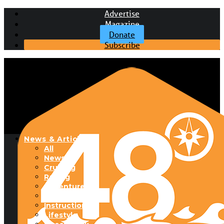
Advertise
Magazine
Donate
Subscribe
News & Articles
All
News
Cruising
Racing
Adventure
Boats & Gear
Instructional
Lifestyle