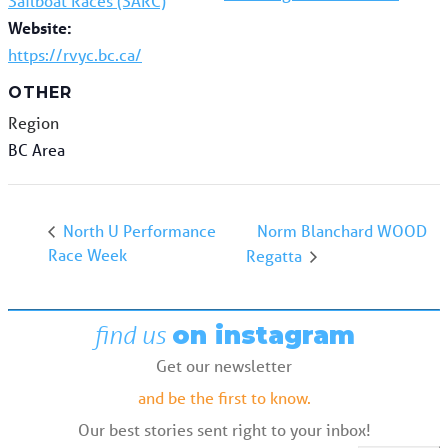
Sailboat Races (SARC)
Website:
https://rvyc.bc.ca/
OTHER
Region
BC Area
Norm Blanchard WOOD
North U Performance
Race Week
Regatta
find us
on instagram
Get our newsletter
and be the first to know.
Our best stories sent right to your inbox!