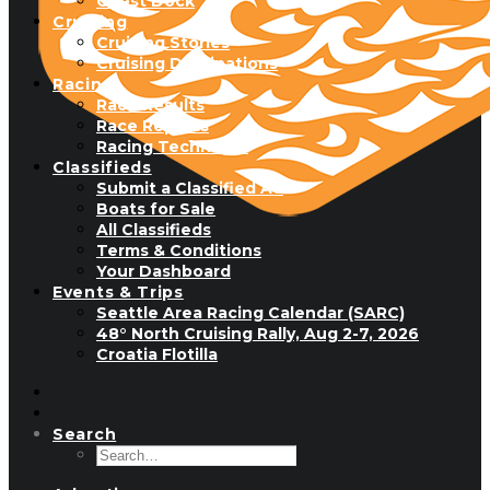
Guest Dock
Cruising
Cruising Stories
Cruising Destinations
Racing
Race Results
Race Reports
Racing Technique
Classifieds
Submit a Classified Ad
Boats for Sale
All Classifieds
Terms & Conditions
Your Dashboard
Events & Trips
Seattle Area Racing Calendar (SARC)
48° North Cruising Rally, Aug 2-7, 2026
Croatia Flotilla
Search