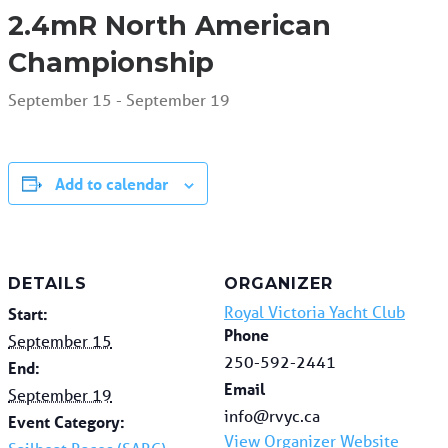
2.4mR North American
Championship
September 15
-
September 19
Add to calendar
DETAILS
ORGANIZER
Royal Victoria Yacht Club
Start:
Phone
September 15
250-592-2441
End:
Email
September 19
info@rvyc.ca
Event Category:
View Organizer Website