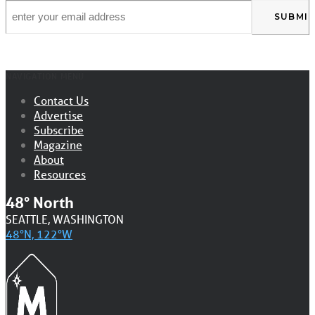
Email
*
NAVIGATION MENU
Contact Us
Advertise
Subscribe
Magazine
About
Resources
48° North
SEATTLE, WASHINGTON
48°N, 122°W