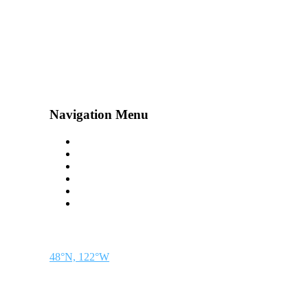
Navigation Menu
Contact Us
Advertise
Subscribe
Magazine
About
Resources
48° North
SEATTLE, WASHINGTON
48°N, 122°W