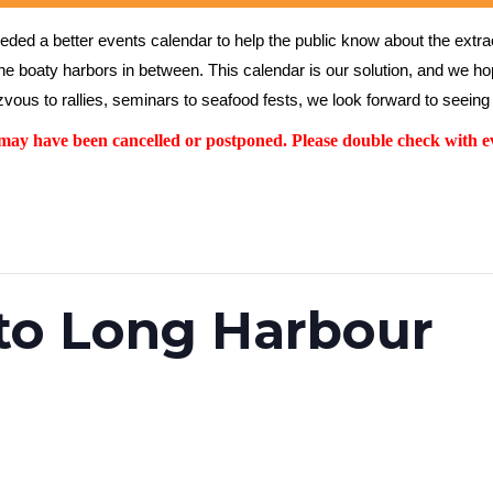
ed a better events calendar to help the public know about the extrao
the boaty harbors in between. This calendar is our solution, and we hope
vous to rallies, seminars to seafood fests, we look forward to seeing 
y have been cancelled or postponed. Please double check with ev
to Long Harbour