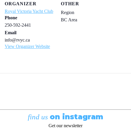
ORGANIZER
OTHER
Royal Victoria Yacht Club
Region
Phone
BC Area
250-592-2441
Email
info@rvyc.ca
View Organizer Website
on instagram
find us
Get our newsletter