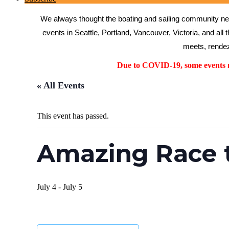
We always thought the boating and sailing community need
events in Seattle, Portland, Vancouver, Victoria, and all 
meets, rendez
Due to COVID-19, some events ma
« All Events
This event has passed.
Amazing Race 
July 4
-
July 5