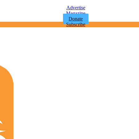
Advertise
Magazine
Donate
Subscribe