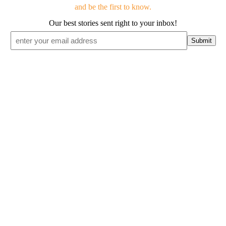
and be the first to know.
Our best stories sent right to your inbox!
Email
*