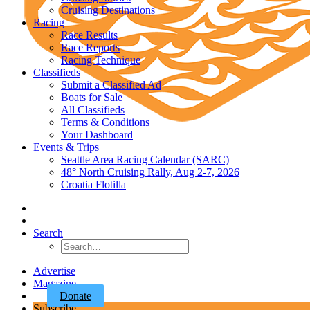
Cruising Destinations
Racing
Race Results
Race Reports
Racing Technique
Classifieds
Submit a Classified Ad
Boats for Sale
All Classifieds
Terms & Conditions
Your Dashboard
Events & Trips
Seattle Area Racing Calendar (SARC)
48° North Cruising Rally, Aug 2-7, 2026
Croatia Flotilla
Search
Advertise
Magazine
Donate
Subscribe