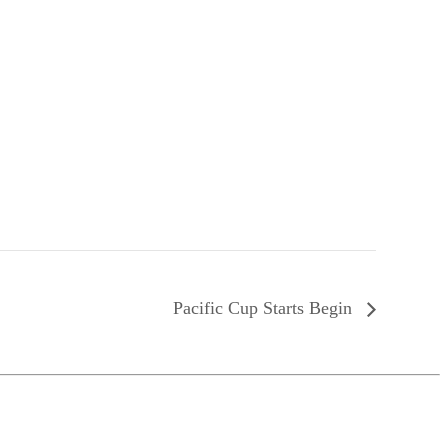
Pacific Cup Starts Begin