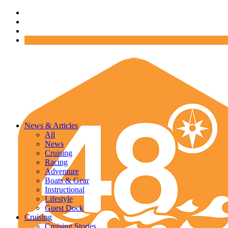
News & Articles
All
News
Cruising
Racing
Adventure
Boats & Gear
Instructional
Lifestyle
Guest Dock
Cruising
Cruising Stories