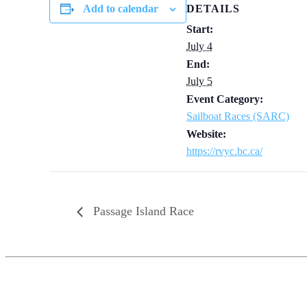
Add to calendar
DETAILS
Start:
July 4
End:
July 5
Event Category:
Sailboat Races (SARC)
Website:
https://rvyc.bc.ca/
Passage Island Race