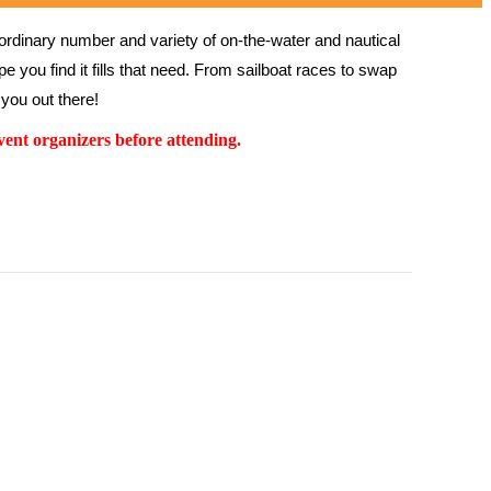
rdinary number and variety of on-the-water and nautical 
 you find it fills that need. From sailboat races to swap 
you out there!
ent organizers before attending.