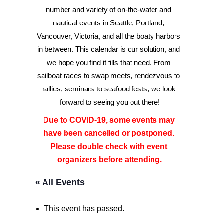
number and variety of on-the-water and 
nautical events in Seattle, Portland, 
Advertise
Vancouver, Victoria, and all the boaty harbors 
Magazine
in between. This calendar is our solution, and 
we hope you find it fills that need. From 
sailboat races to swap meets, rendezvous to 
Donate
rallies, seminars to seafood fests, we look 
forward to seeing you out there!
Subscribe
Due to COVID-19, some events may 
have been cancelled or postponed. 
Please double check with event 
organizers before attending.
« All Events
This event has passed.