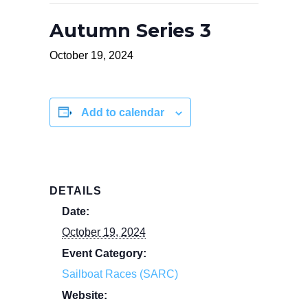
Autumn Series 3
October 19, 2024
Add to calendar
DETAILS
Date:
October 19, 2024
Event Category:
Sailboat Races (SARC)
Website: