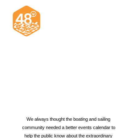
News & Articles
Cruising
Racing
Classifieds
Events & Trips
We always thought the boating and sailing 
community needed a better events calendar to 
Search
help the public know about the extraordinary 