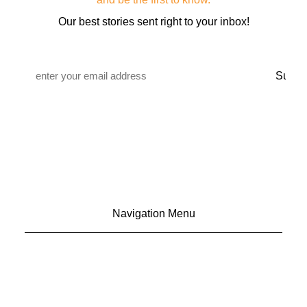
Our best stories sent right to your inbox!
Email
*
Navigation Menu
CONTACT US
ADVERTISE