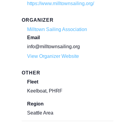
https://www.milltownsailing.org/
ORGANIZER
Milltown Sailing Association
Email
info@milltownsailing.org
View Organizer Website
OTHER
Fleet
Keelboat, PHRF
Region
Seattle Area