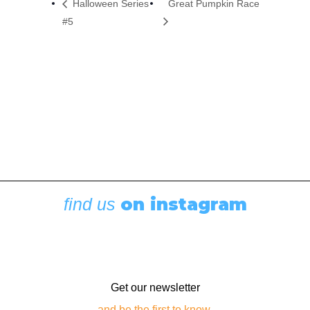
Halloween Series
Great Pumpkin Race
#5
on instagram
find us
Get our newsletter
and be the first to know.