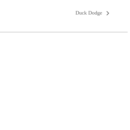
Duck Dodge