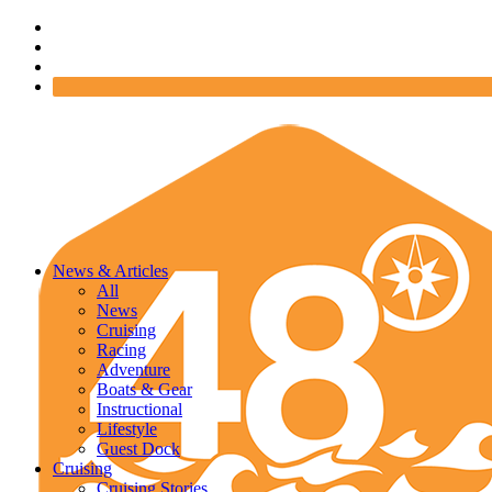
News & Articles
All
News
Cruising
Racing
Adventure
Boats & Gear
Instructional
Lifestyle
Guest Dock
Cruising
Cruising Stories