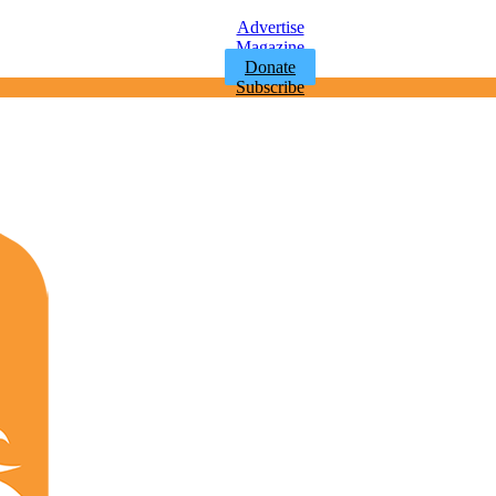
Advertise
Magazine
Donate
Subscribe