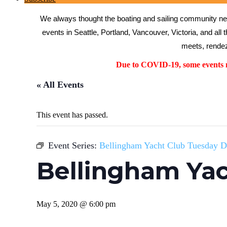
We always thought the boating and sailing community need
events in Seattle, Portland, Vancouver, Victoria, and all 
meets, rendez
Due to COVID-19, some events ma
« All Events
This event has passed.
Event Series:
Bellingham Yacht Club Tuesday D
Bellingham Yac
May 5, 2020 @ 6:00 pm