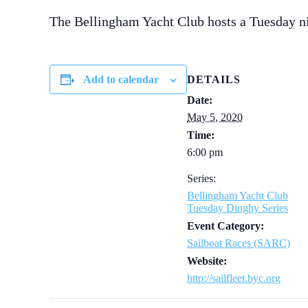
The Bellingham Yacht Club hosts a Tuesday n
Add to calendar
DETAILS
Date:
May 5, 2020
Time:
6:00 pm
Series:
Bellingham Yacht Club
Tuesday Dinghy Series
Event Category:
Sailboat Races (SARC)
Website:
http://sailfleet.byc.org