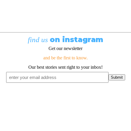
on instagram
find us
Get our newsletter
and be the first to know.
Our best stories sent right to your inbox!
Email
*