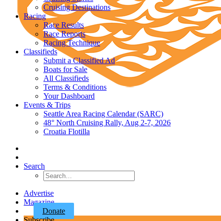
Cruising Destinations
Racing
Race Results
Race Reports
Racing Technique
Classifieds
Submit a Classified Ad
Boats for Sale
All Classifieds
Terms & Conditions
Your Dashboard
Events & Trips
Seattle Area Racing Calendar (SARC)
48° North Cruising Rally, Aug 2-7, 2026
Croatia Flotilla
Search
Advertise
Magazine
Donate
Subscribe