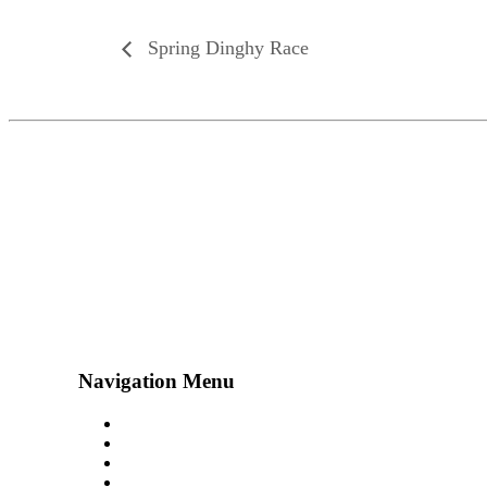
Spring Dinghy Race
Navigation Menu
Contact Us
Advertise
Subscribe
Magazine