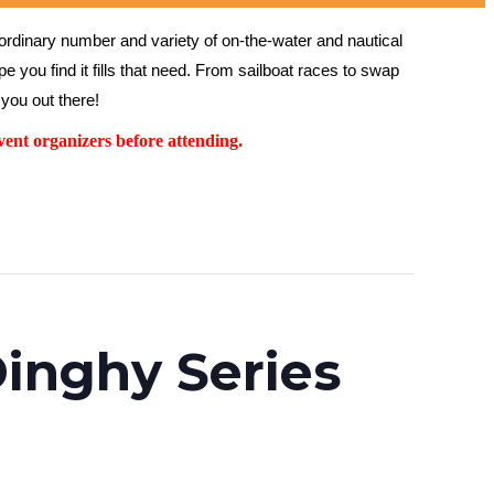
rdinary number and variety of on-the-water and nautical 
 you find it fills that need. From sailboat races to swap 
you out there!
ent organizers before attending.
inghy Series