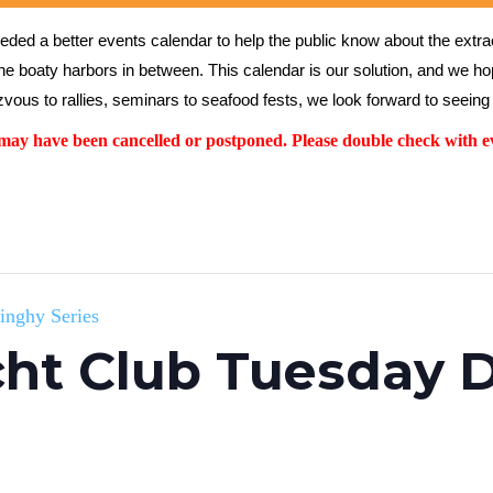
ed a better events calendar to help the public know about the extrao
the boaty harbors in between. This calendar is our solution, and we hope
vous to rallies, seminars to seafood fests, we look forward to seeing 
y have been cancelled or postponed. Please double check with ev
inghy Series
ht Club Tuesday D