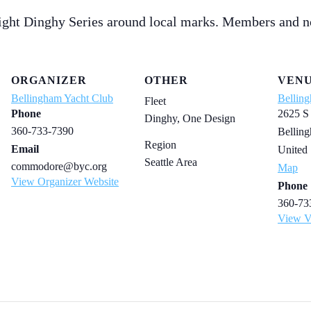
ight Dinghy Series around local marks. Members and n
ORGANIZER
OTHER
VEN
Bellingham Yacht Club
Bellin
Fleet
Phone
2625 S
Dinghy, One Design
360-733-7390
Bellin
Region
Email
United 
Seattle Area
commodore@byc.org
Map
View Organizer Website
Phone
360-73
View V