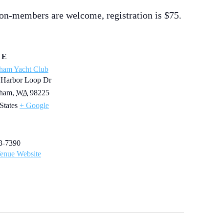
on-members are welcome, registration is $75.
UE
gham Yacht Club
 Harbor Loop Dr
gham
,
WA
98225
States
+ Google
3-7390
enue Website