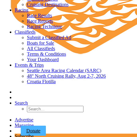
Cruising Destinations
Racing
Race Results
Race Reports
Racing Technique
Classifieds
Submit a Classified Ad
Boats for Sale
All Classifieds
Terms & Conditions
Your Dashboard
Events & Trips
Seattle Area Racing Calendar (SARC)
48° North Cruising Rally, Aug 2-7, 2026
Croatia Flotilla
Search
Advertise
Magazine
Donate
Subscribe