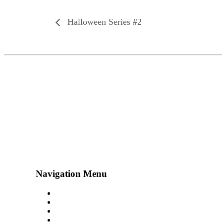
Halloween Series #2
Navigation Menu
Contact Us
Advertise
Subscribe
Magazine