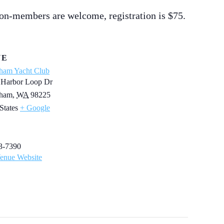
on-members are welcome, registration is $75.
UE
gham Yacht Club
 Harbor Loop Dr
gham
,
WA
98225
States
+ Google
3-7390
enue Website