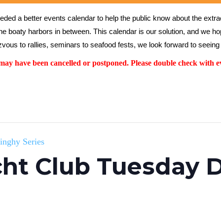
ed a better events calendar to help the public know about the extrao
the boaty harbors in between. This calendar is our solution, and we hope
vous to rallies, seminars to seafood fests, we look forward to seeing 
y have been cancelled or postponed. Please double check with ev
inghy Series
ht Club Tuesday D