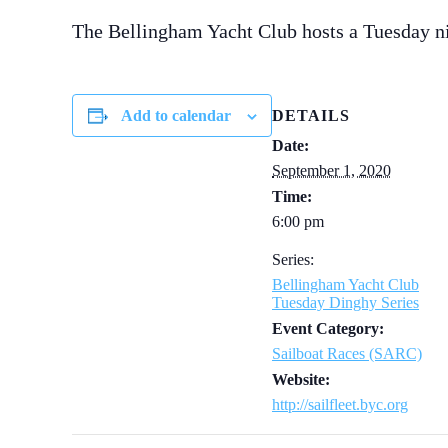
The Bellingham Yacht Club hosts a Tuesday n
Add to calendar
DETAILS
Date:
September 1, 2020
Time:
6:00 pm
Series:
Bellingham Yacht Club
Tuesday Dinghy Series
Event Category:
Sailboat Races (SARC)
Website:
http://sailfleet.byc.org