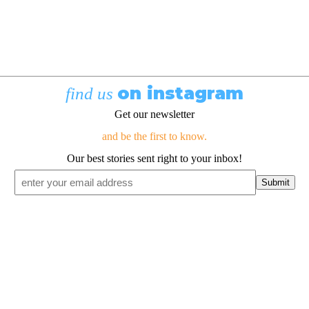
on instagram
find us
Get our newsletter
and be the first to know.
Our best stories sent right to your inbox!
Email
*