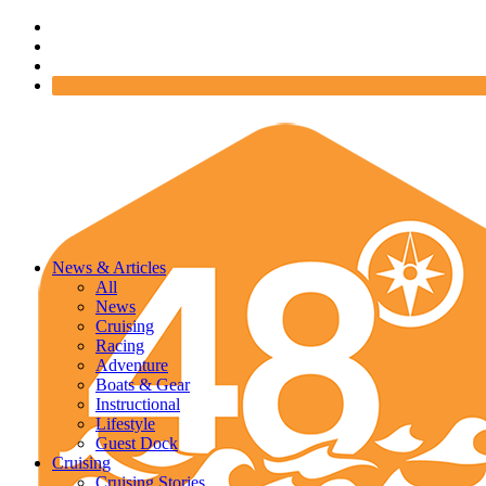
News & Articles
All
News
Cruising
Racing
Adventure
Boats & Gear
Instructional
Lifestyle
Guest Dock
Cruising
Cruising Stories