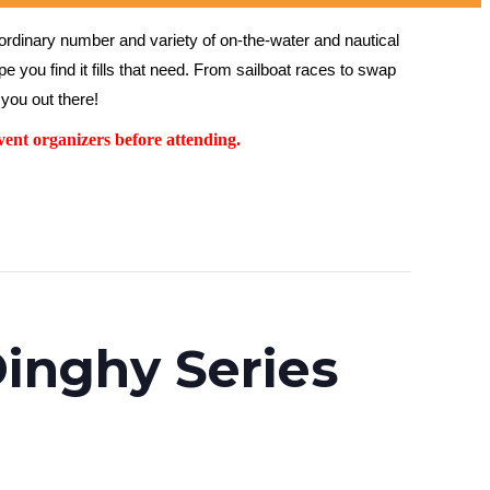
rdinary number and variety of on-the-water and nautical 
 you find it fills that need. From sailboat races to swap 
you out there!
ent organizers before attending.
inghy Series