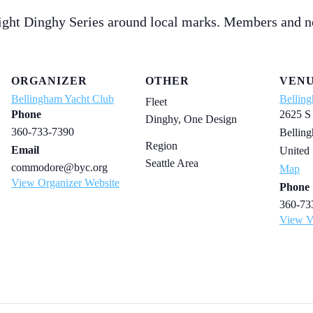
ight Dinghy Series around local marks. Members and n
ORGANIZER
OTHER
VEN
Bellingham Yacht Club
Bellin
Fleet
Phone
2625 S
Dinghy, One Design
360-733-7390
Bellin
Region
Email
United 
Seattle Area
commodore@byc.org
Map
View Organizer Website
Phone
360-73
View V