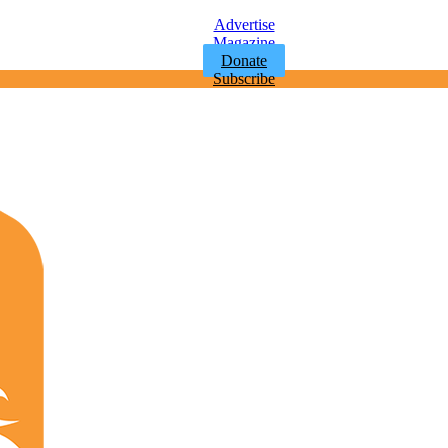
Advertise
Magazine
Donate
Subscribe