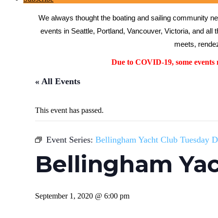
We always thought the boating and sailing community need
events in Seattle, Portland, Vancouver, Victoria, and all 
meets, rendez
Due to COVID-19, some events ma
« All Events
This event has passed.
Event Series:
Bellingham Yacht Club Tuesday D
Bellingham Yac
September 1, 2020 @ 6:00 pm