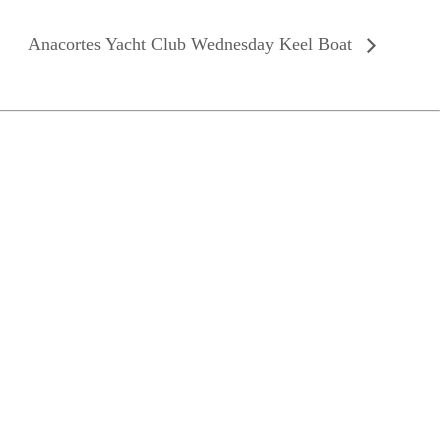
Anacortes Yacht Club Wednesday Keel Boat