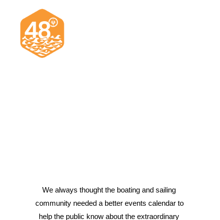
News & Articles
Cruising
Racing
Classifieds
Events & Trips
We always thought the boating and sailing 
community needed a better events calendar to 
Search
help the public know about the extraordinary 