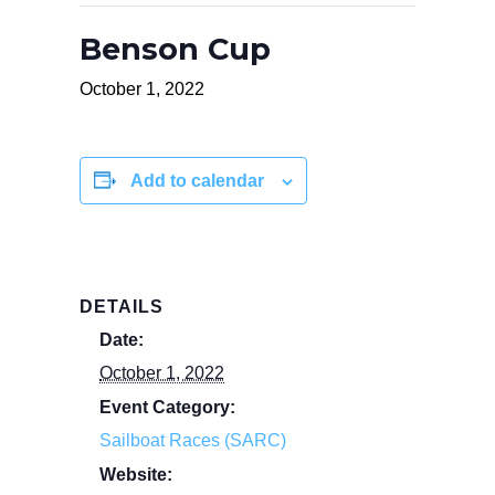
Benson Cup
October 1, 2022
Add to calendar
DETAILS
Date:
October 1, 2022
Event Category:
Sailboat Races (SARC)
Website: