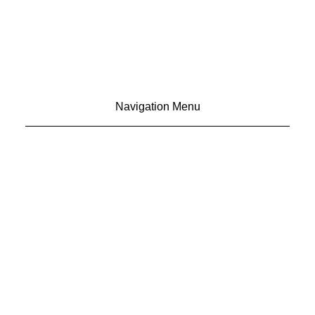
Navigation Menu
CONTACT US
ADVERTISE
SUBSCRIBE
MAGAZINE
ABOUT
RESOURCES