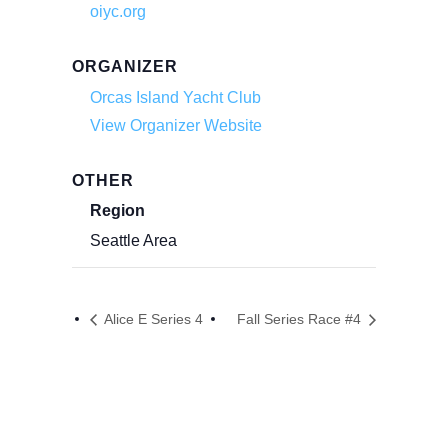
oiyc.org
ORGANIZER
Orcas Island Yacht Club
View Organizer Website
OTHER
Region
Seattle Area
Alice E Series 4
Fall Series Race #4