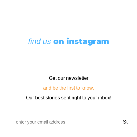
on instagram
find us
Get our newsletter
and be the first to know.
Our best stories sent right to your inbox!
Email
*