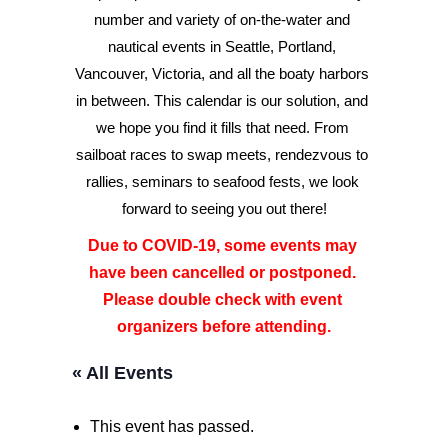
number and variety of on-the-water and 
nautical events in Seattle, Portland, 
Advertise
Vancouver, Victoria, and all the boaty harbors 
Magazine
in between. This calendar is our solution, and 
we hope you find it fills that need. From 
sailboat races to swap meets, rendezvous to 
Donate
rallies, seminars to seafood fests, we look 
forward to seeing you out there!
Subscribe
Due to COVID-19, some events may 
have been cancelled or postponed. 
Please double check with event 
organizers before attending.
« All Events
This event has passed.