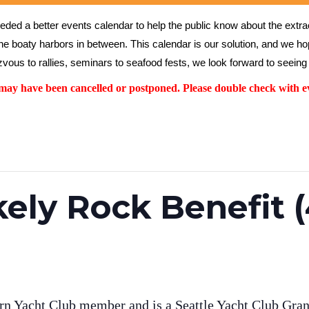
ed a better events calendar to help the public know about the extrao
the boaty harbors in between. This calendar is our solution, and we hope
vous to rallies, seminars to seafood fests, we look forward to seeing 
y have been cancelled or postponed. Please double check with ev
kely Rock Benefit 
rn Yacht Club member and is a Seattle Yacht Club Grand