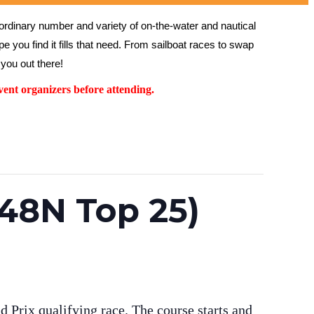
rdinary number and variety of on-the-water and nautical 
 you find it fills that need. From sailboat races to swap 
you out there!
ent organizers before attending.
(48N Top 25)
 Prix qualifying race. The course starts and