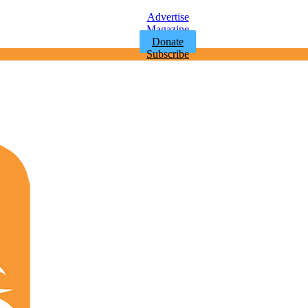
Advertise
Magazine
Donate
Subscribe