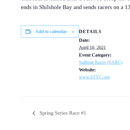
ends in Shilshole Bay and sends racers on a 1
Add to calendar
DETAILS
Date:
April 10, 2021
Event Category:
Sailboat Races (SARC)
Website:
www.STYC.org
Spring Series Race #1