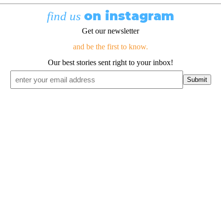
on instagram
find us
Get our newsletter
and be the first to know.
Our best stories sent right to your inbox!
Email
*