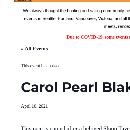
We always thought the boating and sailing community need
events in Seattle, Portland, Vancouver, Victoria, and all 
meets, rendez
Due to COVID-19, some events ma
« All Events
This event has passed.
Carol Pearl Bla
April 10, 2021
This race is named after a beloved Sloop Tave