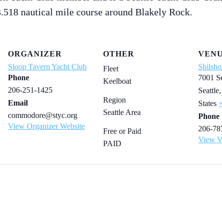
3.518 nautical mile course around Blakely Rock.
ORGANIZER
OTHER
VEN
Sloop Tavern Yacht Club
Shilsho
Fleet
Phone
7001 S
Keelboat
206-251-1425
Seattle
,
Region
Email
States
Seattle Area
commodore@styc.org
Phone
View Organizer Website
206-78
Free or Paid
View V
PAID