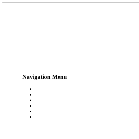
Navigation Menu
Contact Us
Advertise
Subscribe
Magazine
About
Resources
48° North
SEATTLE, WASHINGTON