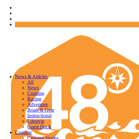
News & Articles
All
News
Cruising
Racing
Adventure
Boats & Gear
Instructional
Lifestyle
Guest Dock
Cruising
Cruising Stories