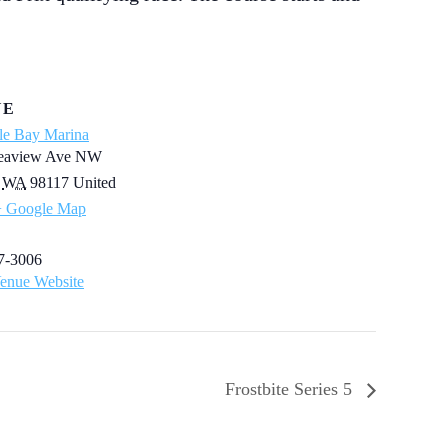
UE
le Bay Marina
eaview Ave NW
WA
98117
United
+ Google Map
7-3006
enue Website
Frostbite Series 5