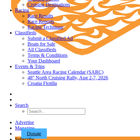
Cruising Destinations
Racing
Race Results
Race Reports
Racing Technique
Classifieds
Submit a Classified Ad
Boats for Sale
All Classifieds
Terms & Conditions
Your Dashboard
Events & Trips
Seattle Area Racing Calendar (SARC)
48° North Cruising Rally, Aug 2-7, 2026
Croatia Flotilla
Search
Advertise
Magazine
Donate
Subscribe