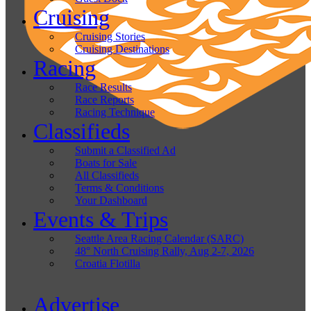
Cruising
Cruising Stories
Cruising Destinations
Racing
Race Results
Race Reports
Racing Technique
Classifieds
Submit a Classified Ad
Boats for Sale
All Classifieds
Terms & Conditions
Your Dashboard
Events & Trips
Seattle Area Racing Calendar (SARC)
48° North Cruising Rally, Aug 2-7, 2026
Croatia Flotilla
Advertise