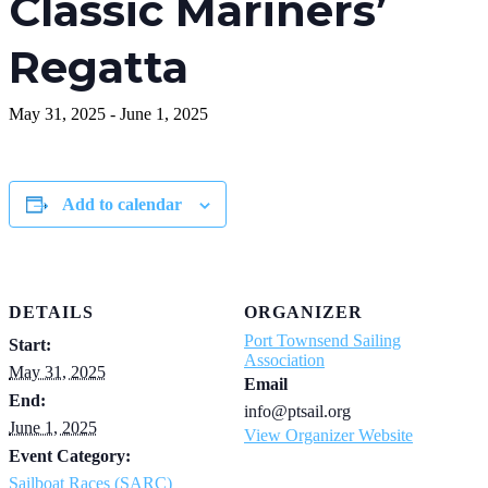
Classic Mariners’
Regatta
May 31, 2025
-
June 1, 2025
Add to calendar
DETAILS
ORGANIZER
Port Townsend Sailing
Start:
Association
May 31, 2025
Email
End:
info@ptsail.org
June 1, 2025
View Organizer Website
Event Category:
Sailboat Races (SARC)