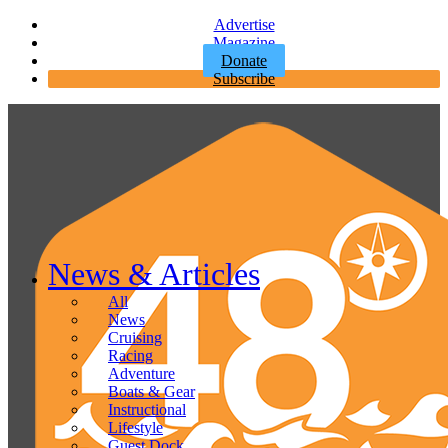
Advertise
Magazine
Donate
Subscribe
News & Articles
All
News
Cruising
Racing
Adventure
Boats & Gear
Instructional
Lifestyle
Guest Dock