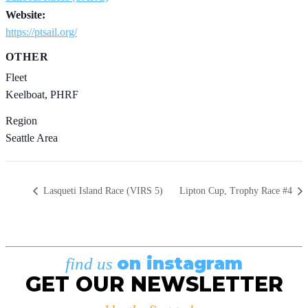
Website:
https://ptsail.org/
OTHER
Fleet
Keelboat, PHRF
Region
Seattle Area
Lasqueti Island Race (VIRS 5)
Lipton Cup, Trophy Race #4
on instagram
find us
GET OUR NEWSLETTER