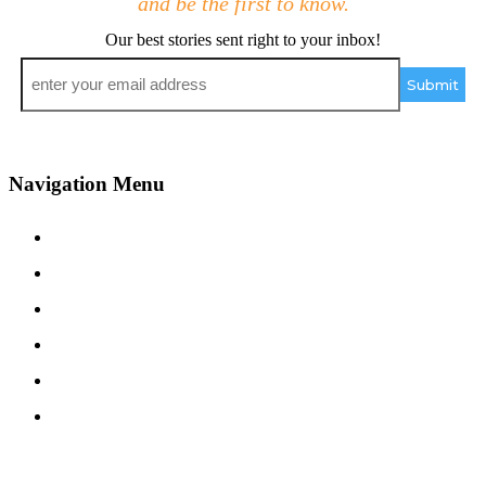
and be the first to know.
Our best stories sent right to your inbox!
Email
*
Navigation Menu
Contact Us
Advertise
Subscribe
Magazine
About
Resources
48° North