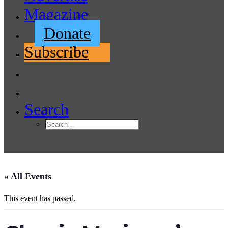
Magazine
Donate
Subscribe
Search
« All Events
This event has passed.