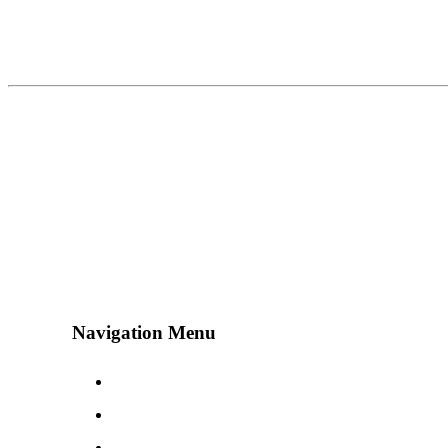
Navigation Menu
Contact Us
Advertise
Subscribe