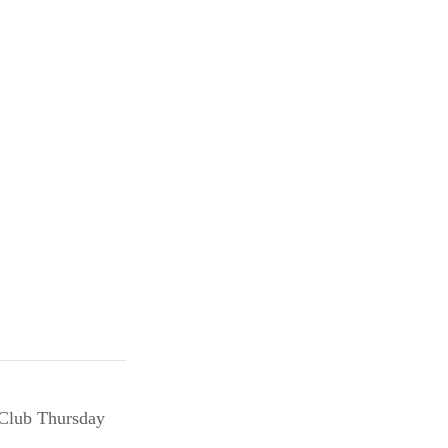
 Club Thursday