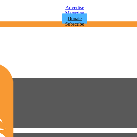
Advertise
Magazine
Donate
Subscribe