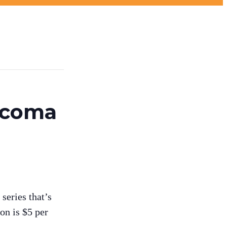
Tacoma
series that’s
on is $5 per