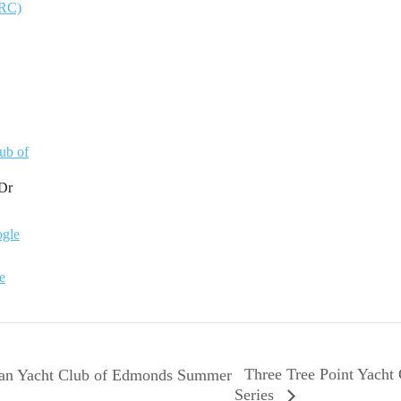
ARC)
ub of
Dr
gle
e
Three Tree Point Yacht
an Yacht Club of Edmonds Summer
Series