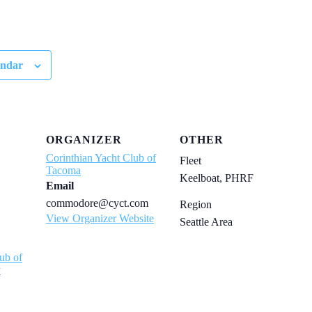
endar
ORGANIZER
OTHER
Corinthian Yacht Club of
Fleet
Tacoma
Keelboat, PHRF
Email
commodore@cyct.com
Region
View Organizer Website
Seattle Area
ub of
y