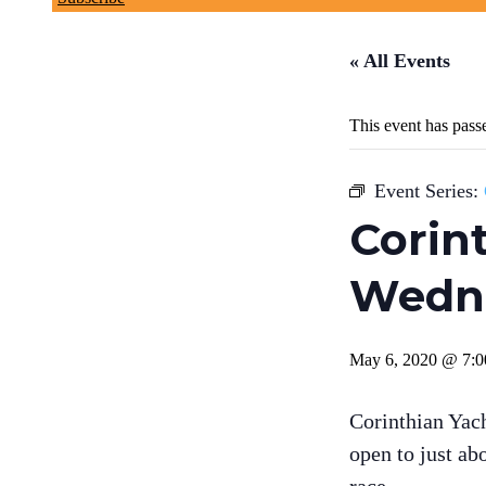
« All Events
This event has pass
Event Series:
Corin
Wedne
May 6, 2020 @ 7:
Corinthian Yac
open to just ab