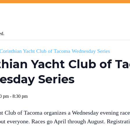
ed.
Corinthian Yacht Club of Tacoma Wednesday Series
thian Yacht Club of 
sday Series
00 pm
-
8:30 pm
ht Club of Tacoma organizes a Wednesday evening race 
out everyone. Races go April through August. Registrati