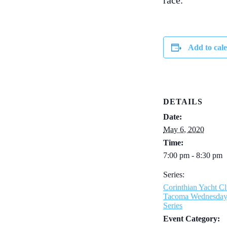
race.
Add to cal
DETAILS
Date:
May 6, 2020
Time:
7:00 pm - 8:30 pm
Series:
Corinthian Yacht Cl
Tacoma Wednesda
Series
Event Category: