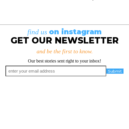
on instagram
find us
GET OUR NEWSLETTER
and be the first to know.
Our best stories sent right to your inbox!
Email
*