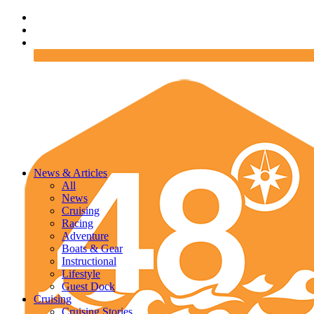
News & Articles
All
News
Cruising
Racing
Adventure
Boats & Gear
Instructional
Lifestyle
Guest Dock
Cruising
Cruising Stories