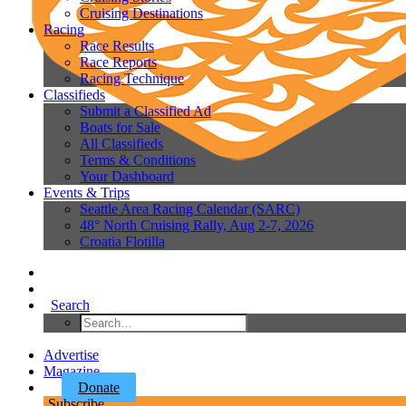
Cruising Destinations
Racing
Race Results
Race Reports
Racing Technique
Classifieds
Submit a Classified Ad
Boats for Sale
All Classifieds
Terms & Conditions
Your Dashboard
Events & Trips
Seattle Area Racing Calendar (SARC)
48° North Cruising Rally, Aug 2-7, 2026
Croatia Flotilla
Search
Advertise
Magazine
Donate
Subscribe