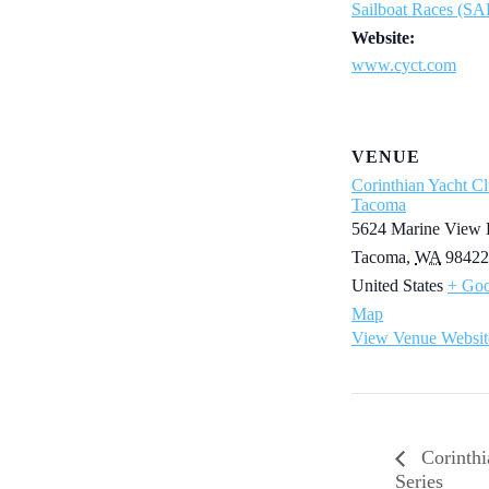
Sailboat Races (S
Website:
www.cyct.com
VENUE
Corinthian Yacht Cl
Tacoma
5624 Marine View 
Tacoma
,
WA
98422
United States
+ Goo
Map
View Venue Websit
Corinthi
Series