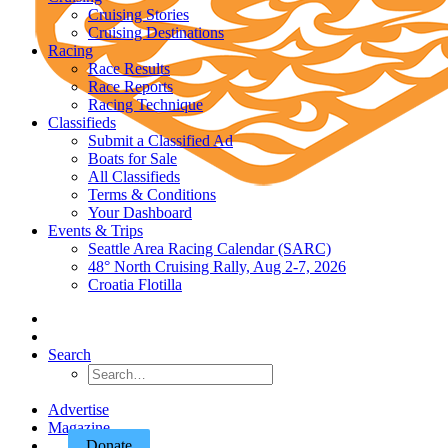
Cruising Stories
Cruising Destinations
Racing
Race Results
Race Reports
Racing Technique
Classifieds
Submit a Classified Ad
Boats for Sale
All Classifieds
Terms & Conditions
Your Dashboard
Events & Trips
Seattle Area Racing Calendar (SARC)
48° North Cruising Rally, Aug 2-7, 2026
Croatia Flotilla
Search
Advertise
Magazine
Donate