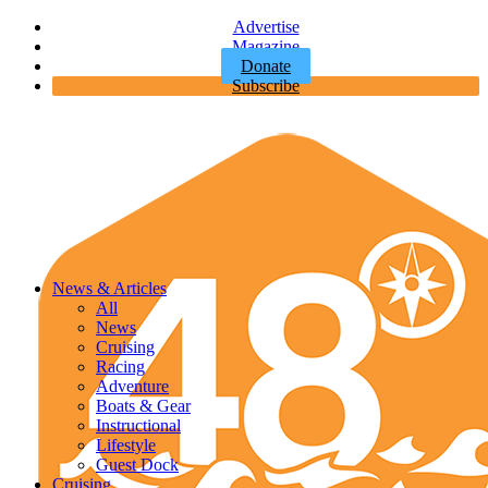
Advertise
Magazine
Donate
Subscribe
News & Articles
All
News
Cruising
Racing
Adventure
Boats & Gear
Instructional
Lifestyle
Guest Dock
Cruising