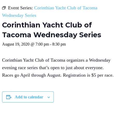
Event Series:
Corinthian Yacht Club of Tacoma
Wednesday Series
Corinthian Yacht Club of
Tacoma Wednesday Series
August 19, 2020 @ 7:00 pm
-
8:30 pm
Corinthian Yacht Club of Tacoma organizes a Wednesday
evening race series that’s open to just about everyone.
Races go April through August. Registration is $5 per race.
Add to calendar