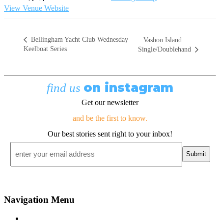
View Venue Website
Bellingham Yacht Club Wednesday
Vashon Island
Keelboat Series
Single/Doublehand
on instagram
find us
Get our newsletter
and be the first to know.
Our best stories sent right to your inbox!
Email
*
Navigation Menu
Contact Us