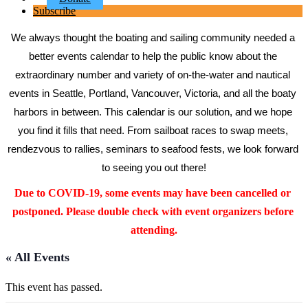
Subscribe
We always thought the boating and sailing community needed a 
better events calendar to help the public know about the 
extraordinary number and variety of on-the-water and nautical 
events in Seattle, Portland, Vancouver, Victoria, and all the boaty 
harbors in between. This calendar is our solution, and we hope 
you find it fills that need. From sailboat races to swap meets, 
rendezvous to rallies, seminars to seafood fests, we look forward 
to seeing you out there!
Due to COVID-19, some events may have been cancelled or 
postponed. Please double check with event organizers before 
attending.
« All Events
This event has passed.