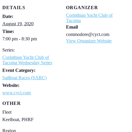
DETAILS
ORGANIZER
Corinthian Yacht Club of
Date:
Tacoma
August 19, 2020
Email
Time:
commodore@cyct.com
7:00 pm - 8:30 pm
View Organizer Website
Series:
Corinthian Yacht Club of
Tacoma Wednesday Series
Event Category:
Sailboat Races (SARC)
Website:
www.cyct.com
OTHER
Fleet
Keelboat, PHRF
Region