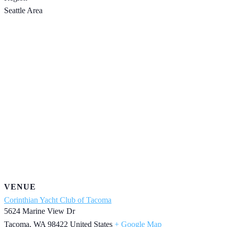
Seattle Area
VENUE
Corinthian Yacht Club of Tacoma
5624 Marine View Dr
Tacoma
,
WA
98422
United States
+ Google Map