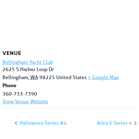
VENUE
Bellingham Yacht Club
2625 S Harbor Loop Dr
Bellingham
,
WA
98225
United States
+ Google Map
Phone
360-733-7390
View Venue Website
Halloween Series #4
Alice E Series 4