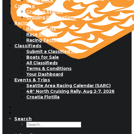
Guest Dock
Cruising
Cruising Stories
Cruising Destinations
Racing
Race Results
Race Reports
Racing Technique
Classifieds
Submit a Classified Ad
Boats for Sale
All Classifieds
Terms & Conditions
Your Dashboard
Events & Trips
Seattle Area Racing Calendar (SARC)
48° North Cruising Rally, Aug 2-7, 2026
Croatia Flotilla
Search