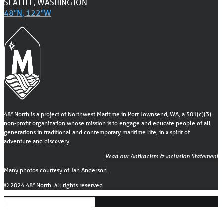
SEATTLE, WASHINGTON
48°N, 122°W
48° North is a project of Northwest Maritime in Port Townsend, WA, a 501(c)(3)
non-profit organization whose mission is to engage and educate people of all
generations in traditional and contemporary maritime life, in a spirit of
adventure and discovery.
Read our Antiracism & Inclusion Statement
Many photos courtesy of Jan Anderson.
© 2024 48° North. All rights reserved