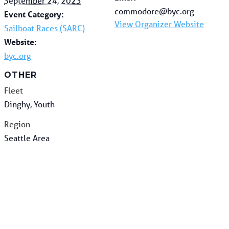
September 24, 2023
commodore@byc.org
Event Category:
View Organizer Website
Sailboat Races (SARC)
Website:
byc.org
OTHER
Fleet
Dinghy, Youth
Region
Seattle Area