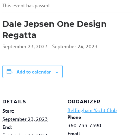
This event has passed.
Dale Jepsen One Design
Regatta
September 23, 2023
-
September 24, 2023
Add to calendar
DETAILS
ORGANIZER
Bellingham Yacht Club
Start:
Phone
September 23, 2023
360-733-7390
End:
Email