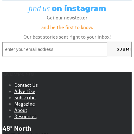
find us
on instagram
Get our newsletter
and be the first to know.
Our best stories sent right to your inbox!
Email
*
NAVIGATION MENU
Contact Us
Advertise
Subscribe
Magazine
About
Resources
48° North