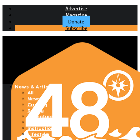
Advertise
Magazine
Donate
Subscribe
News & Articles
All
News
Cruising
Racing
Adventure
Boats & Gear
Instructional
Lifestyle