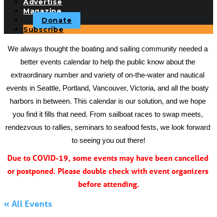
Advertise
Magazine
Donate
Subscribe
We always thought the boating and sailing community needed a 
better events calendar to help the public know about the 
extraordinary number and variety of on-the-water and nautical 
events in Seattle, Portland, Vancouver, Victoria, and all the boaty 
harbors in between. This calendar is our solution, and we hope 
you find it fills that need. From sailboat races to swap meets, 
rendezvous to rallies, seminars to seafood fests, we look forward 
to seeing you out there!
Due to COVID-19, some events may have been cancelled 
or postponed. Please double check with event organizers 
before attending.
« All Events