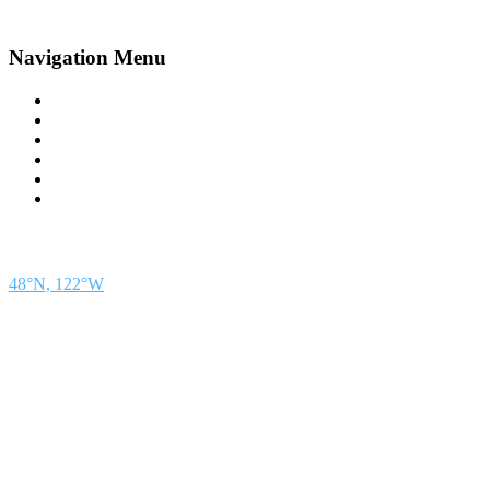
Navigation Menu
Contact Us
Advertise
Subscribe
Magazine
About
Resources
48° North
SEATTLE, WASHINGTON
48°N, 122°W