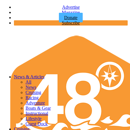
Advertise
Magazine
Donate
Subscribe
News & Articles
All
News
Cruising
Racing
Adventure
Boats & Gear
Instructional
Lifestyle
Guest Dock
Cruising