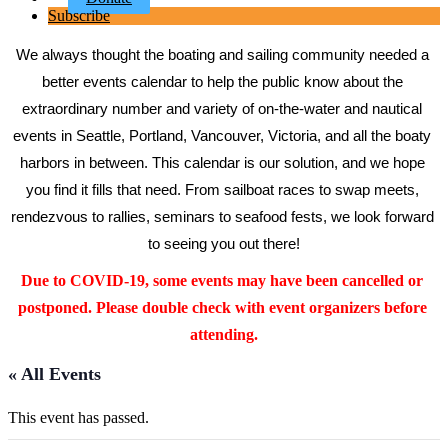
Subscribe
We always thought the boating and sailing community needed a 
better events calendar to help the public know about the 
extraordinary number and variety of on-the-water and nautical 
events in Seattle, Portland, Vancouver, Victoria, and all the boaty 
harbors in between. This calendar is our solution, and we hope 
you find it fills that need. From sailboat races to swap meets, 
rendezvous to rallies, seminars to seafood fests, we look forward 
to seeing you out there!
Due to COVID-19, some events may have been cancelled or 
postponed. Please double check with event organizers before 
attending.
« All Events
This event has passed.