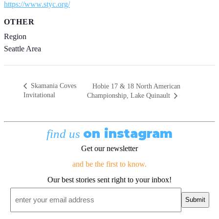
https://www.styc.org/
OTHER
Region
Seattle Area
Skamania Coves
Hobie 17 & 18 North American
Invitational
Championship, Lake Quinault
on instagram
find us
Get our newsletter
and be the first to know.
Our best stories sent right to your inbox!
Email
*