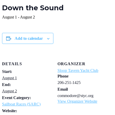
Down the Sound
August 1
-
August 2
Add to calendar
DETAILS
ORGANIZER
Sloop Tavern Yacht Club
Start:
Phone
August 1
206-251-1425
End:
Email
August 2
commodore@styc.org
Event Category:
View Organizer Website
Sailboat Races (SARC)
Website: