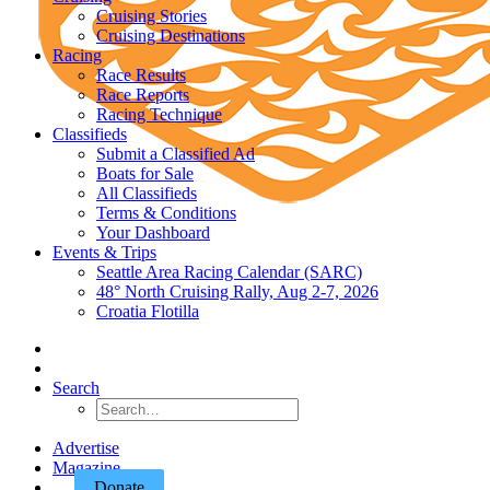
Cruising Stories
Cruising Destinations
Racing
Race Results
Race Reports
Racing Technique
Classifieds
Submit a Classified Ad
Boats for Sale
All Classifieds
Terms & Conditions
Your Dashboard
Events & Trips
Seattle Area Racing Calendar (SARC)
48° North Cruising Rally, Aug 2-7, 2026
Croatia Flotilla
Search
Advertise
Magazine
Donate