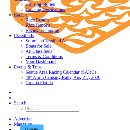
Cruising Stories
Cruising Destinations
Racing
Race Results
Race Reports
Racing Technique
Classifieds
Submit a Classified Ad
Boats for Sale
All Classifieds
Terms & Conditions
Your Dashboard
Events & Trips
Seattle Area Racing Calendar (SARC)
48° North Cruising Rally, Aug 2-7, 2026
Croatia Flotilla
Search
Advertise
Magazine
Donate