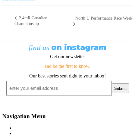
2.4mR Canadian
North U Performance Race Week
Championship
on instagram
find us
Get our newsletter
and be the first to know.
Our best stories sent right to your inbox!
Email
*
Navigation Menu
Contact Us
Advertise