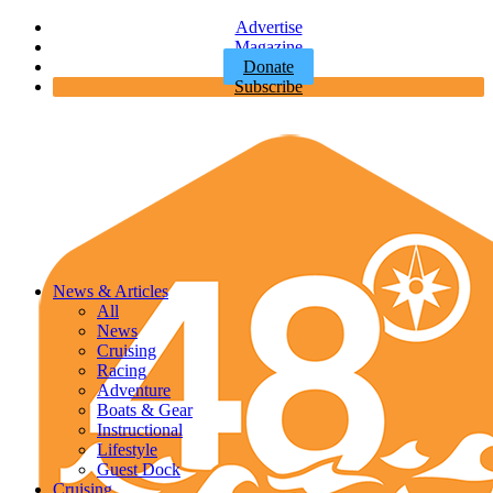
Advertise
Magazine
Donate
Subscribe
News & Articles
All
News
Cruising
Racing
Adventure
Boats & Gear
Instructional
Lifestyle
Guest Dock
Cruising