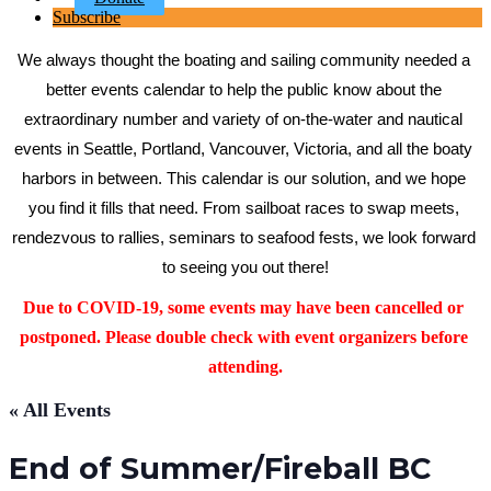
Subscribe
We always thought the boating and sailing community needed a 
better events calendar to help the public know about the 
extraordinary number and variety of on-the-water and nautical 
events in Seattle, Portland, Vancouver, Victoria, and all the boaty 
harbors in between. This calendar is our solution, and we hope 
you find it fills that need. From sailboat races to swap meets, 
rendezvous to rallies, seminars to seafood fests, we look forward 
to seeing you out there!
Due to COVID-19, some events may have been cancelled or 
postponed. Please double check with event organizers before 
attending.
« All Events
End of Summer/Fireball BC