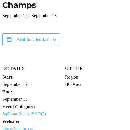
Champs
September 12
-
September 13
Add to calendar
DETAILS
OTHER
Start:
Region
September 12
BC Area
End:
September 13
Event Category:
Sailboat Races (SARC)
Website:
https://jsca.bc.ca/