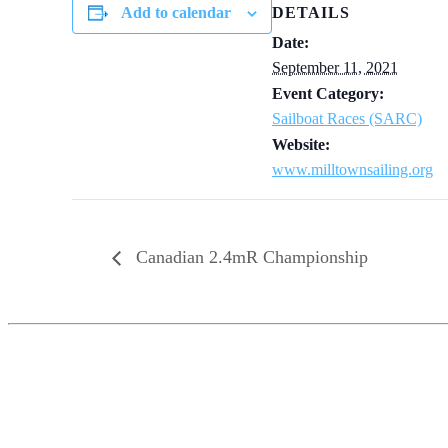
Add to calendar
DETAILS
Date:
September 11, 2021
Event Category:
Sailboat Races (SARC)
Website:
www.milltownsailing.org
Canadian 2.4mR Championship