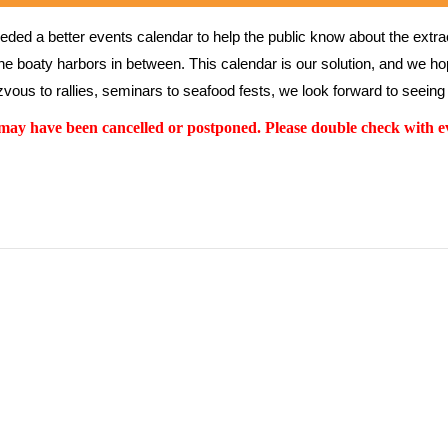
ed a better events calendar to help the public know about the extrao
the boaty harbors in between. This calendar is our solution, and we hope
vous to rallies, seminars to seafood fests, we look forward to seeing 
y have been cancelled or postponed. Please double check with ev