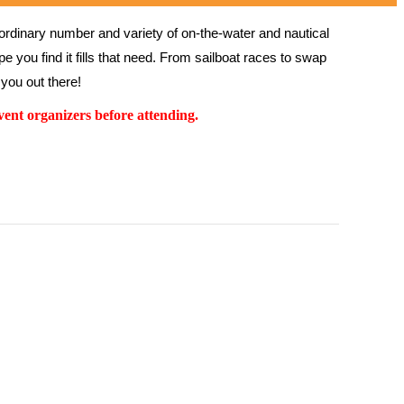
rdinary number and variety of on-the-water and nautical 
 you find it fills that need. From sailboat races to swap 
you out there!
ent organizers before attending.