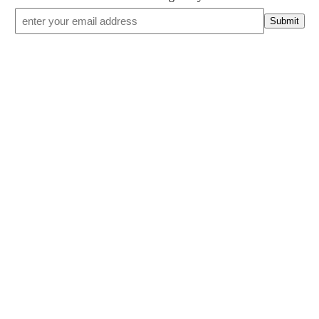
Email
*