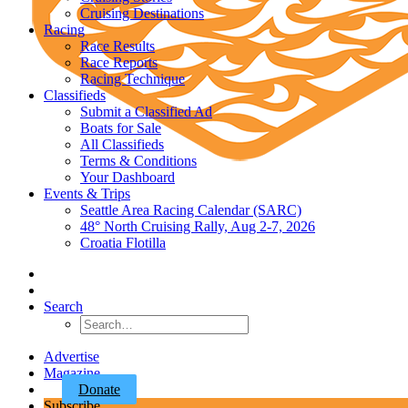
Cruising Destinations
Racing
Race Results
Race Reports
Racing Technique
Classifieds
Submit a Classified Ad
Boats for Sale
All Classifieds
Terms & Conditions
Your Dashboard
Events & Trips
Seattle Area Racing Calendar (SARC)
48° North Cruising Rally, Aug 2-7, 2026
Croatia Flotilla
Search
Advertise
Magazine
Donate
Subscribe