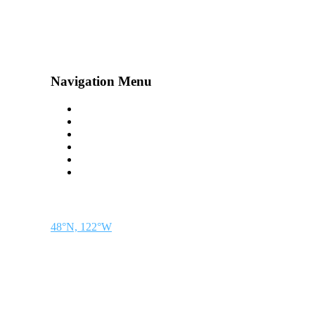
Navigation Menu
Contact Us
Advertise
Subscribe
Magazine
About
Resources
48° North
SEATTLE, WASHINGTON
48°N, 122°W