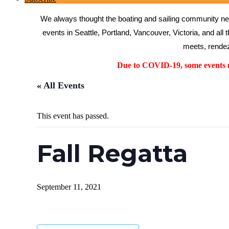
We always thought the boating and sailing community need
events in Seattle, Portland, Vancouver, Victoria, and all 
meets, rendez
Due to COVID-19, some events ma
« All Events
This event has passed.
Fall Regatta
September 11, 2021