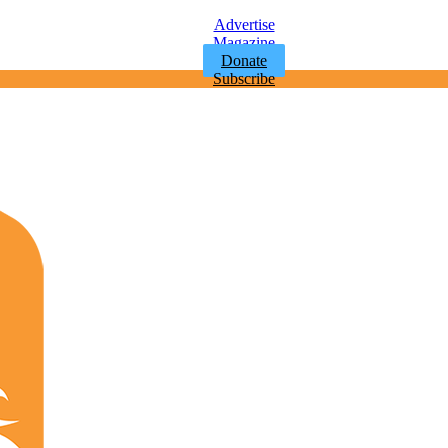
Advertise
Magazine
Donate
Subscribe