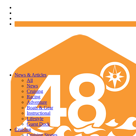
News & Articles
All
News
Cruising
Racing
Adventure
Boats & Gear
Instructional
Lifestyle
Guest Dock
Cruising
Cruising Stories