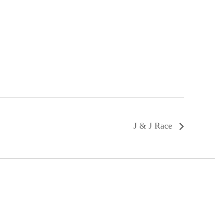
J & J Race