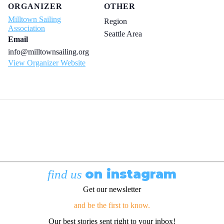
ORGANIZER
OTHER
Milltown Sailing
Region
Association
Seattle Area
Email
info@milltownsailing.org
View Organizer Website
on instagram
find us
Get our newsletter
and be the first to know.
Our best stories sent right to your inbox!