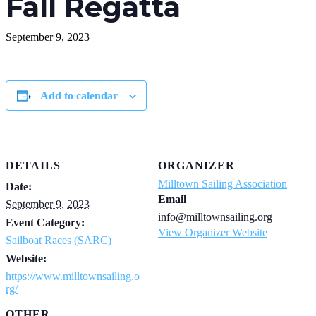
Fall Regatta
September 9, 2023
Add to calendar
DETAILS
ORGANIZER
Milltown Sailing Association
Date:
Email
September 9, 2023
info@milltownsailing.org
Event Category:
View Organizer Website
Sailboat Races (SARC)
Website:
https://www.milltownsailing.o
rg/
OTHER