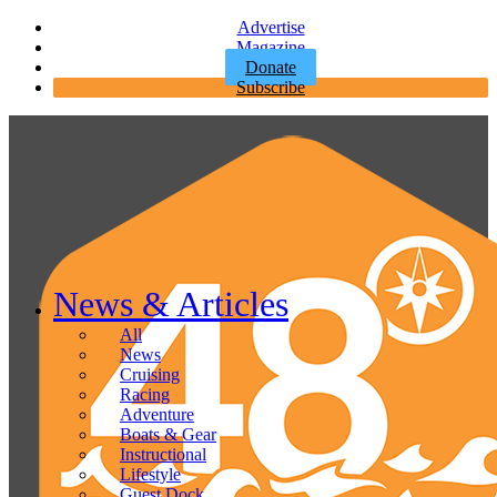
Advertise
Magazine
Donate
Subscribe
News & Articles
All
News
Cruising
Racing
Adventure
Boats & Gear
Instructional
Lifestyle
Guest Dock