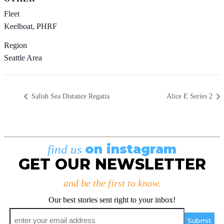
Fleet
Keelboat, PHRF
Region
Seattle Area
Salish Sea Distance Regatta
Alice E Series 2
on instagram
find us
GET OUR NEWSLETTER
and be the first to know.
Our best stories sent right to your inbox!
Email
*