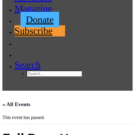
Magazine
Donate
Subscribe
Search
« All Events
This event has passed.