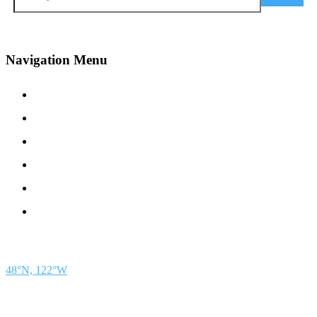
Navigation Menu
Contact Us
Advertise
Subscribe
Magazine
About
Resources
48° North
SEATTLE, WASHINGTON
48°N, 122°W