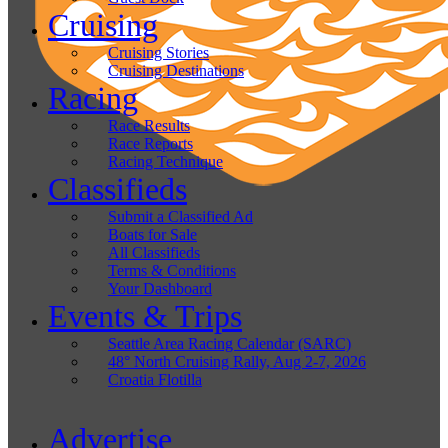
Cruising
Cruising Stories
Cruising Destinations
Racing
Race Results
Race Reports
Racing Technique
Classifieds
Submit a Classified Ad
Boats for Sale
All Classifieds
Terms & Conditions
Your Dashboard
Events & Trips
Seattle Area Racing Calendar (SARC)
48° North Cruising Rally, Aug 2-7, 2026
Croatia Flotilla
Advertise