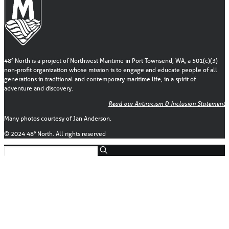
48° North is a project of Northwest Maritime in Port Townsend, WA, a 501(c)(3)
non-profit organization whose mission is to engage and educate people of all
generations in traditional and contemporary maritime life, in a spirit of
adventure and discovery.
Read our Antiracism & Inclusion Statement
Many photos courtesy of Jan Anderson.
© 2024 48° North. All rights reserved