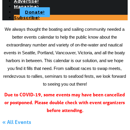
Advertise
Magazine
Donate
Subscribe
We always thought the boating and sailing community needed a 
better events calendar to help the public know about the 
extraordinary number and variety of on-the-water and nautical 
events in Seattle, Portland, Vancouver, Victoria, and all the boaty 
harbors in between. This calendar is our solution, and we hope 
you find it fills that need. From sailboat races to swap meets, 
rendezvous to rallies, seminars to seafood fests, we look forward 
to seeing you out there!
Due to COVID-19, some events may have been cancelled 
or postponed. Please double check with event organizers 
before attending.
« All Events