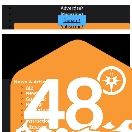
Advertise
Magazine
Donate
Subscribe
News & Articles
All
News
Cruising
Racing
Adventure
Boats & Gear
Instructional
Lifestyle