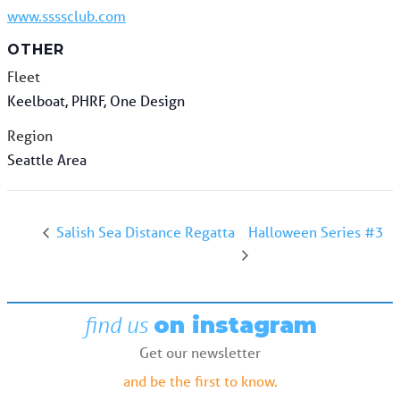
www.ssssclub.com
OTHER
Fleet
Keelboat, PHRF, One Design
Region
Seattle Area
Halloween Series #3
Salish Sea Distance Regatta
find us
on instagram
Get our newsletter
and be the first to know.