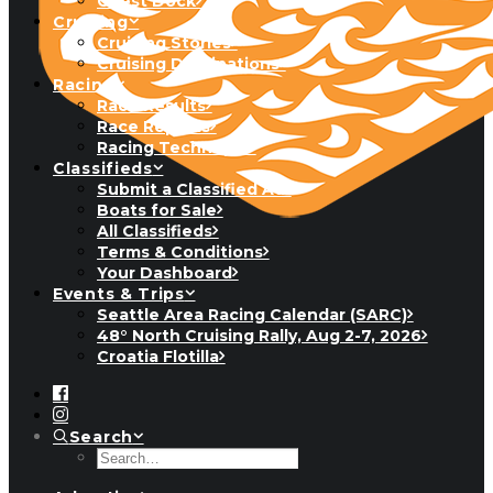
Guest Dock
Cruising
Cruising Stories
Cruising Destinations
Racing
Race Results
Race Reports
Racing Technique
Classifieds
Submit a Classified Ad
Boats for Sale
All Classifieds
Terms & Conditions
Your Dashboard
Events & Trips
Seattle Area Racing Calendar (SARC)
48° North Cruising Rally, Aug 2-7, 2026
Croatia Flotilla
Search