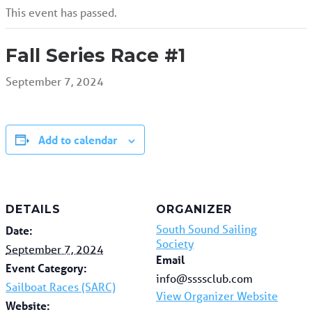
This event has passed.
Fall Series Race #1
September 7, 2024
Add to calendar
DETAILS
ORGANIZER
South Sound Sailing
Date:
Society
September 7, 2024
Email
Event Category:
info@ssssclub.com
Sailboat Races (SARC)
View Organizer Website
Website: