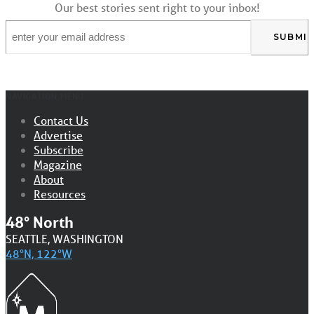
Our best stories sent right to your inbox!
Email
*
NAVIGATION MENU
Contact Us
Advertise
Subscribe
Magazine
About
Resources
48° North
SEATTLE, WASHINGTON
48°N, 122°W