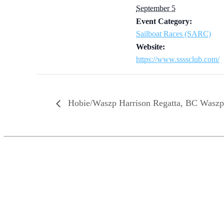
September 5
Event Category:
Sailboat Races (SARC)
Website:
https://www.ssssclub.com/
Hobie/Waszp Harrison Regatta, BC Wasz