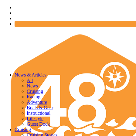
News & Articles
All
News
Cruising
Racing
Adventure
Boats & Gear
Instructional
Lifestyle
Guest Dock
Cruising
Cruising Stories