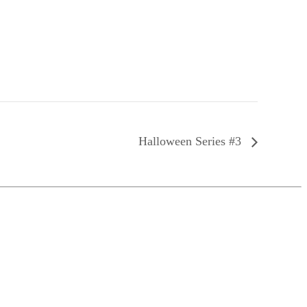
Halloween Series #3