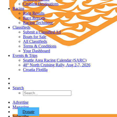
Cruising Destinations
Racing
Race Results
Race Reports
Racing Technique
Classifieds
Submit a Classified Ad
Boats for Sale
All Classifieds
Terms & Conditions
Your Dashboard
Events & Trips
Seattle Area Racing Calendar (SARC)
48° North Cruising Rally, Aug 2-7, 2026
Croatia Flotilla
Search
Advertise
Magazine
Donate
Subscribe