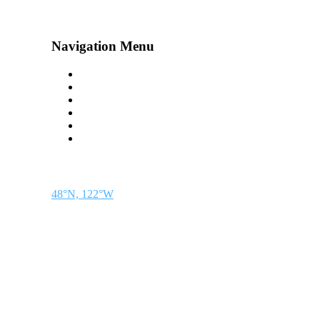
Navigation Menu
Contact Us
Advertise
Subscribe
Magazine
About
Resources
48° North
SEATTLE, WASHINGTON
48°N, 122°W