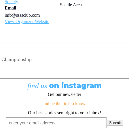
Society
Seattle Area
Email
info@ssssclub.com
View Organizer Website
p Championship
on instagram
find us
Get our newsletter
and be the first to know.
Our best stories sent right to your inbox!
Email
*