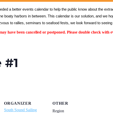
ed a better events calendar to help the public know about the extrao
the boaty harbors in between. This calendar is our solution, and we hope
vous to rallies, seminars to seafood fests, we look forward to seeing 
y have been cancelled or postponed. Please double check with ev
e #1
ORGANIZER
OTHER
South Sound Sailing
Region