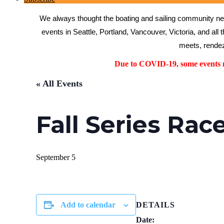
We always thought the boating and sailing community need
events in Seattle, Portland, Vancouver, Victoria, and all 
meets, rendez
Due to COVID-19, some events ma
« All Events
Fall Series Rac
September 5
Add to calendar
DETAILS
Date: