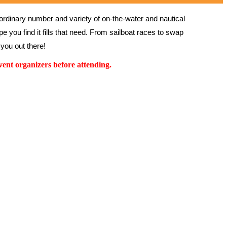
rdinary number and variety of on-the-water and nautical 
 you find it fills that need. From sailboat races to swap 
you out there!
ent organizers before attending.