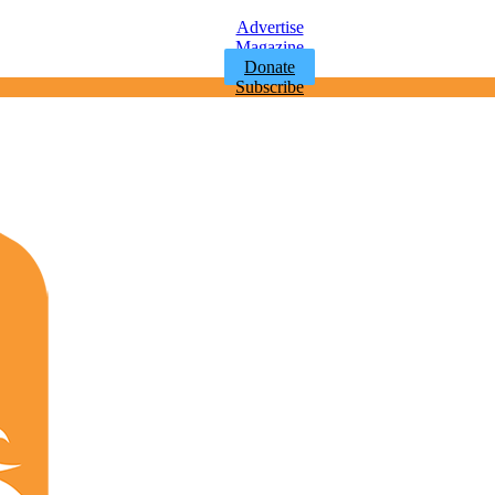
Advertise
Magazine
Donate
Subscribe