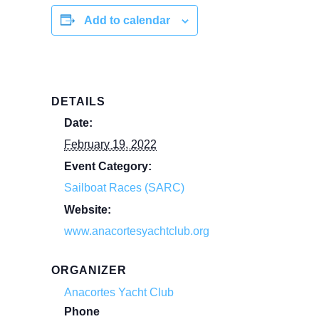
Add to calendar
DETAILS
Date:
February 19, 2022
Event Category:
Sailboat Races (SARC)
Website:
www.anacortesyachtclub.org
ORGANIZER
Anacortes Yacht Club
Phone