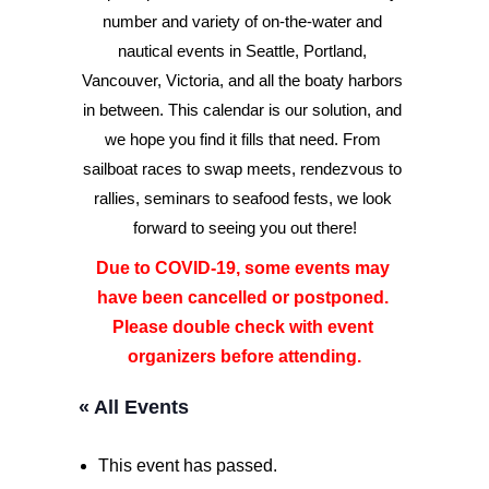
number and variety of on-the-water and 
nautical events in Seattle, Portland, 
Advertise
Vancouver, Victoria, and all the boaty harbors 
Magazine
in between. This calendar is our solution, and 
we hope you find it fills that need. From 
sailboat races to swap meets, rendezvous to 
Donate
rallies, seminars to seafood fests, we look 
forward to seeing you out there!
Subscribe
Due to COVID-19, some events may 
have been cancelled or postponed. 
Please double check with event 
organizers before attending.
« All Events
This event has passed.