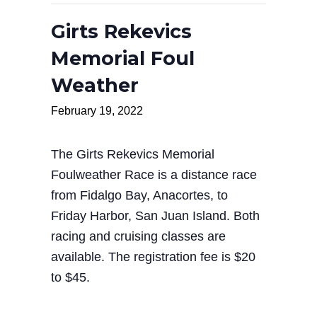
Girts Rekevics
Memorial Foul
Weather
February 19, 2022
The Girts Rekevics Memorial
Foulweather Race is a distance race
from Fidalgo Bay, Anacortes, to
Friday Harbor, San Juan Island. Both
racing and cruising classes are
available. The registration fee is $20
to $45.