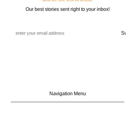
Our best stories sent right to your inbox!
Email
*
Navigation Menu
CONTACT US
ADVERTISE