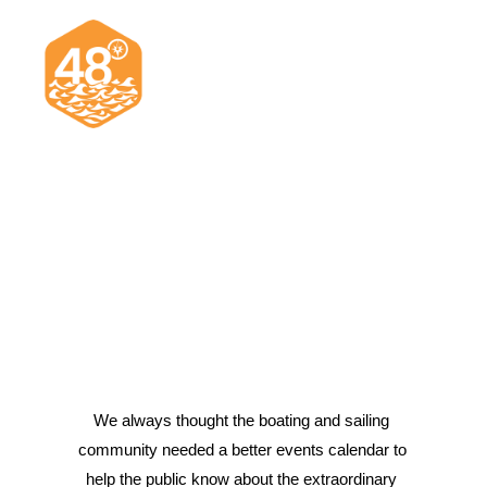
News & Articles
Cruising
Racing
Classifieds
Events & Trips
We always thought the boating and sailing 
community needed a better events calendar to 
Search
help the public know about the extraordinary 