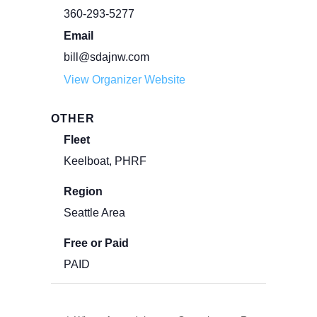
360-293-5277
Email
bill@sdajnw.com
View Organizer Website
OTHER
Fleet
Keelboat, PHRF
Region
Seattle Area
Free or Paid
PAID