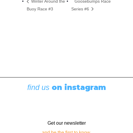
Winter Around the
Goosebumps Race
Buoy Race #3
Series #6
on instagram
find us
Get our newsletter
and be the first to know.