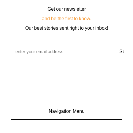
Get our newsletter
and be the first to know.
Our best stories sent right to your inbox!
Email
*
Navigation Menu
CONTACT US