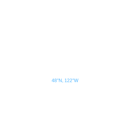
ADVERTISE
SUBSCRIBE
MAGAZINE
ABOUT
RESOURCES
48° North
SEATTLE, WASHINGTON
48°N, 122°W
48° North is a project of Northwest Maritime in Port Townsend, WA, a
501(c)(3) non-profit organization whose mission is to engage and