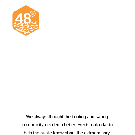
News & Articles
Cruising
Racing
Classifieds
Events & Trips
We always thought the boating and sailing 
community needed a better events calendar to 
Search
help the public know about the extraordinary 