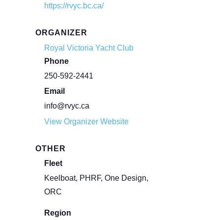
https://rvyc.bc.ca/
ORGANIZER
Royal Victoria Yacht Club
Phone
250-592-2441
Email
info@rvyc.ca
View Organizer Website
OTHER
Fleet
Keelboat, PHRF, One Design,
ORC
Region