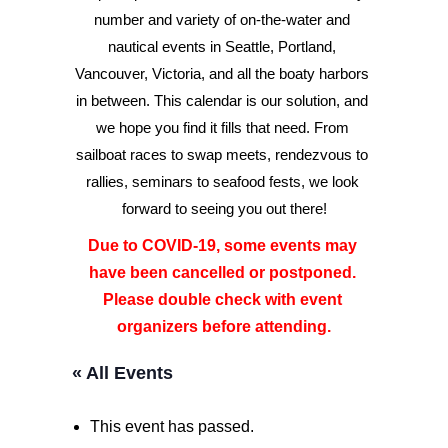
number and variety of on-the-water and 
nautical events in Seattle, Portland, 
Advertise
Vancouver, Victoria, and all the boaty harbors 
Magazine
in between. This calendar is our solution, and 
we hope you find it fills that need. From 
sailboat races to swap meets, rendezvous to 
Donate
rallies, seminars to seafood fests, we look 
forward to seeing you out there!
Subscribe
Due to COVID-19, some events may 
have been cancelled or postponed. 
Please double check with event 
organizers before attending.
« All Events
This event has passed.