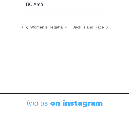
BC Area
Women’s Regatta
Jack Island Race
on instagram
find us