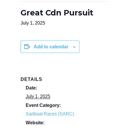
Great Cdn Pursuit
July 1, 2025
Add to calendar
DETAILS
Date:
July 1, 2025
Event Category:
Sailboat Races (SARC)
Website: