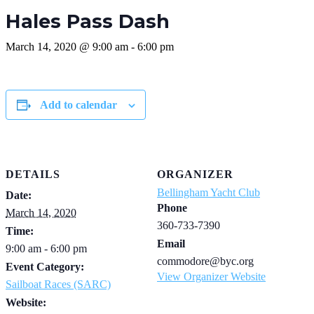
Hales Pass Dash
March 14, 2020 @ 9:00 am
-
6:00 pm
Add to calendar
DETAILS
ORGANIZER
Bellingham Yacht Club
Date:
Phone
March 14, 2020
360-733-7390
Time:
Email
9:00 am - 6:00 pm
commodore@byc.org
Event Category:
View Organizer Website
Sailboat Races (SARC)
Website: