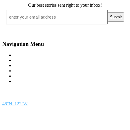
Our best stories sent right to your inbox!
Email
*
Navigation Menu
Contact Us
Advertise
Subscribe
Magazine
About
Resources
48° North
SEATTLE, WASHINGTON
48°N, 122°W