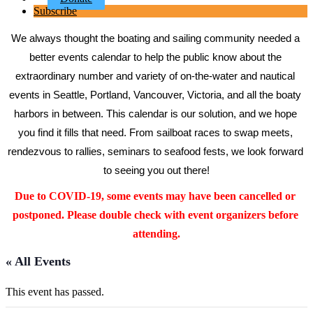
Subscribe
We always thought the boating and sailing community needed a 
better events calendar to help the public know about the 
extraordinary number and variety of on-the-water and nautical 
events in Seattle, Portland, Vancouver, Victoria, and all the boaty 
harbors in between. This calendar is our solution, and we hope 
you find it fills that need. From sailboat races to swap meets, 
rendezvous to rallies, seminars to seafood fests, we look forward 
to seeing you out there!
Due to COVID-19, some events may have been cancelled or 
postponed. Please double check with event organizers before 
attending.
« All Events
This event has passed.