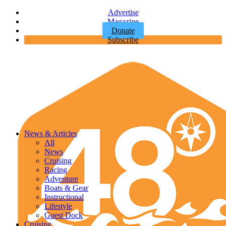
Advertise
Magazine
Donate
Subscribe
News & Articles
All
News
Cruising
Racing
Adventure
Boats & Gear
Instructional
Lifestyle
Guest Dock
Cruising