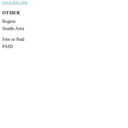
www.byc.org
OTHER
Region
Seattle Area
Free or Paid
PAID