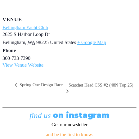
VENUE
Bellingham Yacht Club
2625 S Harbor Loop Dr
Bellingham
,
WA
98225
United States
+ Google Map
Phone
360-733-7390
View Venue Website
Spring One Design Race
Scatchet Head CSS #2 (48N Top 25)
on instagram
find us
Get our newsletter
and be the first to know.