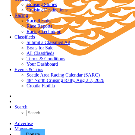
Cruising Stories
Cruising Destinations
Racing
Race Results
Race Reports
Racing Technique
Classifieds
Submit a Classified Ad
Boats for Sale
All Classifieds
Terms & Conditions
Your Dashboard
Events & Trips
Seattle Area Racing Calendar (SARC)
48° North Cruising Rally, Aug 2-7, 2026
Croatia Flotilla
Search
Advertise
Magazine
Donate