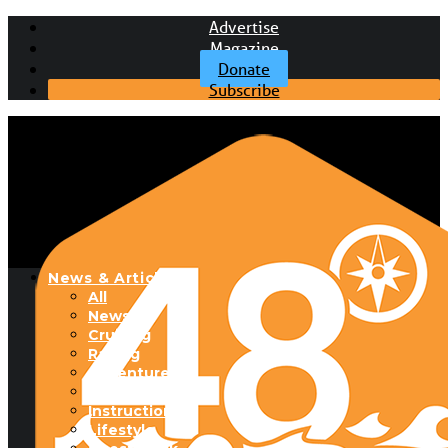
Advertise
Magazine
Donate
Subscribe
News & Articles
All
News
Cruising
Racing
Adventure
Boats & Gear
Instructional
Lifestyle