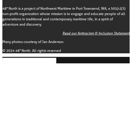
48° North is a project of Northwest Maritime in Port Townsend, WA, a 501(c)(3)
non-profit organization whose mission is to engage and educate people of all
generations in traditional and contemporary maritime life, in a spirit of
adventure and discovery.
Read our Antiracism & Inclusion Statement
Many photos courtesy of Jan Anderson.
© 2024 48° North. All rights reserved