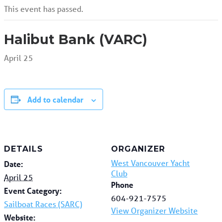
This event has passed.
Halibut Bank (VARC)
April 25
Add to calendar
DETAILS
ORGANIZER
West Vancouver Yacht
Date:
Club
April 25
Phone
Event Category:
604-921-7575
Sailboat Races (SARC)
View Organizer Website
Website: