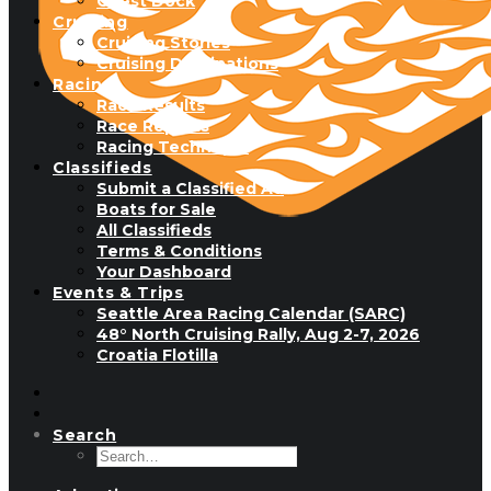
Guest Dock
Cruising
Cruising Stories
Cruising Destinations
Racing
Race Results
Race Reports
Racing Technique
Classifieds
Submit a Classified Ad
Boats for Sale
All Classifieds
Terms & Conditions
Your Dashboard
Events & Trips
Seattle Area Racing Calendar (SARC)
48° North Cruising Rally, Aug 2-7, 2026
Croatia Flotilla
Search