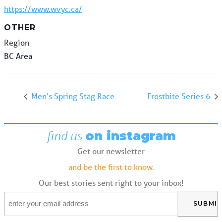
https://www.wvyc.ca/
OTHER
Region
BC Area
Men’s Spring Stag Race
Frostbite Series 6
find us
on instagram
Get our newsletter
and be the first to know.
Our best stories sent right to your inbox!
Email
*