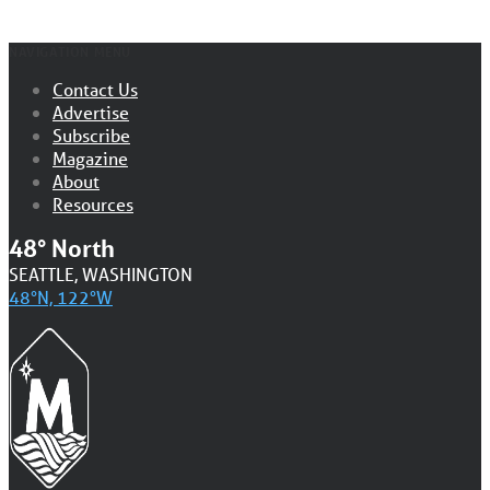
NAVIGATION MENU
Contact Us
Advertise
Subscribe
Magazine
About
Resources
48° North
SEATTLE, WASHINGTON
48°N, 122°W