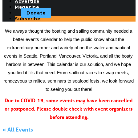
Advertise
Magazine
Donate
Subscribe
We always thought the boating and sailing community needed a 
better events calendar to help the public know about the 
extraordinary number and variety of on-the-water and nautical 
events in Seattle, Portland, Vancouver, Victoria, and all the boaty 
harbors in between. This calendar is our solution, and we hope 
you find it fills that need. From sailboat races to swap meets, 
rendezvous to rallies, seminars to seafood fests, we look forward 
to seeing you out there!
Due to COVID-19, some events may have been cancelled 
or postponed. Please double check with event organizers 
before attending.
« All Events