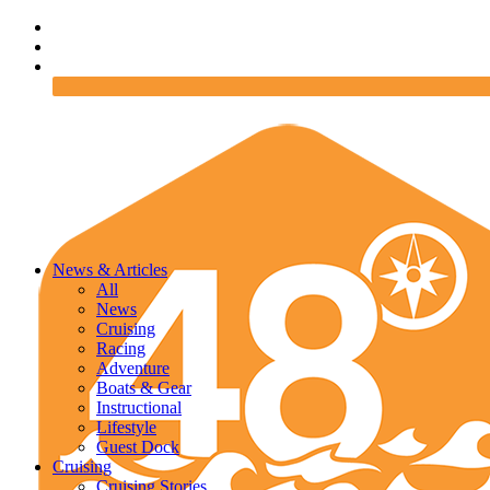
News & Articles
All
News
Cruising
Racing
Adventure
Boats & Gear
Instructional
Lifestyle
Guest Dock
Cruising
Cruising Stories