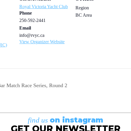
Royal Victoria Yacht Club
Region
Phone
BC Area
250-592-2441
Email
info@rvyc.ca
View Organizer Website
ARC)
ar Match Race Series, Round 2
on instagram
find us
GET OUR NEWSLETTER