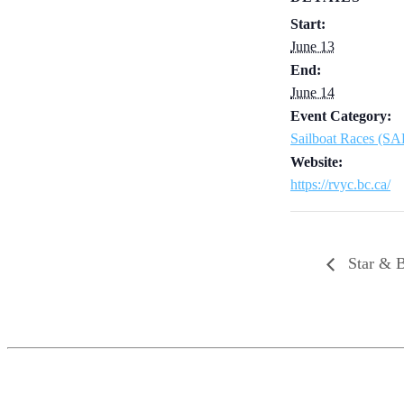
Start:
June 13
End:
June 14
Event Category:
Sailboat Races (S
Website:
https://rvyc.bc.ca/
Star & B