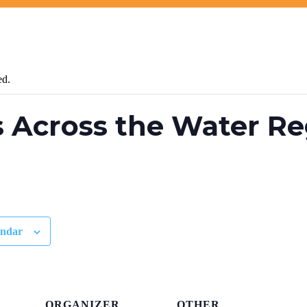
ed.
 Across the Water Re
endar
ORGANIZER
OTHER