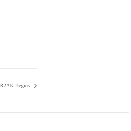
R2AK Begins