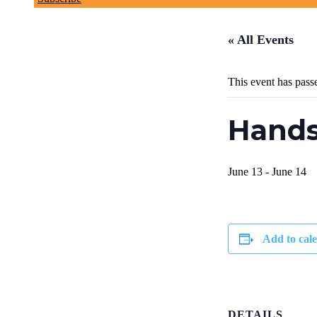
« All Events
This event has pass
Hands
June 13
-
June 14
Add to cal
DETAILS