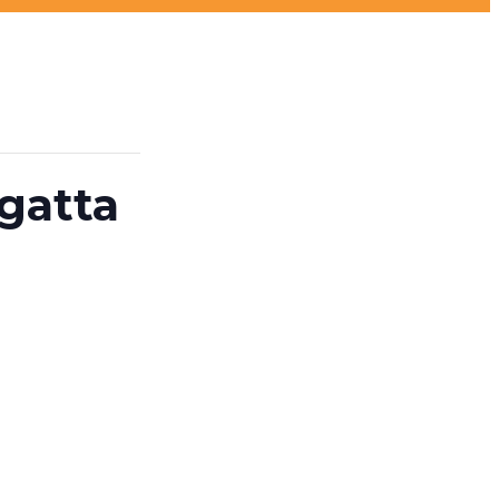
gatta