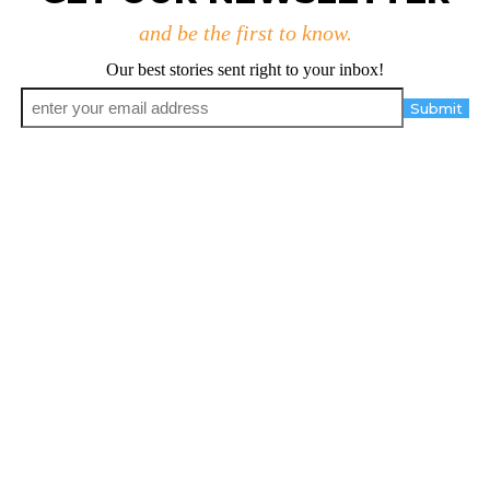
and be the first to know.
Our best stories sent right to your inbox!
Email
*