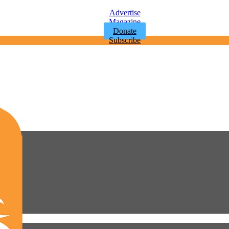
Advertise
Magazine
Donate
Subscribe