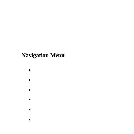
Navigation Menu
Contact Us
Advertise
Subscribe
Magazine
About
Resources
48° North