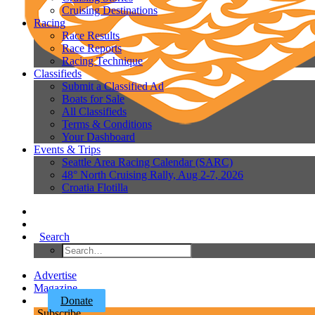
Cruising Destinations
Racing
Race Results
Race Reports
Racing Technique
Classifieds
Submit a Classified Ad
Boats for Sale
All Classifieds
Terms & Conditions
Your Dashboard
Events & Trips
Seattle Area Racing Calendar (SARC)
48° North Cruising Rally, Aug 2-7, 2026
Croatia Flotilla
Search
Advertise
Magazine
Donate
Subscribe