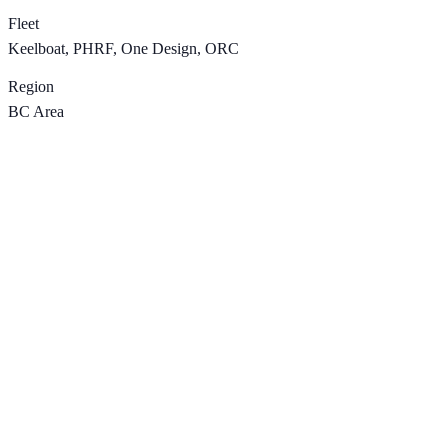
Fleet
Keelboat, PHRF, One Design, ORC
Region
BC Area