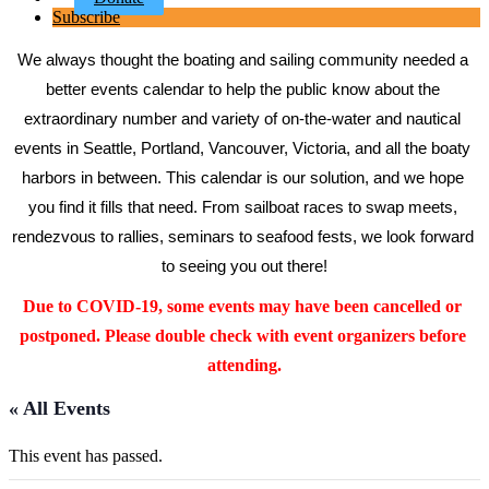
Subscribe
We always thought the boating and sailing community needed a 
better events calendar to help the public know about the 
extraordinary number and variety of on-the-water and nautical 
events in Seattle, Portland, Vancouver, Victoria, and all the boaty 
harbors in between. This calendar is our solution, and we hope 
you find it fills that need. From sailboat races to swap meets, 
rendezvous to rallies, seminars to seafood fests, we look forward 
to seeing you out there!
Due to COVID-19, some events may have been cancelled or 
postponed. Please double check with event organizers before 
attending.
« All Events
This event has passed.