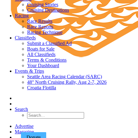
Cruising Stories
Cruising Destinations
Racing
Race Results
Race Reports
Racing Technique
Classifieds
Submit a Classified Ad
Boats for Sale
All Classifieds
Terms & Conditions
Your Dashboard
Events & Trips
Seattle Area Racing Calendar (SARC)
48° North Cruising Rally, Aug 2-7, 2026
Croatia Flotilla
Search
Advertise
Magazine
Donate