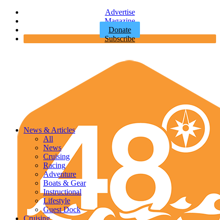
Advertise
Magazine
Donate
Subscribe
News & Articles
All
News
Cruising
Racing
Adventure
Boats & Gear
Instructional
Lifestyle
Guest Dock
Cruising