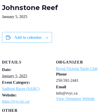
Johnstone Reef
January 5, 2025
Add to calendar
DETAILS
ORGANIZER
Royal Victoria Yacht Club
Date:
Phone
January 5, 2025
250-592-2441
Event Category:
Email
Sailboat Races (SARC)
info@rvyc.ca
Website:
View Organizer Website
https://rvyc.bc.ca/
OTHER