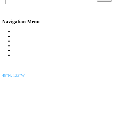
Navigation Menu
Contact Us
Advertise
Subscribe
Magazine
About
Resources
48° North
SEATTLE, WASHINGTON
48°N, 122°W