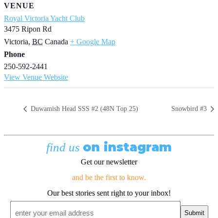
VENUE
Royal Victoria Yacht Club
3475 Ripon Rd
Victoria
,
BC
Canada
+ Google Map
Phone
250-592-2441
View Venue Website
Duwamish Head SSS #2 (48N Top 25)
Snowbird #3
on instagram
find us
Get our newsletter
and be the first to know.
Our best stories sent right to your inbox!
Email
*