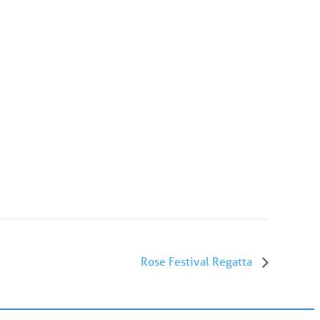
Rose Festival Regatta