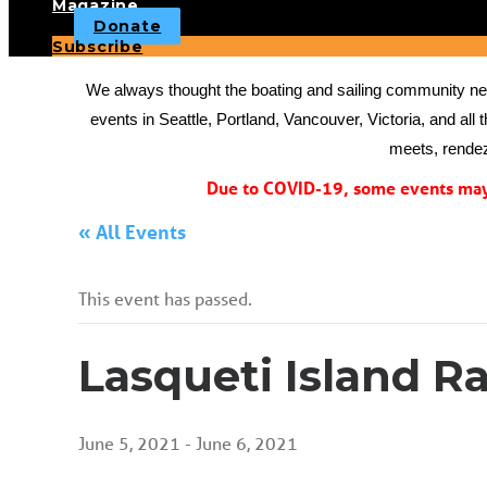
Magazine
Donate
Subscribe
We always thought the boating and sailing community need
events in Seattle, Portland, Vancouver, Victoria, and all 
meets, rendez
Due to COVID-19, some events may 
« All Events
This event has passed.
Lasqueti Island Ra
June 5, 2021
-
June 6, 2021