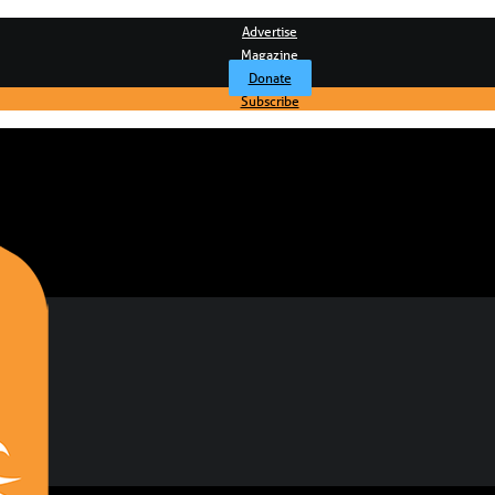
Advertise
Magazine
Donate
Subscribe