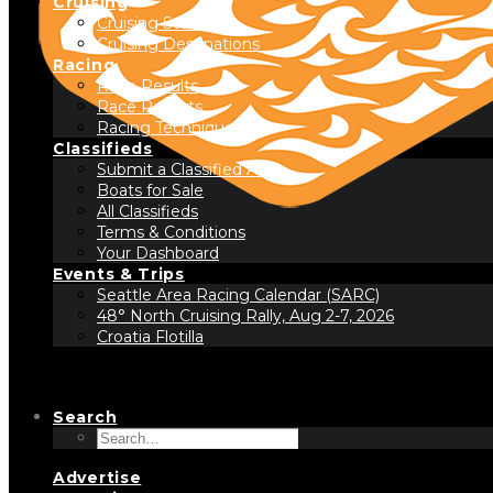
Cruising
Cruising Stories
Cruising Destinations
Racing
Race Results
Race Reports
Racing Technique
Classifieds
Submit a Classified Ad
Boats for Sale
All Classifieds
Terms & Conditions
Your Dashboard
Events & Trips
Seattle Area Racing Calendar (SARC)
48° North Cruising Rally, Aug 2-7, 2026
Croatia Flotilla
Search
Advertise