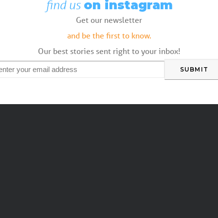
find us
on instagram
Get our newsletter
and be the first to know.
Our best stories sent right to your inbox!
mail