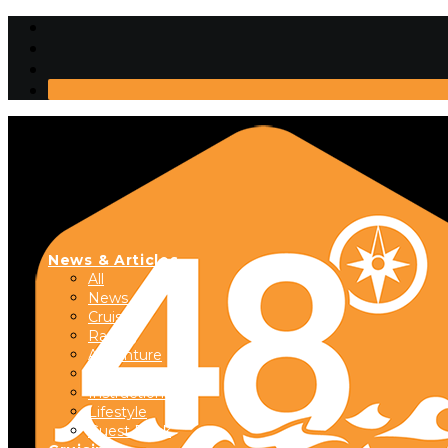
News & Articles
All
News
Cruising
Racing
Adventure
Boats & Gear
Instructional
Lifestyle
Guest Dock