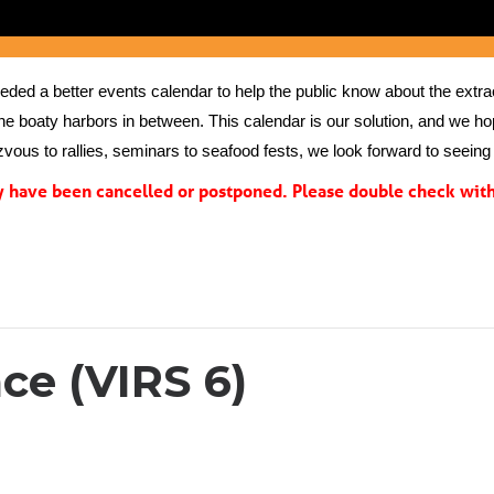
ed a better events calendar to help the public know about the extrao
the boaty harbors in between. This calendar is our solution, and we hope
vous to rallies, seminars to seafood fests, we look forward to seeing 
have been cancelled or postponed. Please double check with 
ce (VIRS 6)