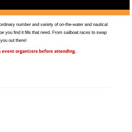
rdinary number and variety of on-the-water and nautical 
 you find it fills that need. From sailboat races to swap 
you out there!
event organizers before attending.