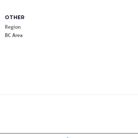
OTHER
Region
BC Area