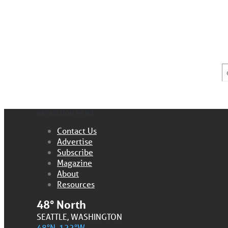
E
*
NAVIGATION MENU
Contact Us
Advertise
Subscribe
Magazine
About
Resources
48° North
SEATTLE, WASHINGTON
48°N, 122°W