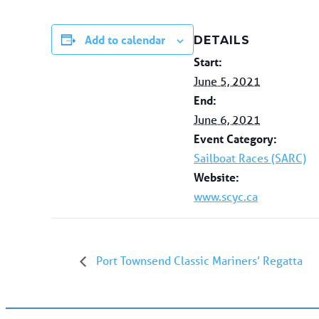
Add to calendar
DETAILS
Start:
June 5, 2021
End:
June 6, 2021
Event Category:
Sailboat Races (SARC)
Website:
www.scyc.ca
Port Townsend Classic Mariners’ Regatta