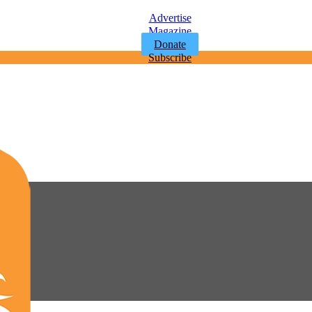
Advertise
Magazine
Donate
Subscribe