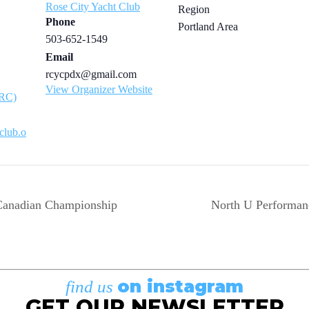
Rose City Yacht Club
Region
Phone
Portland Area
503-652-1549
Email
rcycpdx@gmail.com
View Organizer Website
ARC)
tclub.o
anadian Championship
North U Performa
on instagram
find us
GET OUR NEWSLETTER