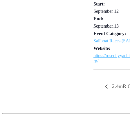
Start:
September 12
End:
September 13
Event Category:
Sailboat Races (S
Website:
https://rosecityyach
rg/
2.4mR C