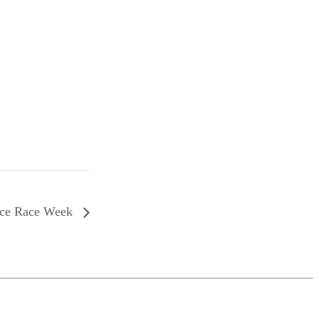
nce Race Week