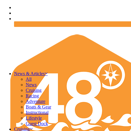
News & Articles
All
News
Cruising
Racing
Adventure
Boats & Gear
Instructional
Lifestyle
Guest Dock
Cruising