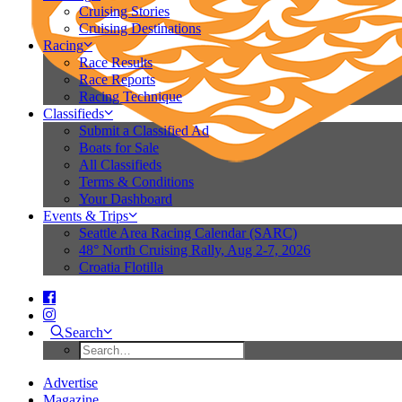
Cruising Stories
Cruising Destinations
Racing
Race Results
Race Reports
Racing Technique
Classifieds
Submit a Classified Ad
Boats for Sale
All Classifieds
Terms & Conditions
Your Dashboard
Events & Trips
Seattle Area Racing Calendar (SARC)
48° North Cruising Rally, Aug 2-7, 2026
Croatia Flotilla
Search
Advertise
Magazine