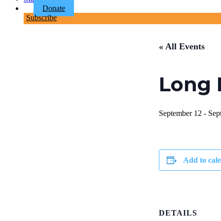
Donate
Subscribe
« All Events
Long 
September 12
-
Sep
Add to cal
DETAILS