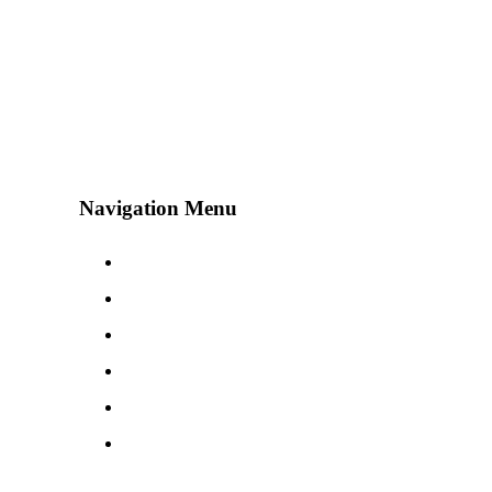
Navigation Menu
Contact Us
Advertise
Subscribe
Magazine
About
Resources
48° North