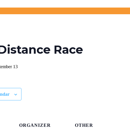
Distance Race
tember 13
endar
ORGANIZER
OTHER