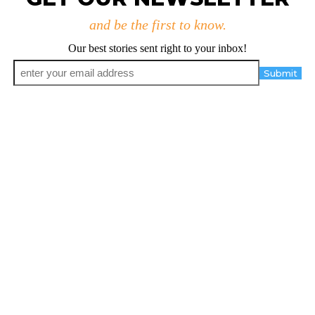
and be the first to know.
Our best stories sent right to your inbox!
Email
*