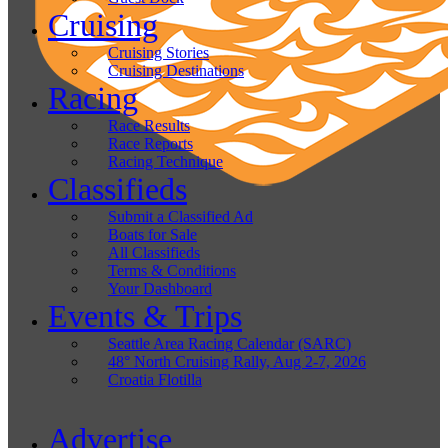
Cruising
Cruising Stories
Cruising Destinations
Racing
Race Results
Race Reports
Racing Technique
Classifieds
Submit a Classified Ad
Boats for Sale
All Classifieds
Terms & Conditions
Your Dashboard
Events & Trips
Seattle Area Racing Calendar (SARC)
48° North Cruising Rally, Aug 2-7, 2026
Croatia Flotilla
Advertise