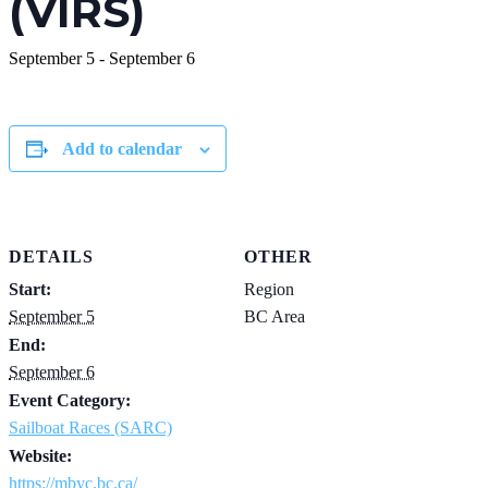
(VIRS)
September 5
-
September 6
Add to calendar
DETAILS
OTHER
Start:
Region
September 5
BC Area
End:
September 6
Event Category:
Sailboat Races (SARC)
Website:
https://mbyc.bc.ca/