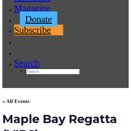
Magazine
Donate
Subscribe
Search
« All Events
Maple Bay Regatta