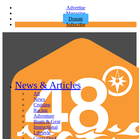
Advertise
Magazine
Donate
Subscribe
News & Articles
All
News
Cruising
Racing
Adventure
Boats & Gear
Instructional
Lifestyle
Guest Dock