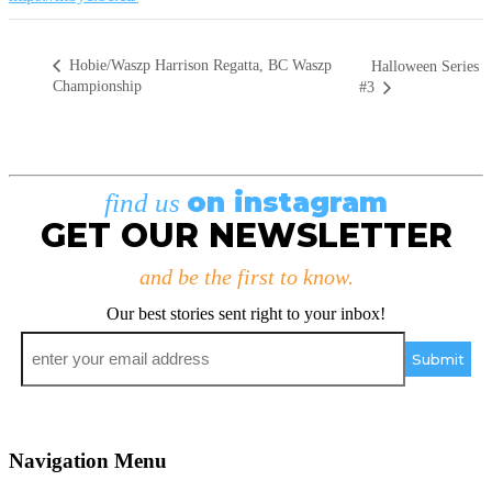
Hobie/Waszp Harrison Regatta, BC Waszp
Halloween Series
Championship
#3
on instagram
find us
GET OUR NEWSLETTER
and be the first to know.
Our best stories sent right to your inbox!
Email
*
Navigation Menu