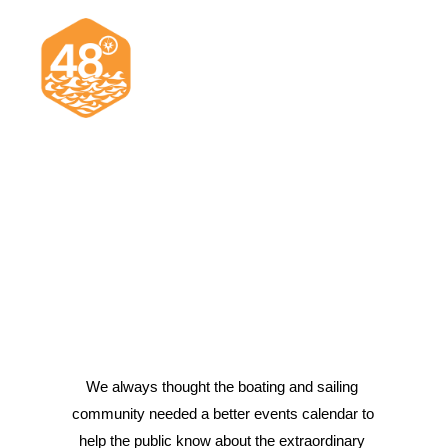
News & Articles
Cruising
Racing
Classifieds
Events & Trips
We always thought the boating and sailing 
community needed a better events calendar to 
Search
help the public know about the extraordinary 