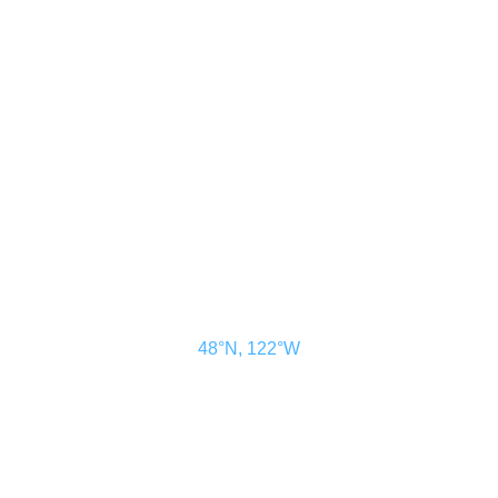
CONTACT US
ADVERTISE
SUBSCRIBE
MAGAZINE
ABOUT
RESOURCES
48° North
SEATTLE, WASHINGTON
48°N, 122°W