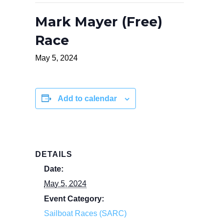
Mark Mayer (Free)
Race
May 5, 2024
Add to calendar
DETAILS
Date:
May 5, 2024
Event Category:
Sailboat Races (SARC)