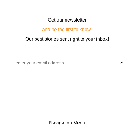
Get our newsletter
and be the first to know.
Our best stories sent right to your inbox!
Email
*
Navigation Menu