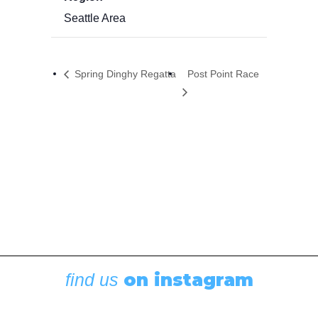
Seattle Area
Spring Dinghy Regatta
Post Point Race
on instagram
find us