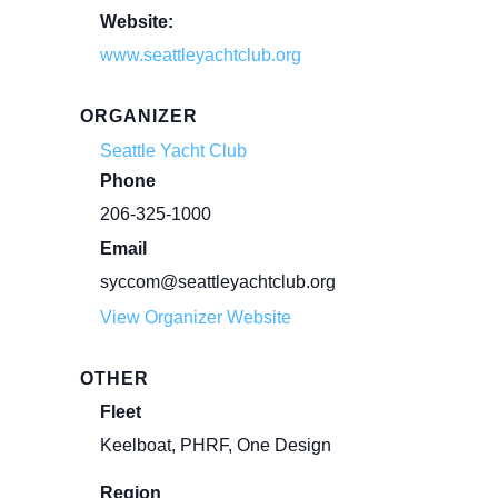
Website:
www.seattleyachtclub.org
ORGANIZER
Seattle Yacht Club
Phone
206-325-1000
Email
syccom@seattleyachtclub.org
View Organizer Website
OTHER
Fleet
Keelboat, PHRF, One Design
Region