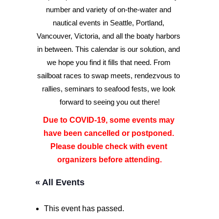
number and variety of on-the-water and 
nautical events in Seattle, Portland, 
Advertise
Vancouver, Victoria, and all the boaty harbors 
Magazine
in between. This calendar is our solution, and 
we hope you find it fills that need. From 
sailboat races to swap meets, rendezvous to 
Donate
rallies, seminars to seafood fests, we look 
forward to seeing you out there!
Subscribe
Due to COVID-19, some events may 
have been cancelled or postponed. 
Please double check with event 
organizers before attending.
« All Events
This event has passed.