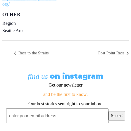
org/
OTHER
Region
Seattle Area
Race to the Straits
Post Point Race
on instagram
find us
Get our newsletter
and be the first to know.
Our best stories sent right to your inbox!
Email
*