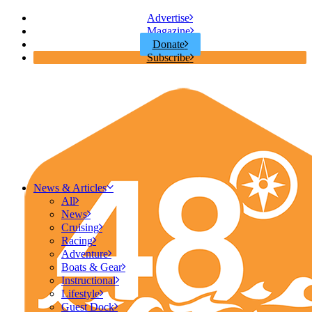
Advertise
Magazine
Donate
Subscribe
News & Articles
All
News
Cruising
Racing
Adventure
Boats & Gear
Instructional
Lifestyle
Guest Dock