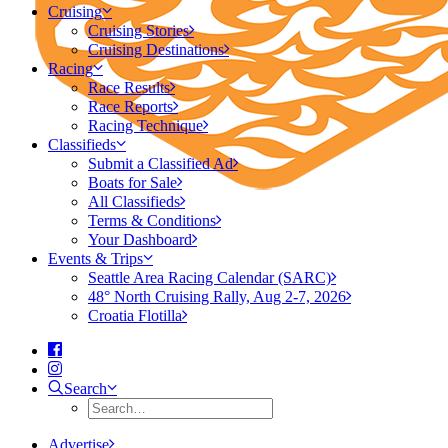
Cruising
Cruising Stories
Cruising Destinations
Racing
Race Results
Race Reports
Racing Technique
Classifieds
Submit a Classified Ad
Boats for Sale
All Classifieds
Terms & Conditions
Your Dashboard
Events & Trips
Seattle Area Racing Calendar (SARC)
48° North Cruising Rally, Aug 2-7, 2026
Croatia Flotilla
Search
Advertise