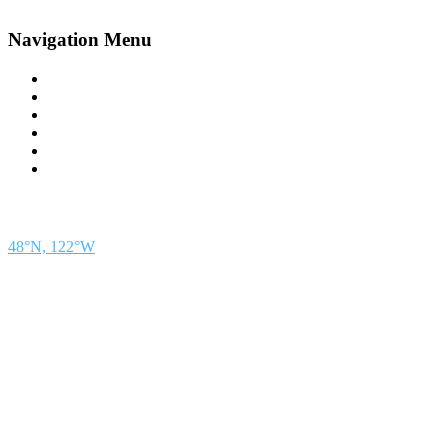
Navigation Menu
Contact Us
Advertise
Subscribe
Magazine
About
Resources
48° North
SEATTLE, WASHINGTON
48°N, 122°W