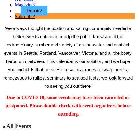
Magazine
Donate
Subscribe
We always thought the boating and sailing community needed a 
better events calendar to help the public know about the 
extraordinary number and variety of on-the-water and nautical 
events in Seattle, Portland, Vancouver, Victoria, and all the boaty 
harbors in between. This calendar is our solution, and we hope 
you find it fills that need. From sailboat races to swap meets, 
rendezvous to rallies, seminars to seafood fests, we look forward 
to seeing you out there!
Due to COVID-19, some events may have been cancelled or 
postponed. Please double check with event organizers before 
attending.
« All Events