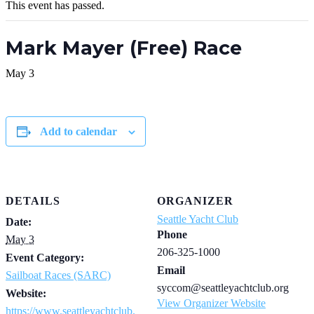
This event has passed.
Mark Mayer (Free) Race
May 3
Add to calendar
DETAILS
ORGANIZER
Seattle Yacht Club
Date:
Phone
May 3
206-325-1000
Event Category:
Email
Sailboat Races (SARC)
syccom@seattleyachtclub.org
Website:
View Organizer Website
https://www.seattleyachtclub.