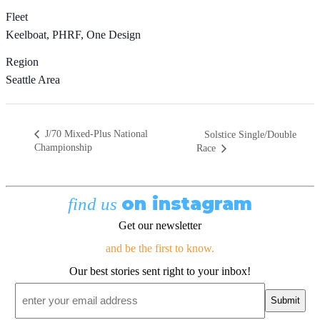
Fleet
Keelboat, PHRF, One Design
Region
Seattle Area
J/70 Mixed-Plus National
Solstice Single/Double
Championship
Race
on instagram
find us
Get our newsletter
and be the first to know.
Our best stories sent right to your inbox!
Email
*