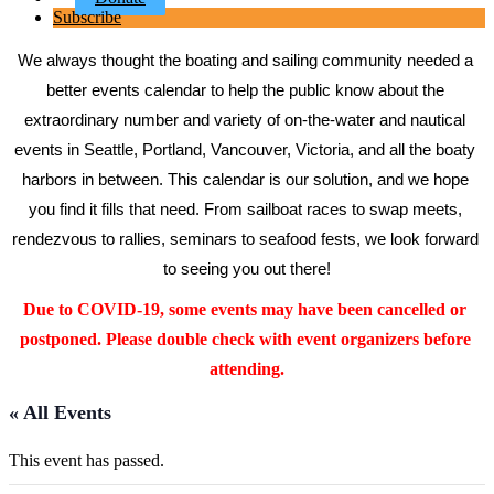
Subscribe
We always thought the boating and sailing community needed a 
better events calendar to help the public know about the 
extraordinary number and variety of on-the-water and nautical 
events in Seattle, Portland, Vancouver, Victoria, and all the boaty 
harbors in between. This calendar is our solution, and we hope 
you find it fills that need. From sailboat races to swap meets, 
rendezvous to rallies, seminars to seafood fests, we look forward 
to seeing you out there!
Due to COVID-19, some events may have been cancelled or 
postponed. Please double check with event organizers before 
attending.
« All Events
This event has passed.