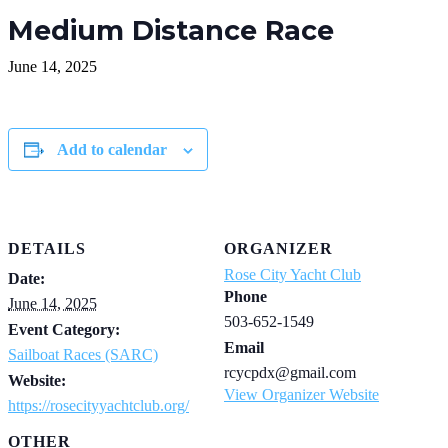
Medium Distance Race
June 14, 2025
Add to calendar
DETAILS
ORGANIZER
Rose City Yacht Club
Date:
Phone
June 14, 2025
503-652-1549
Event Category:
Email
Sailboat Races (SARC)
rcycpdx@gmail.com
Website:
View Organizer Website
https://rosecityyachtclub.org/
OTHER