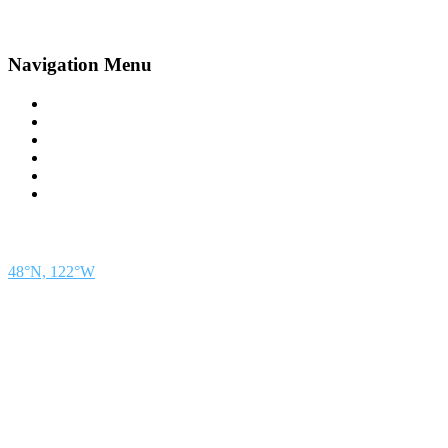
Navigation Menu
Contact Us
Advertise
Subscribe
Magazine
About
Resources
48° North
SEATTLE, WASHINGTON
48°N, 122°W