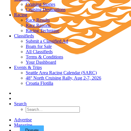
Cruising Stories
Cruising Destinations
Racing
Race Results
Race Reports
Racing Technique
Classifieds
Submit a Classified Ad
Boats for Sale
All Classifieds
Terms & Conditions
Your Dashboard
Events & Trips
Seattle Area Racing Calendar (SARC)
48° North Cruising Rally, Aug 2-7, 2026
Croatia Flotilla
Search
Advertise
Magazine
Donate