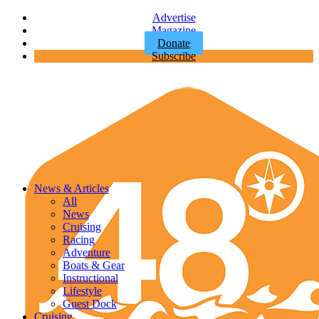
Advertise
Magazine
Donate
Subscribe
News & Articles
All
News
Cruising
Racing
Adventure
Boats & Gear
Instructional
Lifestyle
Guest Dock
Cruising