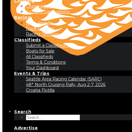
Cruising
Cruising Stories
Cruising Destinations
Racing
Race Results
Race Reports
Racing Technique
Classifieds
Submit a Classified Ad
Boats for Sale
All Classifieds
Terms & Conditions
Your Dashboard
Events & Trips
Seattle Area Racing Calendar (SARC)
48° North Cruising Rally, Aug 2-7, 2026
Croatia Flotilla
Search
Advertise