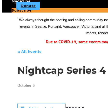
Magazine
Donate
Subscribe
We always thought the boating and sailing community need
events in Seattle, Portland, Vancouver, Victoria, and all 
meets, rendez
Due to COVID-19, some events may 
« All Events
Nightcap Series 4
October 3