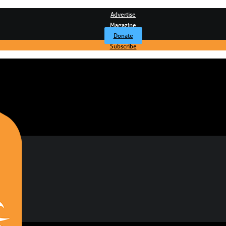
Advertise
Magazine
Donate
Subscribe