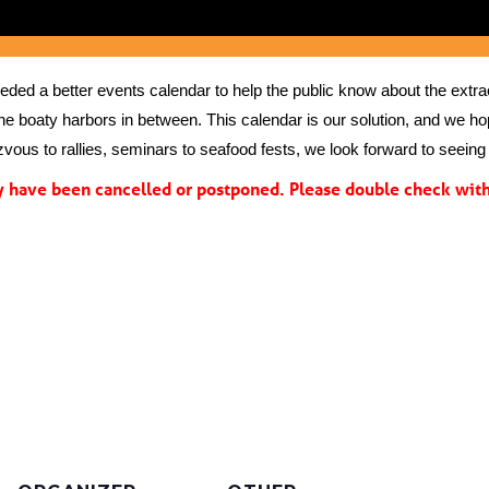
ed a better events calendar to help the public know about the extrao
the boaty harbors in between. This calendar is our solution, and we hope
vous to rallies, seminars to seafood fests, we look forward to seeing 
have been cancelled or postponed. Please double check with 