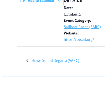
Add to calendar
DETAILS
Date:
October 3
Event Category:
Sailboat Races (SARC)
Website:
https://ptsail.org/
Howe Sound Regatta (VARC)