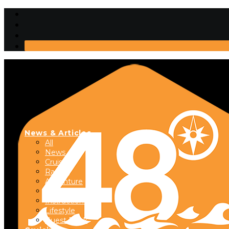
News & Articles
All
News
Cruising
Racing
Adventure
Boats & Gear
Instructional
Lifestyle
Guest Dock