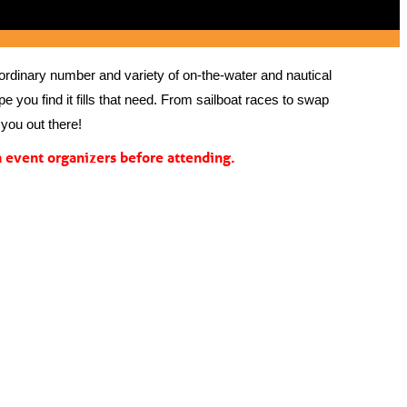
rdinary number and variety of on-the-water and nautical 
 you find it fills that need. From sailboat races to swap 
you out there!
event organizers before attending.