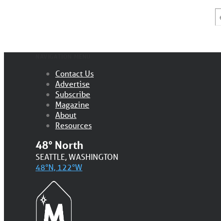
E
*
NAVIGATION MENU
Contact Us
Advertise
Subscribe
Magazine
About
Resources
48° North
SEATTLE, WASHINGTON
48°N, 122°W