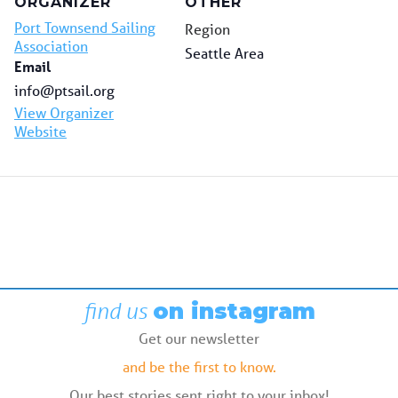
ORGANIZER
OTHER
Port Townsend Sailing
Region
Association
Seattle Area
Email
info@ptsail.org
View Organizer
Website
find us
on instagram
Get our newsletter
and be the first to know.
Our best stories sent right to your inbox!