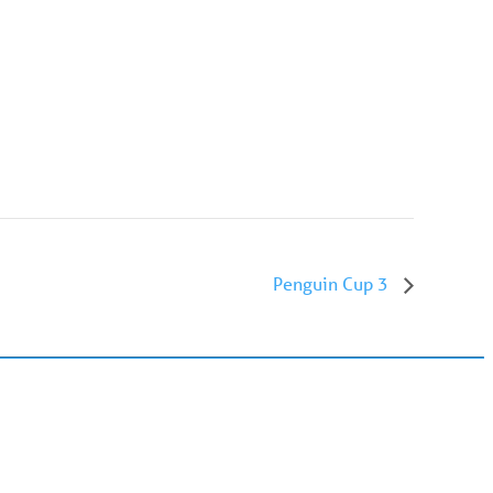
Penguin Cup 3