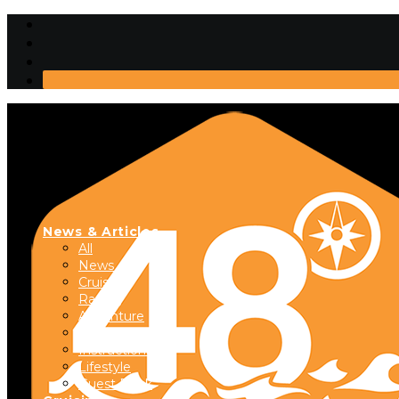
News & Articles
All
News
Cruising
Racing
Adventure
Boats & Gear
Instructional
Lifestyle
Guest Dock