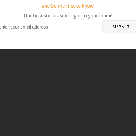
and be the first to know.
Our best stories sent right to your inbox!
mail