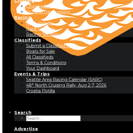
Cruising
Cruising Stories
Cruising Destinations
Racing
Race Results
Race Reports
Racing Technique
Classifieds
Submit a Classified Ad
Boats for Sale
All Classifieds
Terms & Conditions
Your Dashboard
Events & Trips
Seattle Area Racing Calendar (SARC)
48° North Cruising Rally, Aug 2-7, 2026
Croatia Flotilla
Search
Advertise