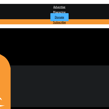
Advertise
Magazine
Donate
Subscribe