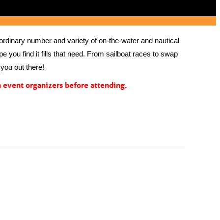
rdinary number and variety of on-the-water and nautical 
 you find it fills that need. From sailboat races to swap 
you out there!
event organizers before attending.