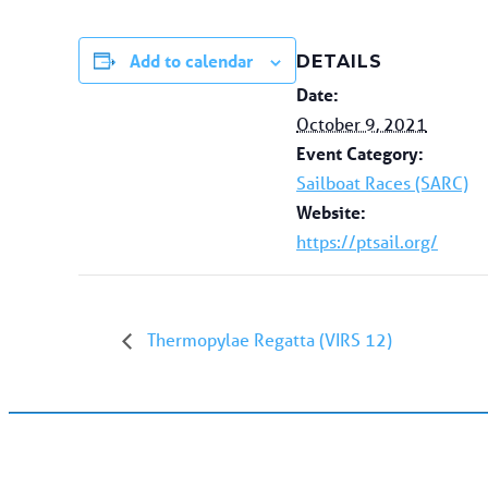
Add to calendar
DETAILS
Date:
October 9, 2021
Event Category:
Sailboat Races (SARC)
Website:
https://ptsail.org/
Thermopylae Regatta (VIRS 12)