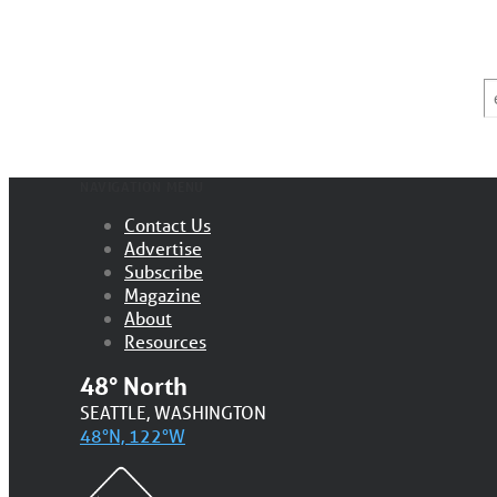
E
*
NAVIGATION MENU
Contact Us
Advertise
Subscribe
Magazine
About
Resources
48° North
SEATTLE, WASHINGTON
48°N, 122°W