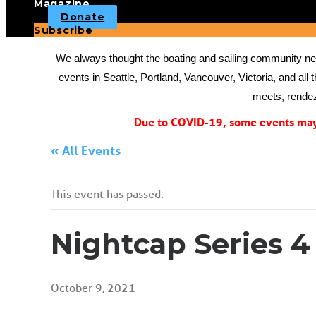
Magazine
Donate
Subscribe
We always thought the boating and sailing community need
events in Seattle, Portland, Vancouver, Victoria, and all 
meets, rendez
Due to COVID-19, some events may 
« All Events
This event has passed.
Nightcap Series 4
October 9, 2021