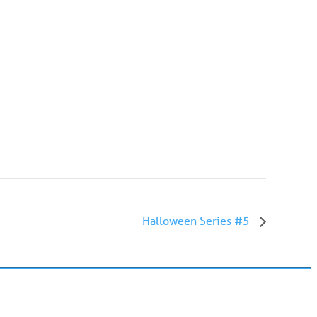
Halloween Series #5