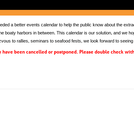
ed a better events calendar to help the public know about the extrao
the boaty harbors in between. This calendar is our solution, and we hope
vous to rallies, seminars to seafood fests, we look forward to seeing 
have been cancelled or postponed. Please double check with 