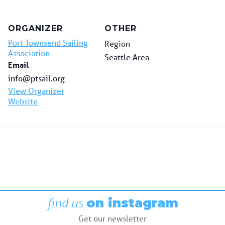
ORGANIZER
OTHER
Port Townsend Sailing
Region
Association
Seattle Area
Email
info@ptsail.org
View Organizer
Website
find us
on instagram
Get our newsletter