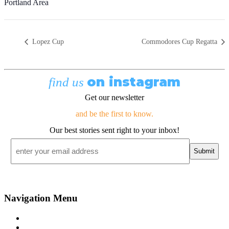
Portland Area
Lopez Cup
Commodores Cup Regatta
on instagram
find us
Get our newsletter
and be the first to know.
Our best stories sent right to your inbox!
Email
*
Navigation Menu
Contact Us
Advertise