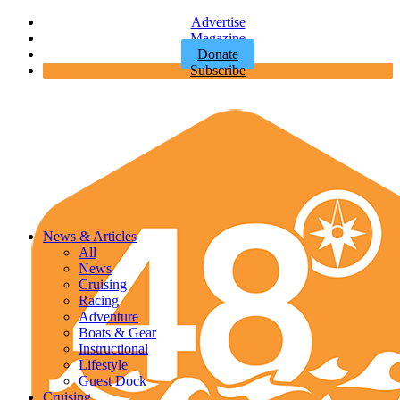
Advertise
Magazine
Donate
Subscribe
News & Articles
All
News
Cruising
Racing
Adventure
Boats & Gear
Instructional
Lifestyle
Guest Dock
Cruising