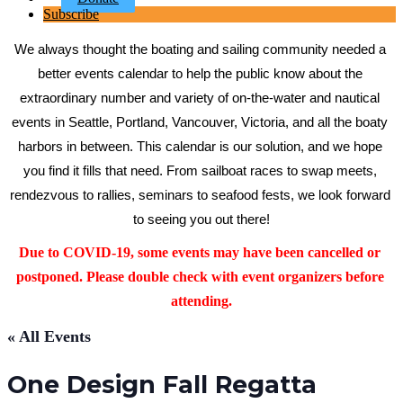
Subscribe
We always thought the boating and sailing community needed a 
better events calendar to help the public know about the 
extraordinary number and variety of on-the-water and nautical 
events in Seattle, Portland, Vancouver, Victoria, and all the boaty 
harbors in between. This calendar is our solution, and we hope 
you find it fills that need. From sailboat races to swap meets, 
rendezvous to rallies, seminars to seafood fests, we look forward 
to seeing you out there!
Due to COVID-19, some events may have been cancelled or 
postponed. Please double check with event organizers before 
attending.
« All Events
One Design Fall Regatta