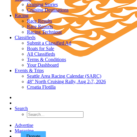
Cruising Stories
Cruising Destinations
Racing
Race Results
Race Reports
Racing Technique
Classifieds
Submit a Classified Ad
Boats for Sale
All Classifieds
Terms & Conditions
Your Dashboard
Events & Trips
Seattle Area Racing Calendar (SARC)
48° North Cruising Rally, Aug 2-7, 2026
Croatia Flotilla
Search
Advertise
Magazine
Donate