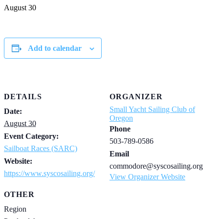
August 30
Add to calendar
DETAILS
ORGANIZER
Small Yacht Sailing Club of
Date:
Oregon
August 30
Phone
Event Category:
503-789-0586
Sailboat Races (SARC)
Email
Website:
commodore@syscosailing.org
https://www.syscosailing.org/
View Organizer Website
OTHER
Region