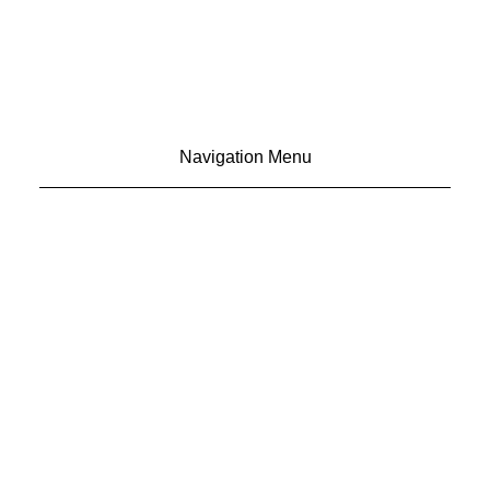
Navigation Menu
CONTACT US
ADVERTISE
SUBSCRIBE
MAGAZINE
ABOUT