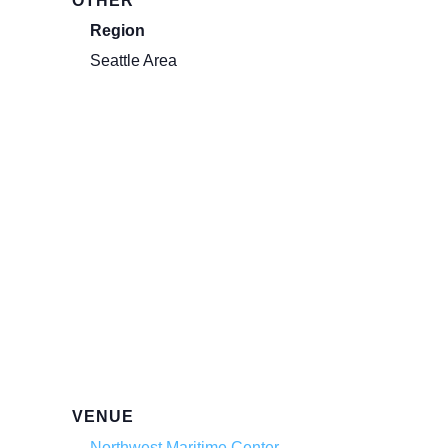
OTHER
Region
Seattle Area
VENUE
Northwest Maritime Center