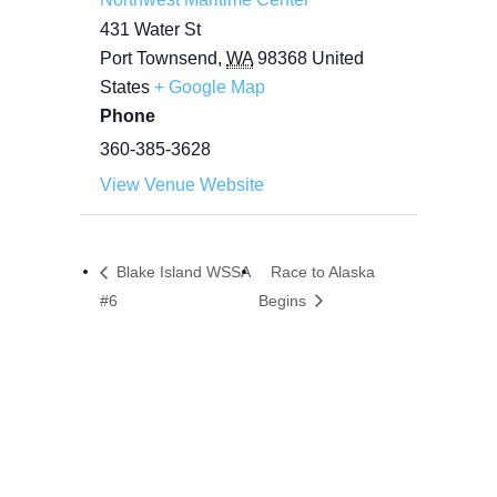
431 Water St
Port Townsend
,
WA
98368
United
States
+ Google Map
Phone
360-385-3628
View Venue Website
Blake Island WSSA
Race to Alaska
#6
Begins