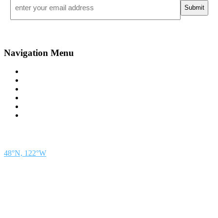
*
Navigation Menu
Contact Us
Advertise
Subscribe
Magazine
About
Resources
48° North
SEATTLE, WASHINGTON
48°N, 122°W