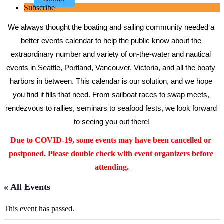
Subscribe
We always thought the boating and sailing community needed a 
better events calendar to help the public know about the 
extraordinary number and variety of on-the-water and nautical 
events in Seattle, Portland, Vancouver, Victoria, and all the boaty 
harbors in between. This calendar is our solution, and we hope 
you find it fills that need. From sailboat races to swap meets, 
rendezvous to rallies, seminars to seafood fests, we look forward 
to seeing you out there!
Due to COVID-19, some events may have been cancelled or 
postponed. Please double check with event organizers before 
attending.
« All Events
This event has passed.