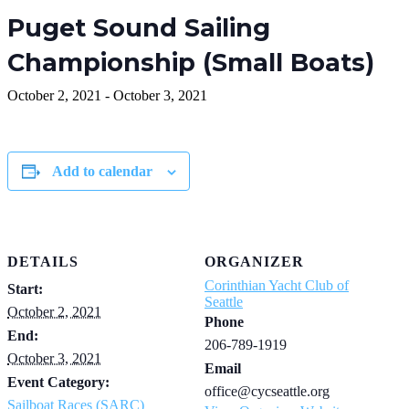
Puget Sound Sailing
Championship (Small Boats)
October 2, 2021
-
October 3, 2021
Add to calendar
DETAILS
ORGANIZER
Corinthian Yacht Club of
Start:
Seattle
October 2, 2021
Phone
End:
206-789-1919
October 3, 2021
Email
Event Category:
office@cycseattle.org
Sailboat Races (SARC)