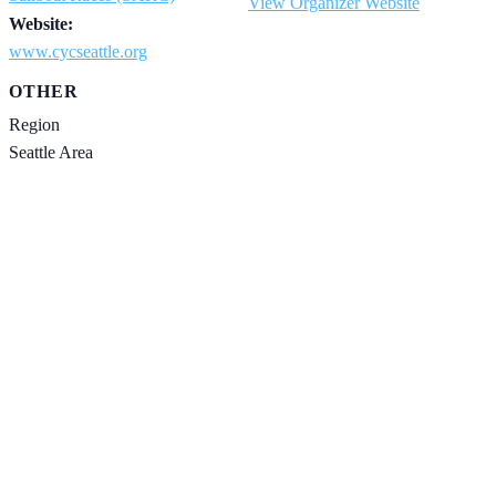
View Organizer Website
Website:
www.cycseattle.org
OTHER
Region
Seattle Area