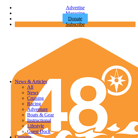
Advertise
Magazine
Donate
Subscribe
News & Articles
All
News
Cruising
Racing
Adventure
Boats & Gear
Instructional
Lifestyle
Guest Dock
Cruising