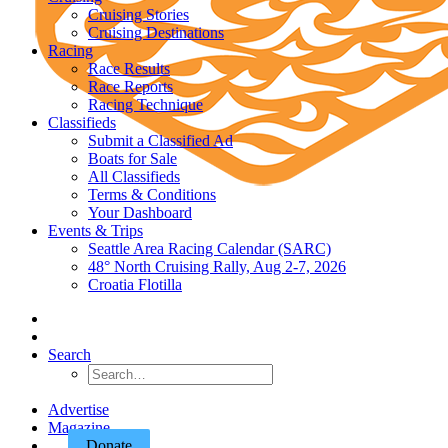
Cruising Stories
Cruising Destinations
Racing
Race Results
Race Reports
Racing Technique
Classifieds
Submit a Classified Ad
Boats for Sale
All Classifieds
Terms & Conditions
Your Dashboard
Events & Trips
Seattle Area Racing Calendar (SARC)
48° North Cruising Rally, Aug 2-7, 2026
Croatia Flotilla
Search
Advertise
Magazine
Donate