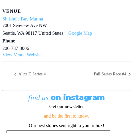
VENUE
Shilshole Bay Marina
7001 Seaview Ave NW
Seattle
,
WA
98117
United States
+ Google Map
Phone
206-787-3006
View Venue Website
Alice E Series 4
Fall Series Race #4
on instagram
find us
Get our newsletter
and be the first to know.
Our best stories sent right to your inbox!
Email